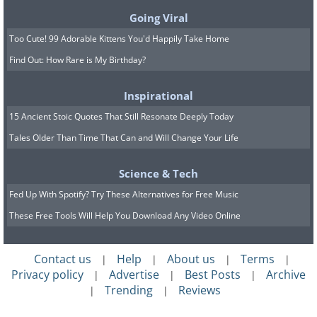
Going Viral
Too Cute! 99 Adorable Kittens You'd Happily Take Home
Find Out: How Rare is My Birthday?
Inspirational
15 Ancient Stoic Quotes That Still Resonate Deeply Today
Tales Older Than Time That Can and Will Change Your Life
Science & Tech
Source:
Reddit
Fed Up With Spotify? Try These Alternatives for Free Music
A:
The future is here! This is an
These Free Tools Will Help You Download Any Video Online
automated delivery robot, possibly for
food.
Contact us
Help
About us
Terms
|
|
|
|
Privacy policy
Advertise
Best Posts
Archive
|
|
|
Trending
Reviews
8. Q: Found this at the beach,
|
|