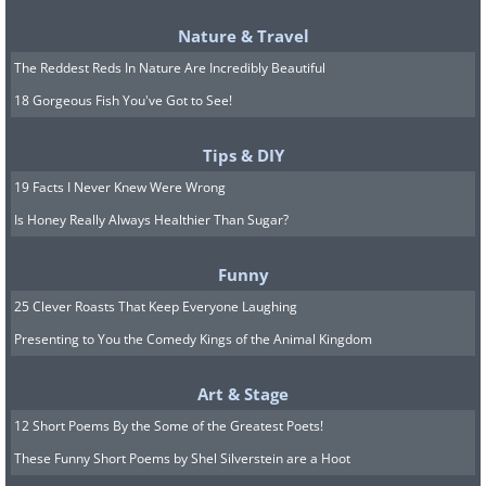
Nature & Travel
The Reddest Reds In Nature Are Incredibly Beautiful
Source:
Reddit
18 Gorgeous Fish You've Got to See!
A:
Car manufacturers cover new cars
this way when they take them out for
Tips & DIY
test drives in order to prevent corporate
19 Facts I Never Knew Were Wrong
espionage and leaks. The dots, with
Is Honey Really Always Healthier Than Sugar?
their illusory 3D pattern, mask the car’s
Funny
actual design.
25 Clever Roasts That Keep Everyone Laughing
7. Q: This little thing crossed
Presenting to You the Comedy Kings of the Animal Kingdom
the street and drove off. What
Art & Stage
is it?
12 Short Poems By the Some of the Greatest Poets!
These Funny Short Poems by Shel Silverstein are a Hoot