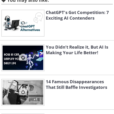
You may also like:
ChatGPT's Got Competition: 7
Exciting AI Contenders
You Didn’t Realize it, But AI Is
Making Your Life Better!
Like
Source:
Reddit
A:
A WWII-era one-person bomb shelter.
14 Famous Disappearances
That Still Baffle Investigators
3. Q: Found in Texas, thought
it might be a house cat, but it
kind of looks weird.