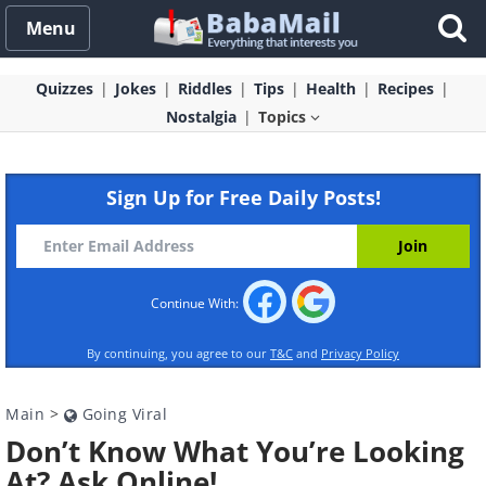
Menu
Quizzes
Jokes
Riddles
Tips
Health
Recipes
Nostalgia
Topics
Sign Up for Free Daily Posts!
Continue With:
By continuing, you agree to our
T&C
and
Privacy Policy
Main
>
Going Viral
Don’t Know What You’re Looking
At? Ask Online!