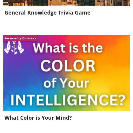
General Knowledge Trivia Game
5. Q: Friend’s neighbor has this
in their yard. Halloween
decoration?
Personality Quizzes
What Color is Your Mind?