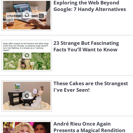
Exploring the Web Beyond
Google: 7 Handy Alternatives
23 Strange But Fascinating
Facts You’ll Want to Know
These Cakes are the Strangest
I've Ever Seen!
Source:
Reddit
André Rieu Once Again
Presents a Magical Rendition