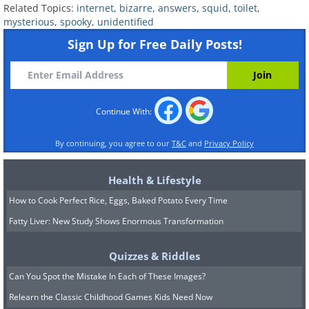
Related Topics:
internet
,
bizarre
,
answers
,
squid
,
toilet
,
mysterious
,
spooky
,
unidentified
Sign Up for Free Daily Posts!
6. Q: Saw this strangely
covered car with cloth on the
lights. Poor taste, or
Continue With:
something else?
By continuing, you agree to our
T&C
and
Privacy Policy
Health & Lifestyle
How to Cook Perfect Rice, Eggs, Baked Potato Every Time
Fatty Liver: New Study Shows Enormous Transformation
Quizzes & Riddles
Can You Spot the Mistake In Each of These Images?
Relearn the Classic Childhood Games Kids Need Now