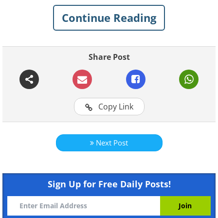
1. Q: Found on a beach in
Continue Reading
Washington State. What is this
thing?
Share Post
Copy Link
Next Post
Sign Up for Free Daily Posts!