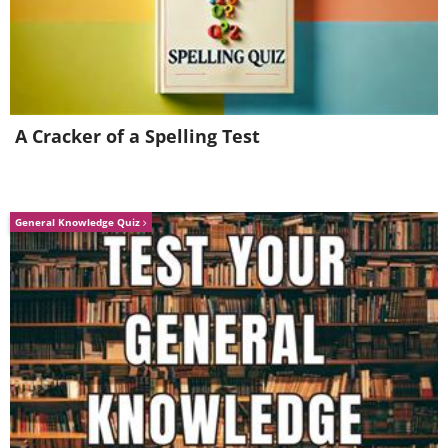
A Cracker of a Spelling Test
General Knowledge Quiz
Source:
Reddit
A:
These are skvallerspegel, or “gossip
mirrors”, a contraption that allows you
to spy on what’s going on in the street
from the comfort of your living room.