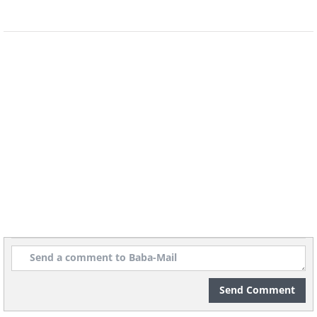
Source:
Reddit
A:
Despite the Buddha head, this
appears to be a Caribbean Voodoo
shrine. Judging by the scary white mask,
it’s possibly dedicated to a Ghede Loa, a
spirit of death.
Send Comment