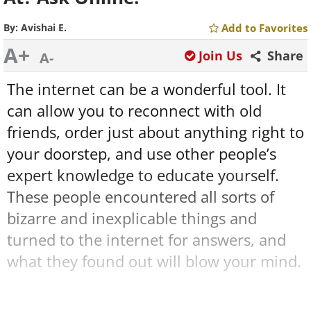
By:
Avishai E.
Add to Favorites
A+
Join Us
Share
A-
The internet can be a wonderful tool. It
can allow you to reconnect with old
friends, order just about anything right to
your doorstep, and use other people’s
expert knowledge to educate yourself.
These people encountered all sorts of
bizarre and inexplicable things and
turned to the internet for answers, and
what they found out will blow your mind.