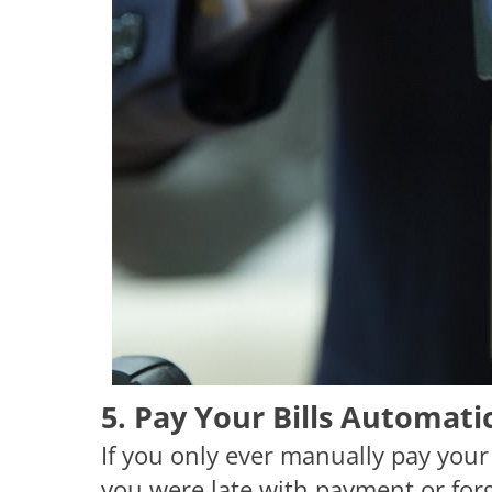
5. Pay Your Bills Automatic
If you only ever manually pay your 
you were late with payment or forg