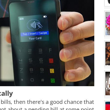
ally
bills, then there's a good chance that
ot about a pending bill at some point