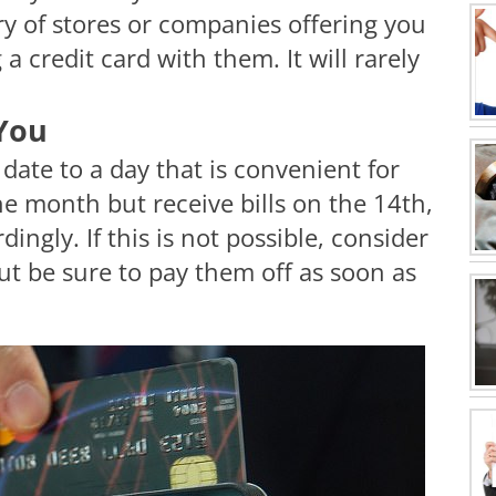
y of stores or companies offering you
 credit card with them. It will rarely
 You
 date to a day that is convenient for
the month but receive bills on the 14th,
ingly. If this is not possible, consider
t be sure to pay them off as soon as