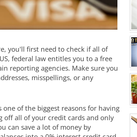
, you'll first need to check if all of
US, federal law entitles you to a free
ain reporting agencies. Make sure you
ddresses, misspellings, or any
s one of the biggest reasons for having
 off all of your credit cards and only
u can save a lot of money by
balances into a 0% interest credit card.