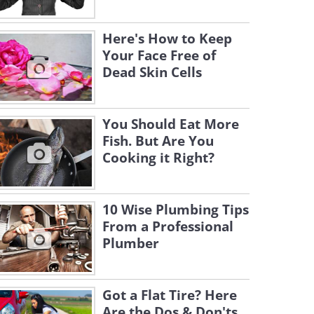
Here's How to Keep
Your Face Free of
Dead Skin Cells
You Should Eat More
Fish. But Are You
Cooking it Right?
10 Wise Plumbing Tips
From a Professional
Plumber
Got a Flat Tire? Here
Are the Dos & Don'ts