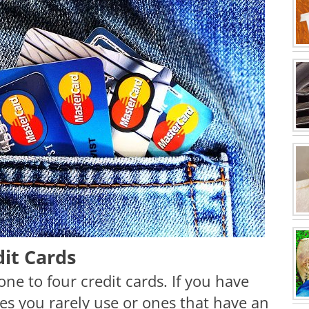
dit Cards
one to four credit cards. If you have
nes you rarely use or ones that have an