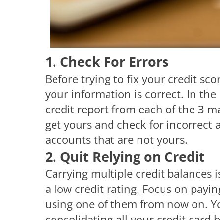
1. Check For Errors
Before trying to fix your credit score
your information is correct. In the 
credit report from each of the 3 m
get yours and check for incorrect a
accounts that are not yours.
2. Quit Relying on Credit
Carrying multiple credit balances i
a low credit rating. Focus on paying
using one of them from now on. Yo
consolidating all your credit card 