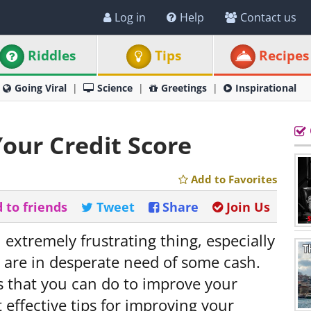
Log in
Help
Contact us
Riddles
Tips
Recipes
Going Viral
Science
Greetings
Inspirational
Your Credit Score
Add to Favorites
 to friends
Tweet
Share
Join Us
 extremely frustrating thing, especially
nd are in desperate need of some cash.
gs that you can do to improve your
 effective tips for improving your