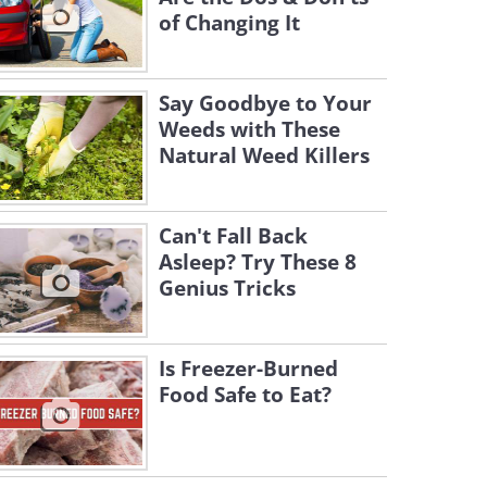
of Changing It
Say Goodbye to Your
Weeds with These
Natural Weed Killers
Can't Fall Back
Asleep? Try These 8
Genius Tricks
Is Freezer-Burned
Food Safe to Eat?