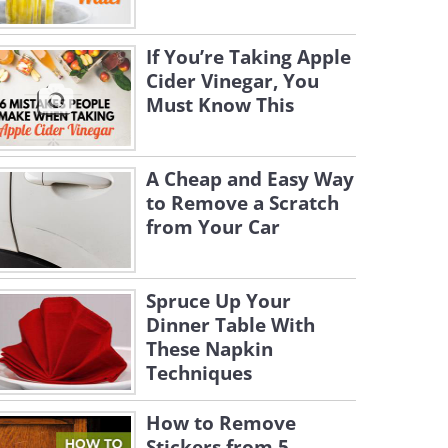
If You’re Taking Apple
Cider Vinegar, You
Must Know This
A Cheap and Easy Way
to Remove a Scratch
from Your Car
Spruce Up Your
Dinner Table With
These Napkin
Techniques
How to Remove
Stickers from 5