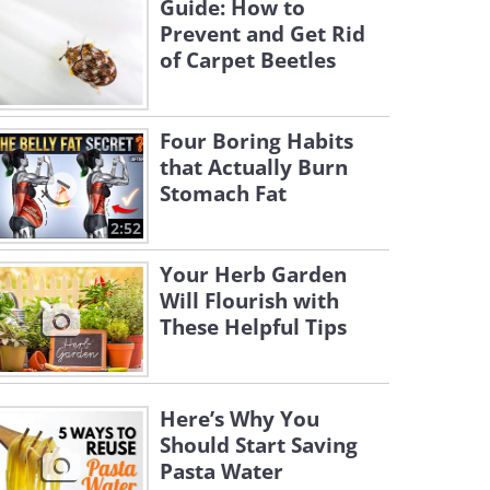
Guide: How to
Prevent and Get Rid
of Carpet Beetles
Four Boring Habits
that Actually Burn
Stomach Fat
2:52
Your Herb Garden
Will Flourish with
These Helpful Tips
Here’s Why You
Should Start Saving
Pasta Water