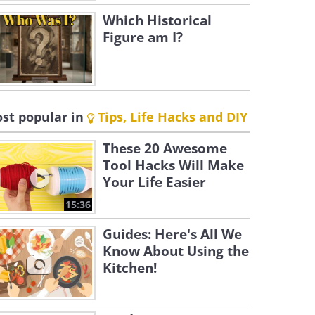
Which Historical
Figure am I?
st popular in
Tips, Life Hacks and DIY
These 20 Awesome
Tool Hacks Will Make
Your Life Easier
15:36
Guides: Here's All We
Know About Using the
Kitchen!