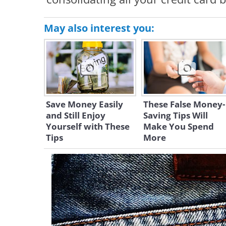
May also interest you:
Save Money Easily
These False Money-
and Still Enjoy
Saving Tips Will
Yourself with These
Make You Spend
Tips
More