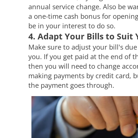
annual service change. Also be war
a one-time cash bonus for opening a
be in your interest to do so.
4. Adapt Your Bills to Suit
Make sure to adjust your bill's due
you. If you get paid at the end of 
then you will need to change accord
making payments by credit card, bu
the payment goes through.