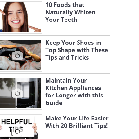
10 Foods that
Naturally Whiten
Your Teeth
Keep Your Shoes in
Top Shape with These
Tips and Tricks
Maintain Your
Kitchen Appliances
for Longer with this
Guide
Make Your Life Easier
With 20 Brilliant Tips!