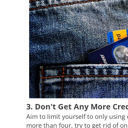
3. Don't Get Any More Cre
Aim to limit yourself to only using 
more than four, try to get rid of o