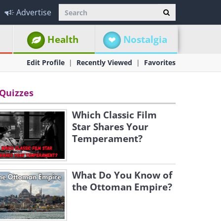
Advertise
Health
Nostalgia
Edit Profile
Recently Viewed
Favorites
Quizzes
Which Classic Film
Star Shares Your
Temperament?
What Do You Know of
the Ottoman Empire?