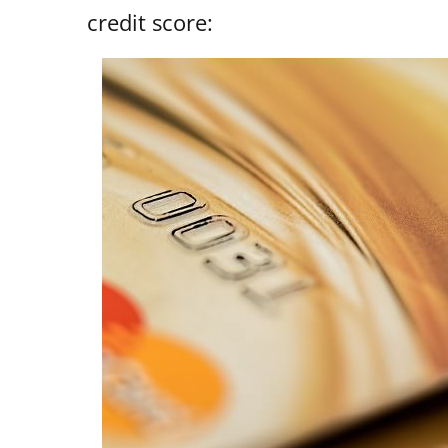
credit score: