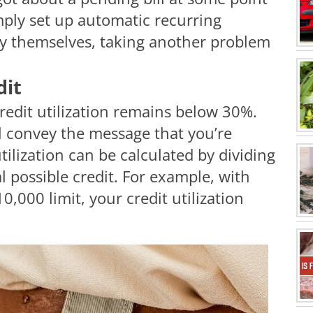
imply set up automatic recurring
pay themselves, taking another problem
dit
credit utilization remains below 30%.
l convey the message that you’re
utilization can be calculated by dividing
l possible credit. For example, with
,000 limit, your credit utilization