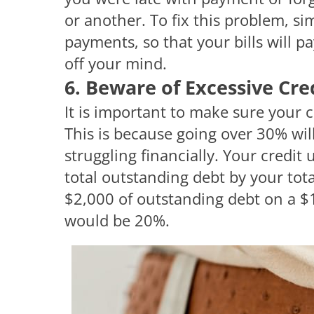
or another. To fix this problem, s
payments, so that your bills will 
off your mind.
6. Beware of Excessive Cre
It is important to make sure your 
This is because going over 30% wil
struggling financially. Your credit 
total outstanding debt by your tota
$2,000 of outstanding debt on a $10
would be 20%.