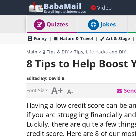
Video
Quizzes
Jokes
Funny
Nature & Travel
Art & Stage
Main
>
Tips & DIY
>
Tips, Life Hacks and DIY
8 Tips to Help Boost 
Edited By:
David B.
A+
Send
Font Size:
A-
Having a low credit score can be an
if you are struggling financially a
Luckily, there are quite a few thin
credit score. Here are 8 of our most