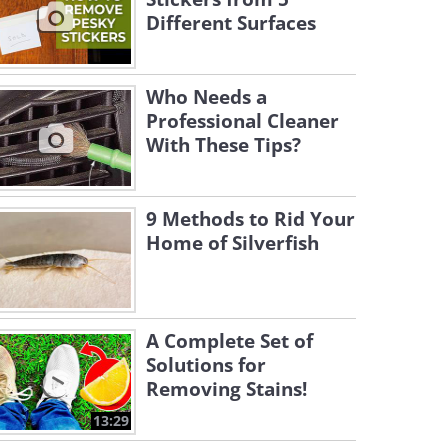
Different Surfaces
Who Needs a
Professional Cleaner
With These Tips?
9 Methods to Rid Your
Home of Silverfish
A Complete Set of
Solutions for
Removing Stains!
13:29