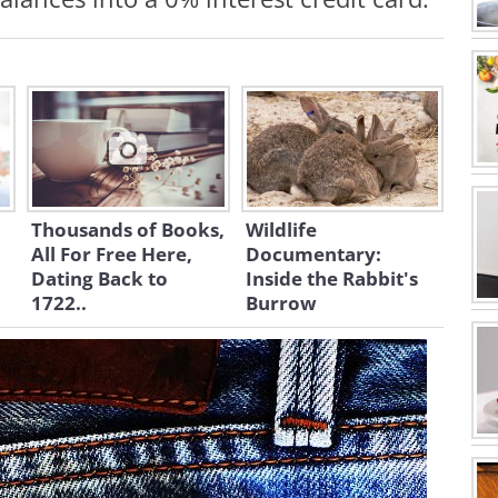
Thousands of Books,
Wildlife
All For Free Here,
Documentary:
Dating Back to
Inside the Rabbit's
1722..
Burrow