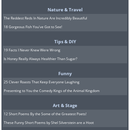
Nature & Travel
The Reddest Reds In Nature Are Incredibly Beautiful
18 Gorgeous Fish You've Got to See!
Tips & DIY
False. Mose devices continue to use
19 Facts I Never Knew Were Wrong
electricity when they're turned off. This
Is Honey Really Always Healthier Than Sugar?
is because they're not fully off. There's
usually minimal activity still going on in
Funny
the electrical device. If your device has a
25 Clever Roasts That Keep Everyone Laughing
Presenting to You the Comedy Kings of the Animal Kingdom
standby option, it will likely be about
100% off and not consume any
Art & Stage
electricity. This phenomenon is not
12 Short Poems By the Some of the Greatest Poets!
what will spike your utility bill, but it is
These Funny Short Poems by Shel Silverstein are a Hoot
good to keep in mind for safety and