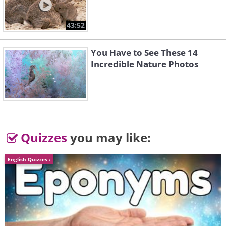
touches the ground won't spark.
43:52
You Have to See These 14
Incredible Nature Photos
Quizzes
you may like:
English Quizzes
4. Wood and rubber can't
conduct electricity