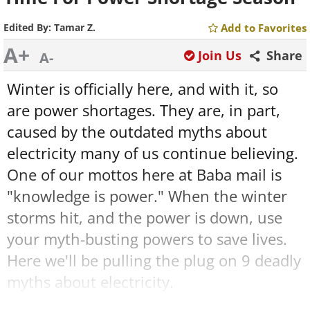
Edited By:
Tamar Z.
Add to Favorites
A+
Join Us
Share
A-
Winter is officially here, and with it, so
are power shortages. They are, in part,
caused by the outdated myths about
electricity many of us continue believing.
One of our mottos here at Baba mail is
"knowledge is power." When the winter
storms hit, and the power is down, use
your myth-busting powers to save lives.
Here we'll be pulling the plug on 9 deadly
myths about electricity.