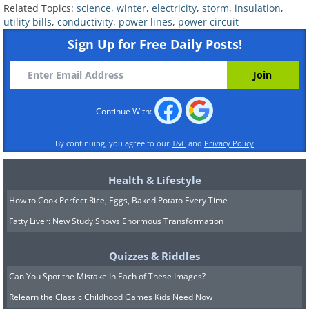
Related Topics:
science
,
winter
,
electricity
,
storm
,
insulation
,
utility bills
,
conductivity
,
power lines
,
power circuit
Sign Up for Free Daily Posts!
Continue With:
By continuing, you agree to our
T&C
and
Privacy Policy
6. If you turn off a device, it
Health & Lifestyle
How to Cook Perfect Rice, Eggs, Baked Potato Every Time
won’t be using power
Fatty Liver: New Study Shows Enormous Transformation
Quizzes & Riddles
Can You Spot the Mistake In Each of These Images?
Relearn the Classic Childhood Games Kids Need Now