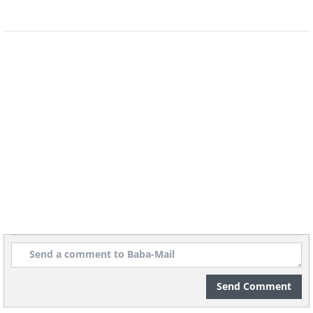
It depends. If you were to heat your
entire home with electric heaters to the
same temperature you would with an oil
or gas furnace, the electric heaters
would cost way more. But if you only
use an electric heater in one room, or
even in several rooms (only the
occupied ones), then it would probably
cost less than oil- or gas-fired furnaces.
Send Comment