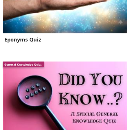
Eponyms Quiz
General Knowledge Quiz
Wood, like asphalt, is a poor conductor,
but a conductor nonetheless. Wet wood
is a much better conductor, thanks to
water being an excellent conductor.
Keep that in mind. 100% rubber gloves
or shoes will also not conduct electricity.