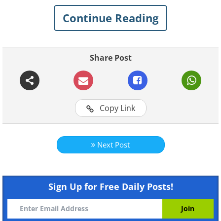
Plus, how come birds don't get
electrocuted when they sit on power
Continue Reading
lines?
Share Post
1. Low voltage isn't lethal
Copy Link
Next Post
Sign Up for Free Daily Posts!
Like