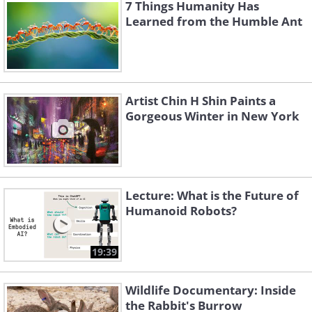
7 Things Humanity Has
Learned from the Humble Ant
Like
Artist Chin H Shin Paints a
Gorgeous Winter in New York
This is false. It depends on which surface
the line falls on... But probably in 999 of
1000 cases, it will fall on a poor
conductor, meaning the power line
Lecture: What is the Future of
won't short circuit. Still, it is very much
Humanoid Robots?
alive and dangerous! Stay 20 feet away
from a fallen line. A fallen wire won't
19:39
necessarily shoot sparks as well - only
Wildlife Documentary: Inside
the hanging ones will. A power line that
the Rabbit's Burrow