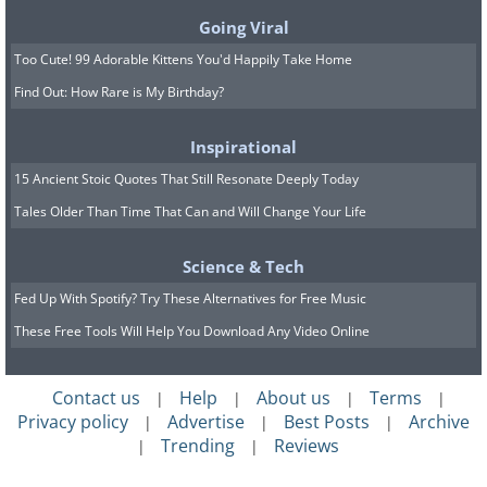
sustainability reasons.
Going Viral
Too Cute! 99 Adorable Kittens You'd Happily Take Home
7. Turning on a switch takes a
Find Out: How Rare is My Birthday?
toll on the power system
Inspirational
Now you can outsmart the ones who
15 Ancient Stoic Quotes That Still Resonate Deeply Today
Tales Older Than Time That Can and Will Change Your Life
told you it takes a toll on the power to
flick the lights on. There is no such thing
Science & Tech
as a startup penalty. This isn't like
Fed Up With Spotify? Try These Alternatives for Free Music
driving a manual gear car, where you
These Free Tools Will Help You Download Any Video Online
travel gradually from first to fifth gear.
Logic wins. You will always save energy
Contact us
Help
About us
Terms
|
|
|
|
by switching a device off. Tell that to the
Privacy policy
Advertise
Best Posts
Archive
|
|
|
Trending
Reviews
|
|
next person who tries to tell you it's