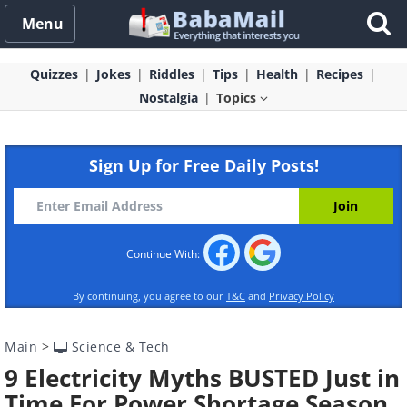
Menu
Quizzes
Jokes
Riddles
Tips
Health
Recipes
Nostalgia
Topics
Sign Up for Free Daily Posts!
Continue With:
By continuing, you agree to our
T&C
and
Privacy Policy
Main
>
Science & Tech
9 Electricity Myths BUSTED Just in
Time For Power Shortage Season