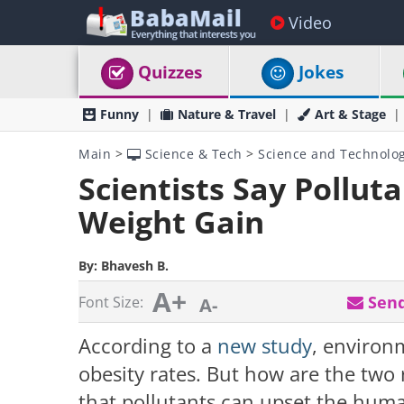
Video
Quizzes
Jokes
Funny
Nature & Travel
Art & Stage
Main
>
Science & Tech
>
Science and Technolo
Scientists Say Pollut
Weight Gain
By:
Bhavesh B.
A+
Send
Font Size:
A-
According to a
new study
, environ
obesity rates. But how are the two 
that pollutants can upset the hum