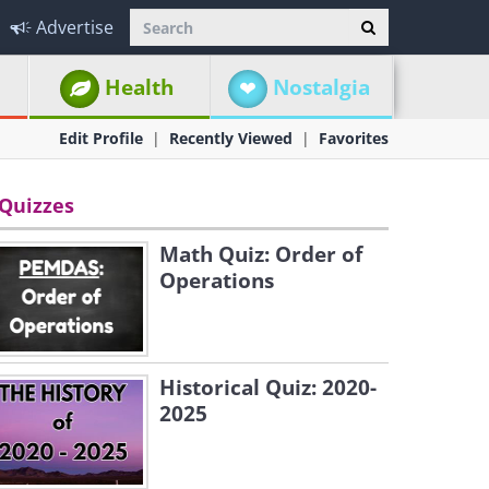
Advertise
Health
Nostalgia
Edit Profile
Recently Viewed
Favorites
Quizzes
Math Quiz: Order of
Operations
Historical Quiz: 2020-
2025