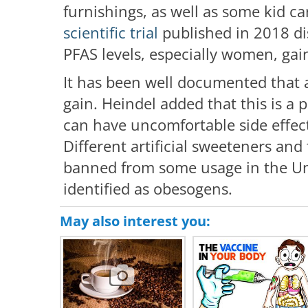
furnishings, as well as some kid ca
scientific trial
published in 2018 di
PFAS levels, especially women, gai
It has been well documented that 
gain. Heindel added that this is a
can have uncomfortable side effec
Different artificial sweeteners and 
banned from some usage in the Uni
identified as obesogens.
May also interest you: