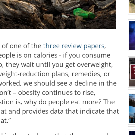
r of one of the
three review papers
,
people is on calories - if you consume
o, they wait until you get overweight,
weight-reduction plans, remedies, or
 worked, we should see a decline in the
on’t – obesity continues to rise,
estion is, why do people eat more? The
t and provides data that indicate that
at.”