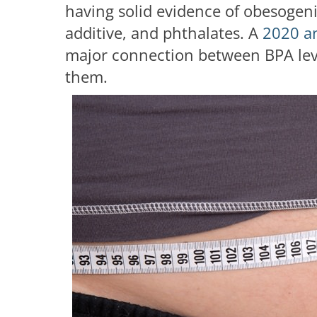
having solid evidence of obesogenic
additive, and phthalates. A
2020 a
major connection between BPA level
them.