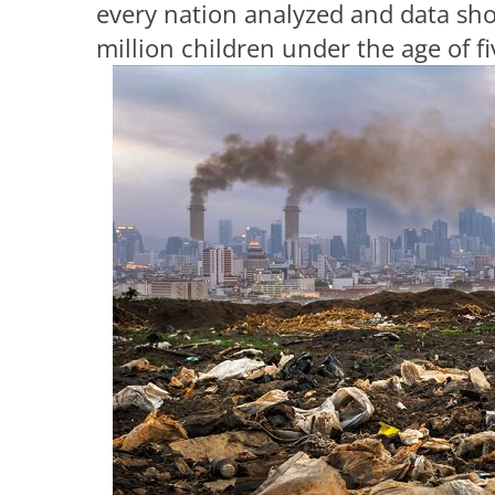
every nation analyzed and data sho
million children under the age of fi