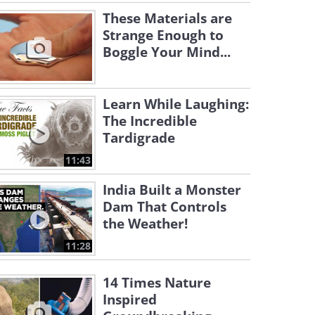
These Materials are
Strange Enough to
Boggle Your Mind...
Learn While Laughing:
The Incredible
Tardigrade
11:43
India Built a Monster
Dam That Controls
the Weather!
11:28
14 Times Nature
Inspired