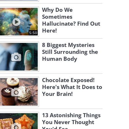
Why Do We
Sometimes
Hallucinate? Find Out
Here!
5:50
8 Biggest Mysteries
Still Surrounding the
Human Body
Chocolate Exposed!
Here's What It Does to
Your Brain!
13 Astonishing Things
You Never Thought