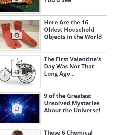
You'd See
Here Are the 16
Oldest Household
Objects in the World
The First Valentine's
Day Was Not That
Long Ago...
9 of the Greatest
Unsolved Mysteries
About the Universe!
These 6 Chemical