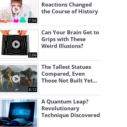
Reactions Changed
the Course of History
7:56
Can Your Brain Get to
Grips with These
Weird Illusions?
2:06
The Tallest Statues
Compared, Even
Those Not Built Yet...
8:12
A Quantum Leap?
Revolutionary
Technique Discovered