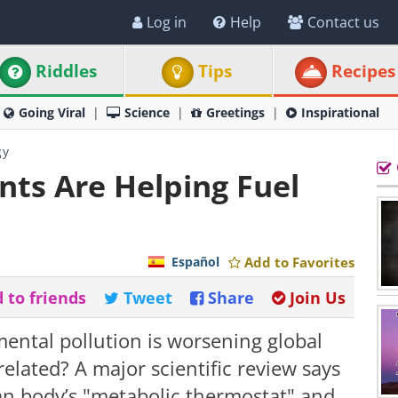
Log in
Help
Contact us
Riddles
Tips
Recipes
Going Viral
Science
Greetings
Inspirational
gy
ants Are Helping Fuel
Español
Add to Favorites
 to friends
Tweet
Share
Join Us
mental pollution is worsening global
related? A major scientific review says
an body’s "metabolic thermostat" and