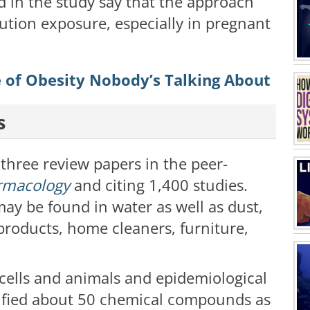
d in the study say that the approach
lution exposure, especially in pregnant
e of Obesity Nobody’s Talking About
s
three review papers in the peer-
rmacology
and citing 1,400 studies.
y be found in water as well as dust,
products, home cleaners, furniture,
cells and animals and epidemiological
ntified about 50 chemical compounds as