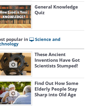
General Knowledge
Quiz
st popular in
Science and
chnology
These Ancient
Inventions Have Got
Scientists Stumped!
Find Out How Some
Elderly People Stay
Sharp into Old Age