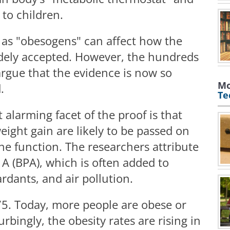
to children.
 as "obesogens" can affect how the
idely accepted. However, the hundreds
 argue that the evidence is now so
Mo
d.
Te
alarming facet of the proof is that
ight gain are likely to be passed on
ne function. The researchers attribute
 A (BPA), which is often added to
ardants, and air pollution.
75. Today, more people are obese or
bingly, the obesity rates are rising in