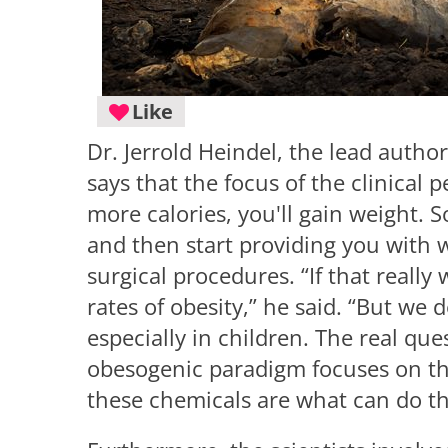
Like
Dr. Jerrold Heindel, the lead autho
says that the focus of the clinical 
more calories, you'll gain weight. S
and then start providing you with 
surgical procedures. “If that really
rates of obesity,” he said. “But we d
especially in children. The real qu
obesogenic paradigm focuses on tha
these chemicals are what can do th