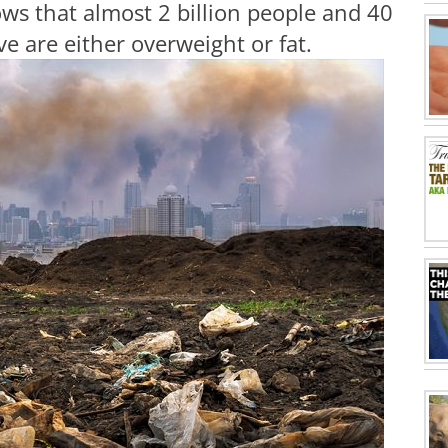
ws that almost 2 billion people and 40
ve are either overweight or fat.