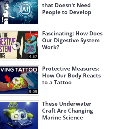
that Doesn't Need
People to Develop
Fascinating: How Does
Our Digestive System
Work?
4:57
Protective Measures:
How Our Body Reacts
to a Tattoo
9:09
These Underwater
Craft Are Changing
Marine Science