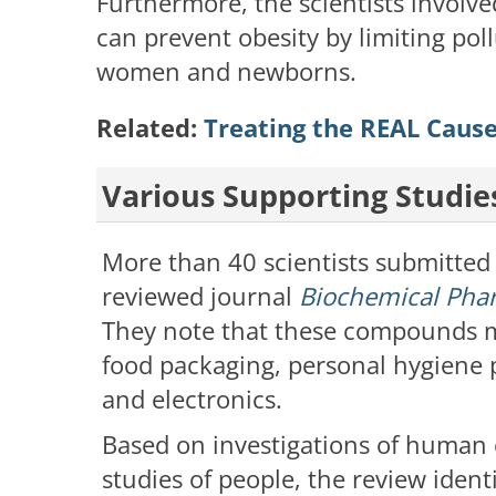
Furthermore, the scientists involve
can prevent obesity by limiting pol
women and newborns.
Related:
Treating the REAL Caus
Various Supporting Studie
More than 40 scientists submitted 
reviewed journal
Biochemical Pha
They note that these compounds ma
food packaging, personal hygiene 
and electronics.
Based on investigations of human 
studies of people, the review ide