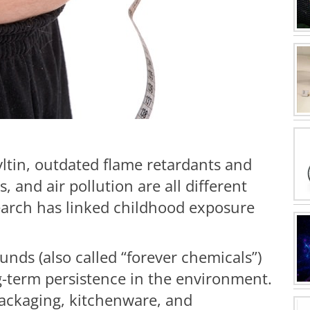
yltin, outdated flame retardants and
, and air pollution are all different
search has linked childhood exposure
nds (also called “forever chemicals”)
g-term persistence in the environment.
packaging, kitchenware, and