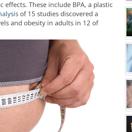
 effects. These include BPA, a plastic
nalysis
of 15 studies discovered a
s and obesity in adults in 12 of