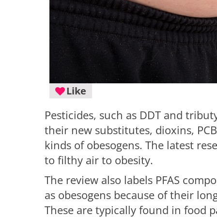
Like
Pesticides, such as DDT and tribut
their new substitutes, dioxins, PCBs
kinds of obesogens. The latest re
to filthy air to obesity.
The review also labels PFAS compou
as obesogens because of their lon
These are typically found in food 