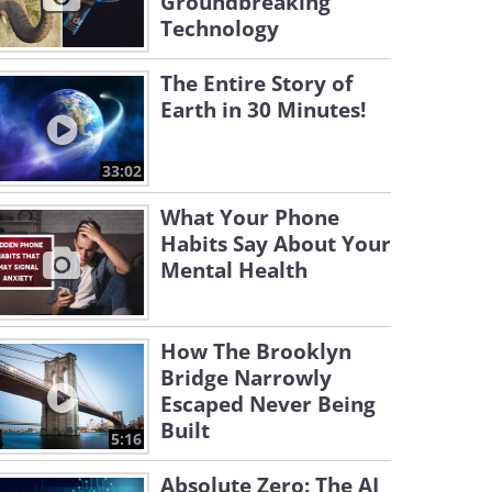
Groundbreaking
Technology
The Entire Story of
Earth in 30 Minutes!
33:02
What Your Phone
Habits Say About Your
Mental Health
How The Brooklyn
Bridge Narrowly
Escaped Never Being
Built
5:16
Absolute Zero: The AI