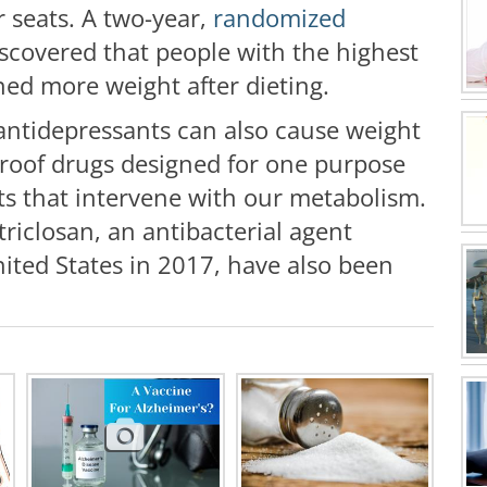
r seats. A two-year,
randomized
scovered that people with the highest
ned more weight after dieting.
antidepressants can also cause weight
 proof drugs designed for one purpose
ts that intervene with our metabolism.
triclosan, an antibacterial agent
ted States in 2017, have also been