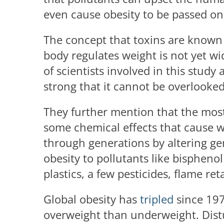
even cause obesity to be passed on 
The concept that toxins are known
body regulates weight is not yet w
of scientists involved in this study
strong that it cannot be overlooke
They further mention that the most 
some chemical effects that cause we
through generations by altering ge
obesity to pollutants like bisphenol
plastics, a few pesticides, flame ret
Global obesity has
tripled
since 19
overweight than underweight. Distur