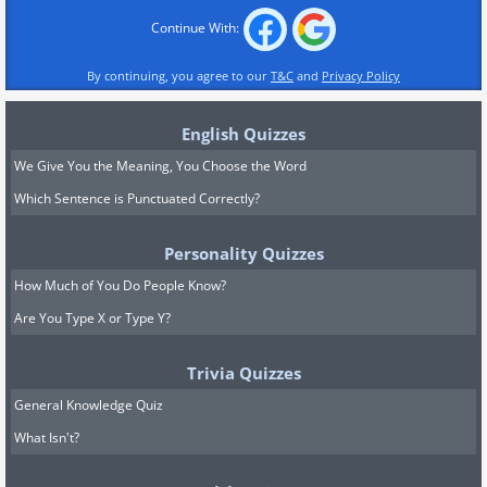
Continue With:
By continuing, you agree to our
T&C
and
Privacy Policy
English Quizzes
We Give You the Meaning, You Choose the Word
Which Sentence is Punctuated Correctly?
Personality Quizzes
How Much of You Do People Know?
Are You Type X or Type Y?
Trivia Quizzes
General Knowledge Quiz
What Isn't?