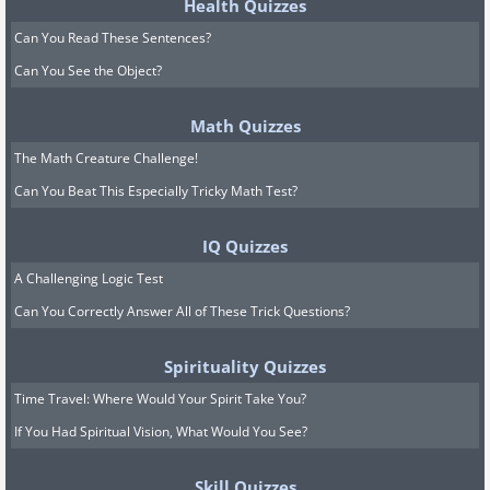
Health Quizzes
Can You Read These Sentences?
Can You See the Object?
Math Quizzes
The Math Creature Challenge!
Can You Beat This Especially Tricky Math Test?
IQ Quizzes
A Challenging Logic Test
Can You Correctly Answer All of These Trick Questions?
Spirituality Quizzes
Time Travel: Where Would Your Spirit Take You?
If You Had Spiritual Vision, What Would You See?
Skill Quizzes