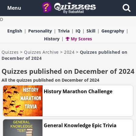
Menu
D
English
Personality
Trivia
IQ
Skill
Geography
History
My Scores
Quizzes
>
Quizzes Archive
>
2024
>
Quizzes published on
December of 2024
Quizzes published on December of 2024
All the quizzes published on December of 2024
History Marathon Challenge
General Knowledge Epic Trivia