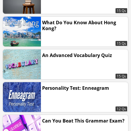
15 Qs
What Do You Know About Hong
Kong?
15 Qs
An Advanced Vocabulary Quiz
15 Qs
Personality Test: Enneagram
12 Qs
Can You Beat This Grammar Exam?