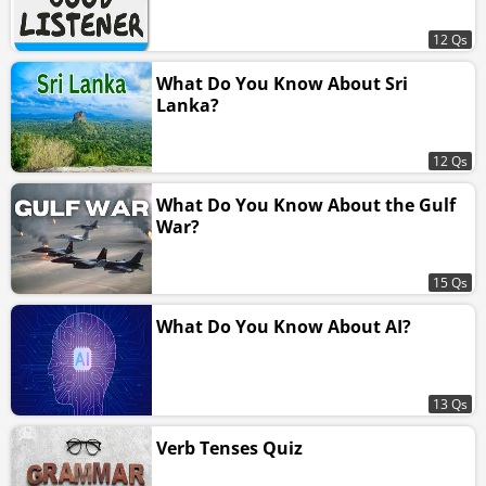
12 Qs
What Do You Know About Sri
Lanka?
12 Qs
What Do You Know About the Gulf
War?
15 Qs
What Do You Know About AI?
13 Qs
Verb Tenses Quiz