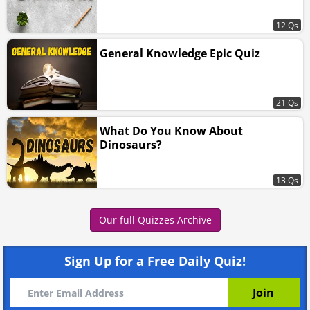
12 Qs
General Knowledge Epic Quiz
21 Qs
What Do You Know About
Dinosaurs?
13 Qs
Our full Quizzes Archive
Sign Up for a Free Daily Quiz!