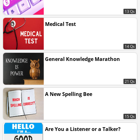
13 Qs
Medical Test
14 Qs
General Knowledge Marathon
21 Qs
A New Spelling Bee
15 Qs
Are You a Listener or a Talker?