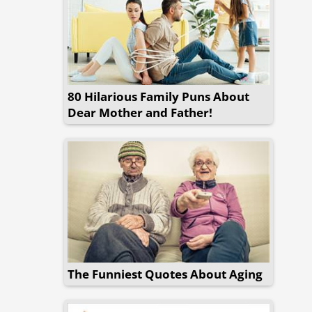
80 Hilarious Family Puns About
Dear Mother and Father!
The Funniest Quotes About Aging