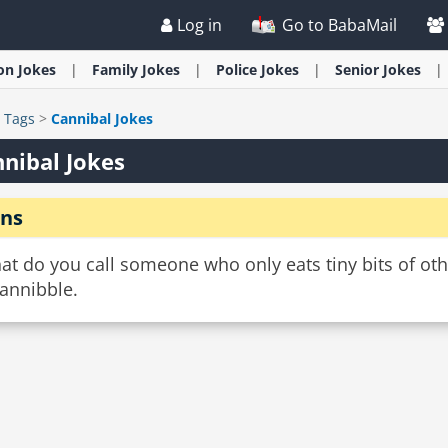
Log in
Go to BabaMail
ion
Jokes
Family
Jokes
Police
Jokes
Senior
Jokes
>
Tags
>
Cannibal Jokes
nibal Jokes
ns
t do you call someone who only eats tiny bits of ot
annibble.