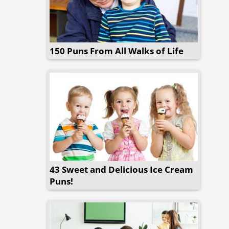
150 Puns From All Walks of Life
43 Sweet and Delicious Ice Cream
Puns!