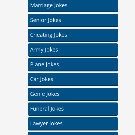
Marriage Jokes
Senior Jokes
Cheating Jokes
Army Jokes
Plane Jokes
Car Jokes
Genie Jokes
Funeral Jokes
Lawyer Jokes