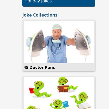
Holiday Jokes
Joke Collections:
48 Doctor Puns