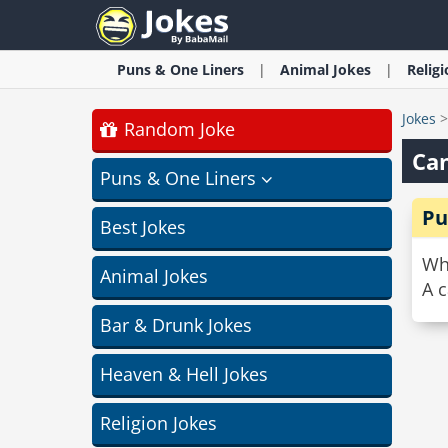
Puns & One Liners
Animal
Jokes
Relig
Jokes
Random Joke
Can
Puns & One Liners
Pu
Best Jokes
Wha
Animal Jokes
A c
Bar & Drunk Jokes
Heaven & Hell Jokes
Religion Jokes