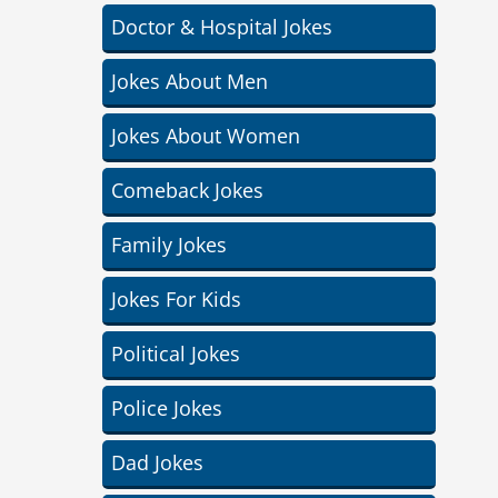
Doctor & Hospital Jokes
Jokes About Men
Jokes About Women
Comeback Jokes
Family Jokes
Jokes For Kids
Political Jokes
Police Jokes
Dad Jokes