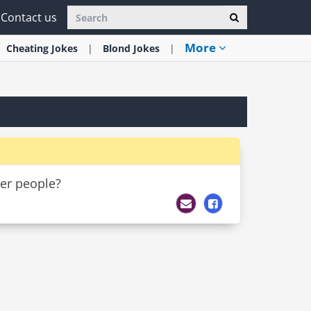
Contact us
More
Cheating
Jokes
Blond
Jokes
her people?