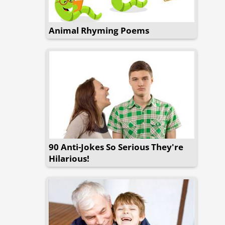
Animal Rhyming Poems
90 Anti-Jokes So Serious They're
Hilarious!