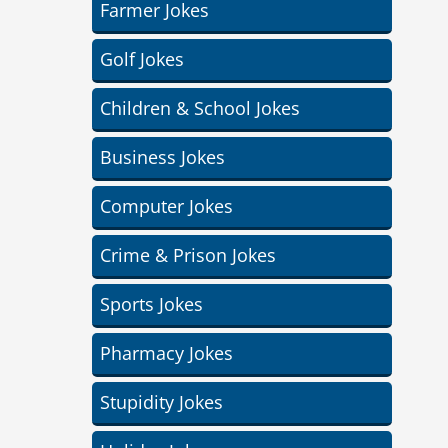
Farmer Jokes
Golf Jokes
Children & School Jokes
Business Jokes
Computer Jokes
Crime & Prison Jokes
Sports Jokes
Pharmacy Jokes
Stupidity Jokes