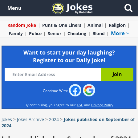
Menu
Random Joke
Puns & One Liners
Animal
Religion
More
Family
Police
Senior
Cheating
Blond
Want to start your day laughing?
Register to our Daily Joke!
Continue With:
By continuing, you agree to our
T&C
and
Privacy Policy
Jokes
>
Jokes Archive
>
2024
>
Jokes published on September of
2024