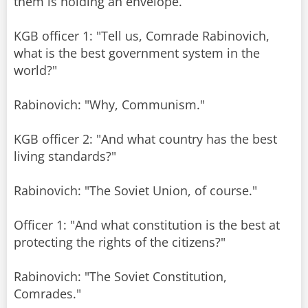
them is holding an envelope.
KGB officer 1: "Tell us, Comrade Rabinovich,
what is the best government system in the
world?"
Rabinovich: "Why, Communism."
KGB officer 2: "And what country has the best
living standards?"
Rabinovich: "The Soviet Union, of course."
Officer 1: "And what constitution is the best at
protecting the rights of the citizens?"
Rabinovich: "The Soviet Constitution,
Comrades."