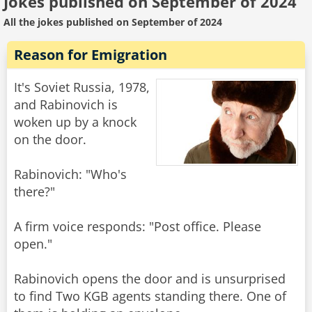
Jokes published on September of 2024
All the jokes published on September of 2024
Reason for Emigration
It's Soviet Russia, 1978,
and Rabinovich is
woken up by a knock
on the door.
Rabinovich: "Who's
there?"
A firm voice responds: "Post office. Please
open."
Rabinovich opens the door and is unsurprised
to find Two KGB agents standing there. One of