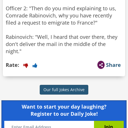
Officer 2: "Then do you mind explaining to us,
Comrade Rabinovich, why you have recently
filed a request to emigrate to France?"
Rabinovich: "Well, I heard that over there, they
don't deliver the mail in the middle of the
night."
Rate:
Share
Our full Jokes Archive
Want to start your day laughing?
Register to our Daily Joke!