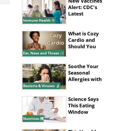
New Vaccines
Alert: CDC's
Latest
Recommendations
Immune Health
for 2024
What is Cozy
Cardio and
Should You
Try It?
Ear, Nose and Throat
Soothe Your
Seasonal
Allergies with
These
Bacteria & Viruses
Supplements
Science Says
This Eating
Window
Supports Fat
Nutrition
Loss