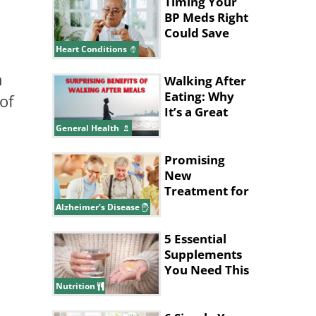
Timing Your
BP Meds Right
Could Save
Your Heart's
Heart Conditions
Life
n
Walking After
Eating: Why
of
It’s a Great
Idea
General Health
Promising
New
Treatment for
Alzheimer's
Alzheimer's Disease
Disease
5 Essential
Supplements
You Need This
Winter
Nutrition