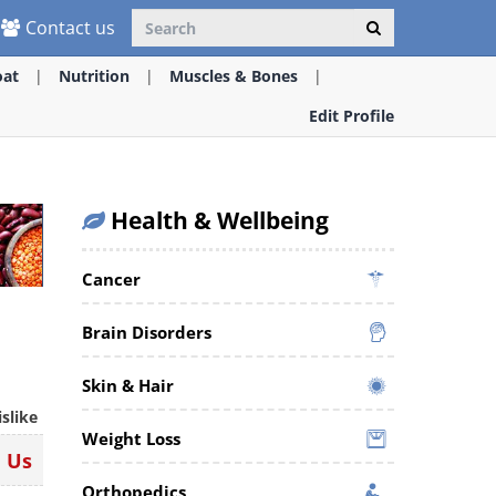
Contact us
oat
Nutrition
Muscles & Bones
Edit Profile
Health & Wellbeing
Cancer
Brain Disorders
Skin & Hair
islike
Weight Loss
n Us
Orthopedics