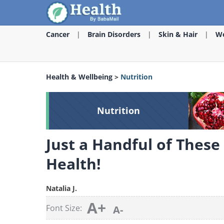
Cancer
Brain Disorders
Skin & Hair
We
Health & Wellbeing
>
Nutrition
Nutrition
Just a Handful of These
Health!
Natalia J.
A+
Font Size:
A-