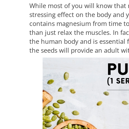
While most of you will know that
stressing effect on the body and
contains magnesium from time to 
than just relax the muscles. In fac
the human body and is essential f
the seeds will provide an adult w