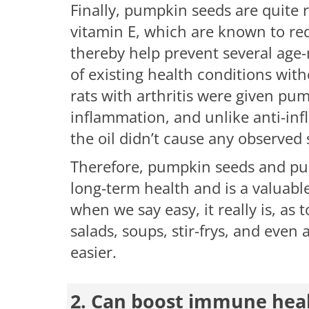
Finally, pumpkin seeds are quite 
vitamin E, which are known to re
thereby help prevent several age
of existing health conditions with
rats with arthritis were given pu
inflammation, and unlike anti-inf
the oil didn’t cause any observed 
Therefore, pumpkin seeds and pum
long-term health and is a valuable
when we say easy, it really is, as
salads, soups, stir-frys, and even
easier.
2. Can boost immune hea