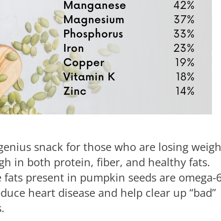
genius snack for those who are losing weigh
gh in both protein, fiber, and healthy fats.
the fats present in pumpkin seeds are omega-
educe heart disease and help clear up “bad”
.