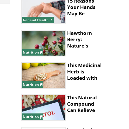
15 Reasons
Your Hands
May Be
Shaking
General Health
Hawthorn
Berry:
Nature's
Health
Nutrition
Powerhouse
This Medicinal
Herb is
Loaded with
Health
Nutrition
Benefits
This Natural
Compound
Can Relieve
Anxiety and
Nutrition
Depression