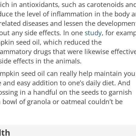
rich in antioxidants, such as carotenoids an
duce the level of inflammation in the body 
-related diseases and lessen the developmen
out any side effects. In one
study
, for examp
mpkin seed oil, which reduced the
lammatory drugs that were likewise effective
side effects in the animals.
pkin seed oil can really help maintain you
 and easy addition to one’s daily diet. And
 tossing in a handful on the seeds to garnish
 a bowl of granola or oatmeal couldn’t be
lth