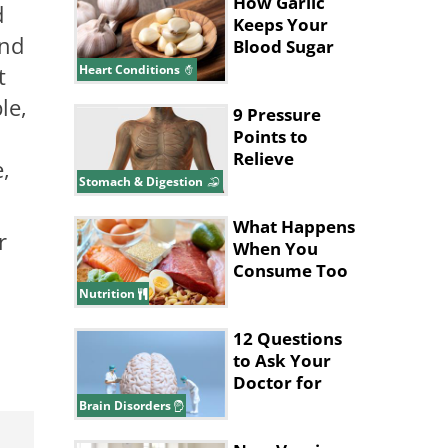
Seniors
How Garlic
d
Keeps Your
and
Blood Sugar
and
t
Heart Conditions
Cholesterol
le,
Low
9 Pressure
Points to
Relieve
,
Indigestion
Stomach & Digestion
and Belly
Aches
What Happens
r
When You
Consume Too
Much Protein
Nutrition
12 Questions
to Ask Your
Doctor for
Better Brain
Brain Disorders
Health