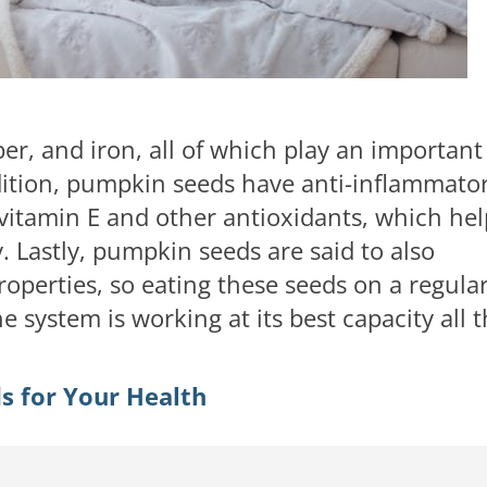
ber, and iron, all of which play an important
dition, pumpkin seeds have anti-inflammato
vitamin E and other antioxidants, which hel
 Lastly, pumpkin seeds are said to also
roperties, so eating these seeds on a regula
 system is working at its best capacity all 
s for Your Health