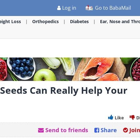
Log in
Go to BabaMail
ight Loss
Orthopedics
Diabetes
Ear, Nose and Thr
 Seeds Can Really Help Your
Like
D
Send to friends
Share
Joi