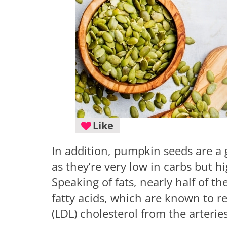
Like
In addition, pumpkin seeds are a 
as they’re very low in carbs but hi
Speaking of fats, nearly half of 
fatty acids, which are known to r
(LDL) cholesterol from the arteries