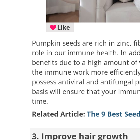
Like
Pumpkin seeds are rich in zinc, fi
role in our immune health. In ad
benefits due to a high amount of 
the immune work more efficiently.
possess antiviral and antifungal p
basis will ensure that your immune
time.
Related Article:
The 9 Best Seed
3. Improve hair growth