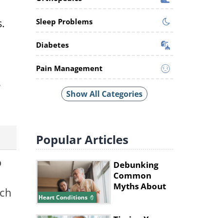
.
Sleep Problems
Diabetes
Pain Management
8
Show All Categories
Popular
Articles
o
Debunking
Common
Myths About
ich
Heart Disease
Heart Conditions