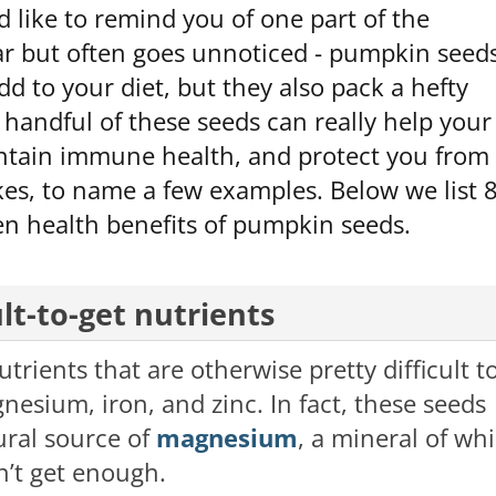
 like to remind you of one part of the
ar but often goes unnoticed - pumpkin seeds
dd to your diet, but they also pack a hefty
a handful of these seeds can really help your
intain immune health, and protect you from
kes, to name a few examples. Below we list 
en health benefits of pumpkin seeds.
ult-to-get nutrients
rients that are otherwise pretty difficult t
nesium, iron, and zinc. In fact, these seeds
ural source of
magnesium
, a mineral of wh
’t get enough.