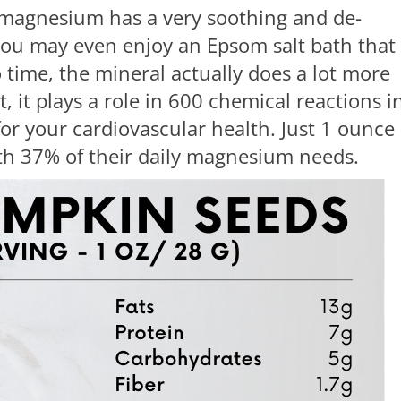
 magnesium has a very soothing and de-
 you may even enjoy an Epsom salt bath that
time, the mineral actually does a lot more
t, it plays a role in 600 chemical reactions i
or your cardiovascular health. Just 1 ounce 
ith 37% of their daily magnesium needs.