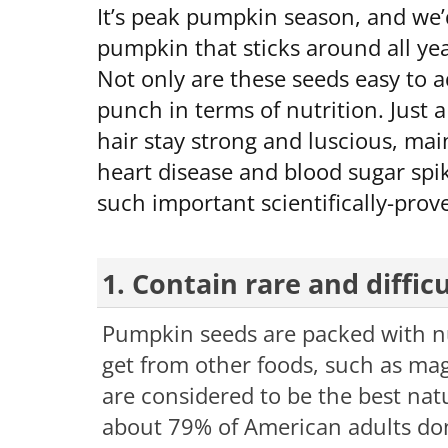
It’s peak pumpkin season, and we’d
pumpkin that sticks around all ye
Not only are these seeds easy to a
punch in terms of nutrition. Just 
hair stay strong and luscious, ma
heart disease and blood sugar spi
such important scientifically-prov
1. Contain rare and diffic
Pumpkin seeds are packed with nut
get from other foods, such as mag
are considered to be the best nat
about 79% of American adults don