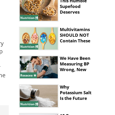
This Humble
Supefood
Deserves
More
Nutrition
Attention!
Multivitamins
SHOULD NOT
Contain These
ry
Ingredients
Nutrition
p
We Have Been
Measuring BP
r
Wrong, New
the
Study Says
Rosacea
Why
Potassium Salt
Is the Future
of Healthy
Nutrition
Eating