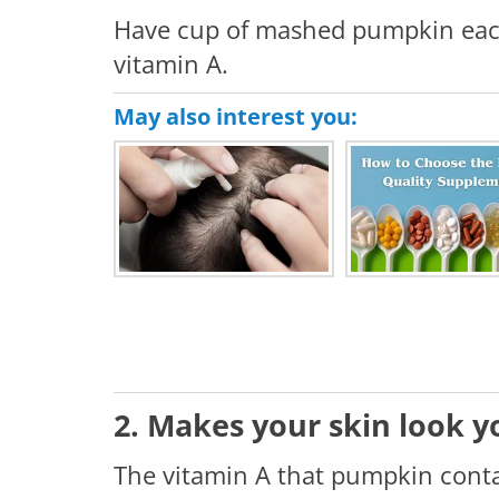
Have cup of mashed pumpkin each 
vitamin A.
May also interest you:
2. Makes your skin look 
The vitamin A that pumpkin contai