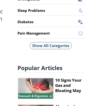
ic
Sleep Problems
h
Diabetes
Pain Management
Show All Categories
Popular
Articles
10 Signs Your
Gas and
Bloating May
Be a Bigger
Stomach & Digestion
Issue