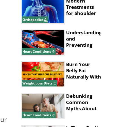
Modern
Treatments
for Shoulder
Joint Injuries
Orthopedics
Understanding
and
Preventing
Deep Vein
Heart Conditions
Thrombosis
Burn Your
Belly Fat
Naturally With
These Spices
Weight Loss Diets
and Herbs
Debunking
Common
Myths About
Heart Disease
Heart Conditions
our