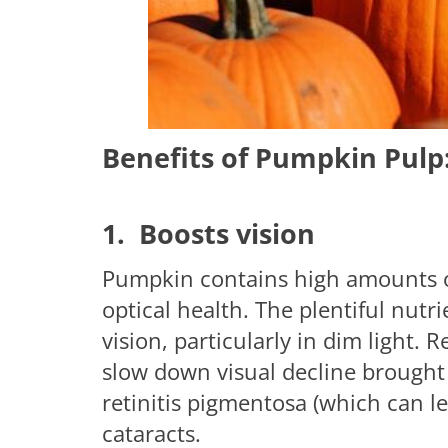
Benefits of Pumpkin Pulp
1. Boosts vision
Pumpkin contains high amounts of 
optical health. The plentiful nut
vision, particularly in dim light.
slow down visual decline brought
retinitis pigmentosa (which can l
cataracts.