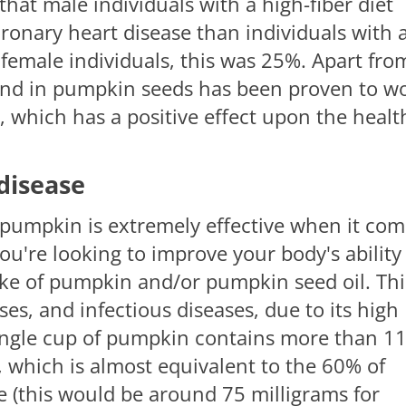
hat male individuals with a high-fiber diet
ronary heart disease than individuals with 
r female individuals, this was 25%. Apart fro
ound in pumpkin seeds has been proven to w
, which has a positive effect upon the healt
disease
 pumpkin is extremely effective when it co
ou're looking to improve your body's ability
ake of pumpkin and/or pumpkin seed oil. Thi
ruses, and infectious diseases, due to its high
 single cup of pumpkin contains more than 1
, which is almost equivalent to the 60% of
(this would be around 75 milligrams for