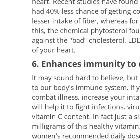
heart. Recent studies have found t
had 40% less chance of getting co
lesser intake of fiber, whereas fo
this, the chemical phytosterol f
against the "bad" cholesterol, LDL
of your heart.
6. Enhances immunity to 
It may sound hard to believe, but
to our body's immune system. If y
combat illness, increase your int
will help it to fight infections, vi
vitamin C content. In fact just a
milligrams of this healthy vitamin
women's recommended daily dose 