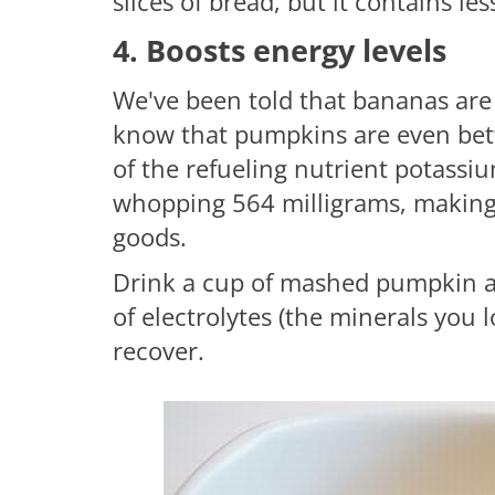
slices of bread, but it contains les
4. Boosts energy levels
We've been told that bananas are 
know that pumpkins are even bet
of the refueling nutrient potass
whopping 564 milligrams, making 
goods.
Drink a cup of mashed pumpkin af
of electrolytes (the minerals you
recover.