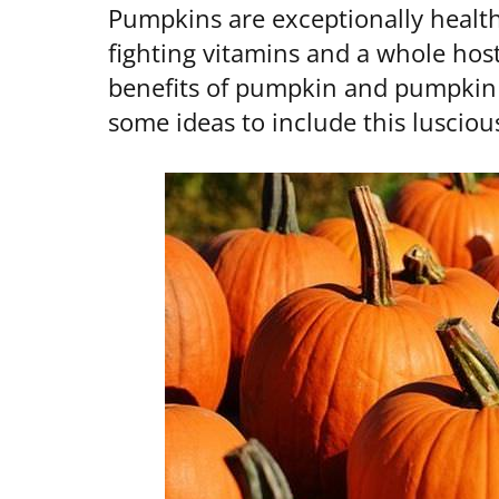
Pumpkins are exceptionally healthy
fighting vitamins and a whole host
benefits of pumpkin and pumpkin s
some ideas to include this luscious