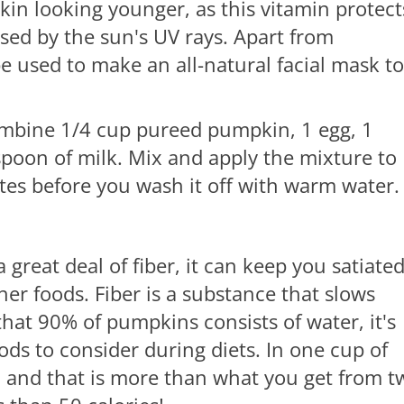
n looking younger, as this vitamin protect
sed by the sun's UV rays. Apart from
 used to make an all-natural facial mask to
mbine 1/4 cup pureed pumpkin, 1 egg, 1
poon of milk. Mix and apply the mixture to
utes before you wash it off with warm water
great deal of fiber, it can keep you satiate
her foods. Fiber is a substance that slows
hat 90% of pumpkins consists of water, it's
s to consider during diets. In one cup of
, and that is more than what you get from t