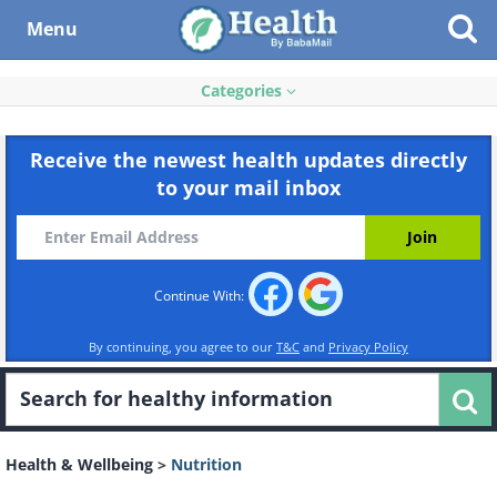
Menu
Categories
Receive the newest health updates directly
to your mail inbox
Continue With:
By continuing, you agree to our
T&C
and
Privacy Policy
Health & Wellbeing
>
Nutrition