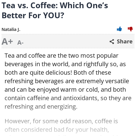
Tea vs. Coffee: Which One’s
Better For YOU?
Natalia J.
A+
Share
A-
Tea and coffee are the two most popular
beverages in the world, and rightfully so, as
both are quite delicious! Both of these
refreshing beverages are extremely versatile
and can be enjoyed warm or cold, and both
contain caffeine and antioxidants, so they are
refreshing and energizing.
However, for some odd reason, coffee is
often considered bad for your health,