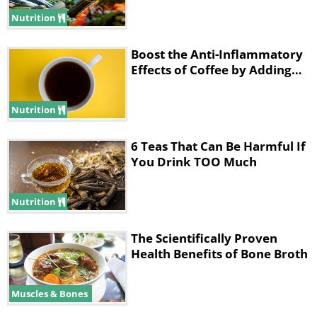
Nutrition
Boost the Anti-Inflammatory
Effects of Coffee by Adding…
Nutrition
6 Teas That Can Be Harmful If
You Drink TOO Much
Nutrition
1. Both beverages are rich in
The Scientifically Proven
caffeine
Health Benefits of Bone Broth
Muscles & Bones