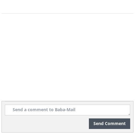
Related:
This Photographer Captures
the Beauty of the Bonsai Tree
Send Comment