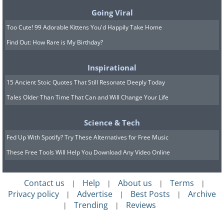
Going Viral
Too Cute! 99 Adorable Kittens You'd Happily Take Home
Find Out: How Rare is My Birthday?
Inspirational
15 Ancient Stoic Quotes That Still Resonate Deeply Today
Tales Older Than Time That Can and Will Change Your Life
Science & Tech
Fed Up With Spotify? Try These Alternatives for Free Music
These Free Tools Will Help You Download Any Video Online
Contact us
Help
About us
Terms
|
|
|
|
Privacy policy
Advertise
Best Posts
Archive
|
|
|
Trending
Reviews
|
|