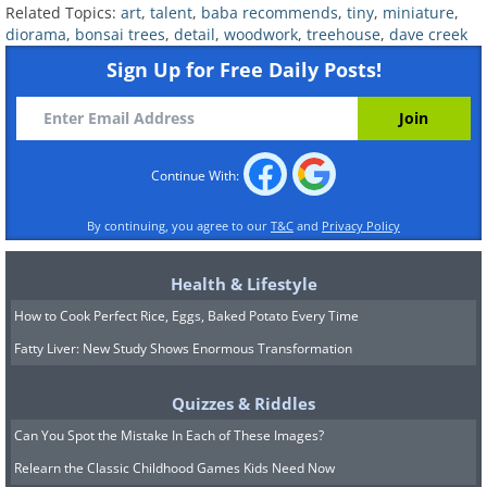
Related Topics:
art
,
talent
,
baba recommends
,
tiny
,
miniature
,
diorama
,
bonsai trees
,
detail
,
woodwork
,
treehouse
,
dave creek
Image Source:
Dave Creek / Instagram
Sign Up for Free Daily Posts!
Continue With:
By continuing, you agree to our
T&C
and
Privacy Policy
Health & Lifestyle
How to Cook Perfect Rice, Eggs, Baked Potato Every Time
Fatty Liver: New Study Shows Enormous Transformation
Quizzes & Riddles
Can You Spot the Mistake In Each of These Images?
Relearn the Classic Childhood Games Kids Need Now
Image Source:
Dave Creek / Instagram