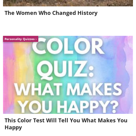
The Women Who Changed History
Personality Quizzes
This Color Test Will Tell You What Makes You
Happy
Image Source:
Dave Creek / Instagram