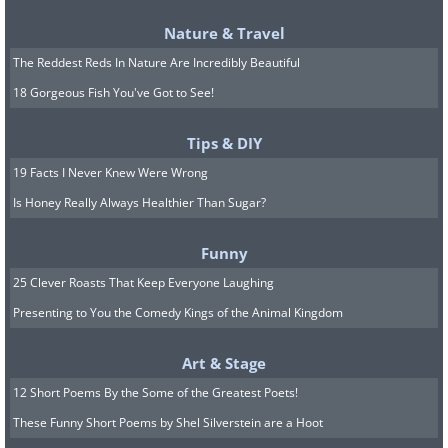
Related:
Admire the Detail and
Nature & Travel
Beauty of Hank Cheng’s Dioramas
The Reddest Reds In Nature Are Incredibly Beautiful
18 Gorgeous Fish You've Got to See!
Tips & DIY
19 Facts I Never Knew Were Wrong
Is Honey Really Always Healthier Than Sugar?
Funny
25 Clever Roasts That Keep Everyone Laughing
Presenting to You the Comedy Kings of the Animal Kingdom
Art & Stage
12 Short Poems By the Some of the Greatest Poets!
Image Source:
Dave Creek / Instagram
These Funny Short Poems by Shel Silverstein are a Hoot