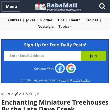
Menu
Quizzes
Jokes
Riddles
Tips
Health
Recipes
Nostalgia
Topics
Sign Up for Free Daily Posts!
Continue With:
By continuing, you agree to our
T&C
and
Privacy Policy
Main
>
Art & Stage
Enchanting Miniature Treehouses
By the Late Dave Creek