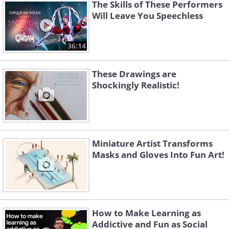
The Skills of These Performers
Will Leave You Speechless
36:14
Like
These Drawings are
Shockingly Realistic!
Miniature Artist Transforms
Masks and Gloves Into Fun Art!
How to Make Learning as
Addictive and Fun as Social
Image Source:
Dave Creek / Instagram