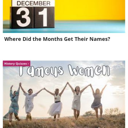
Where Did the Months Get Their Names?
History Quizzes
Image Source:
Dave Creek / Instagram