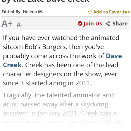
Edited By:
Helena M.
Add to Favorites
A+
Join Us
Share
A-
If you have ever watched the animated
sitcom Bob’s Burgers, then you’ve
probably come across the work of
Dave
Creek
. Creek has been one of the lead
character designers on the show, ever
since it started airing in 2011.
Tragically, the talented animator and
artist passed away after a skydiving
accident in January 2021. Creek was a
man of many talents, and along with his