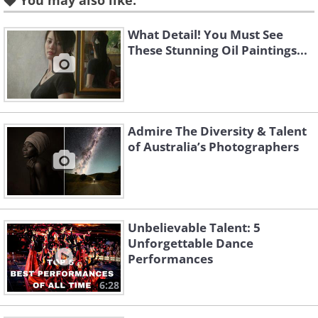
You may also like:
could get lost in.
What Detail! You Must See
These Stunning Oil Paintings...
Admire The Diversity & Talent
of Australia’s Photographers
Unbelievable Talent: 5
Unforgettable Dance
Performances
6:28