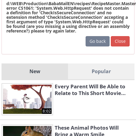
d:\WEB\Production\BabaMailEN\recipes\RecipeMaster.Master
error CS1061: 'System.Web.HttpRequest' does not contain
a definition for 'CheckIsSecureConnection' and no
extension method 'CheckIsSecureConnection' accepting a
first argument of type 'System.Web.HttpRequest' could
be found (are you missing a using directive or an assembly
reference?) please try again later.
Go back
Close
New
Popular
Every Parent Will Be Able to
Relate to This Short Movie...
8:02
These Animal Photos Will
Bring a Warm Smile