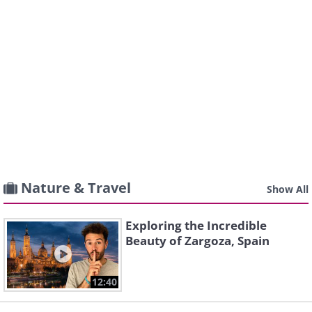
Nature & Travel
Show All
Exploring the Incredible
Beauty of Zargoza, Spain
12:40