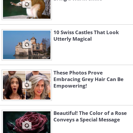
10 Swiss Castles That Look
Utterly Magical
These Photos Prove
Embracing Grey Hair Can Be
Empowering!
Beautiful! The Color of a Rose
Conveys a Special Message