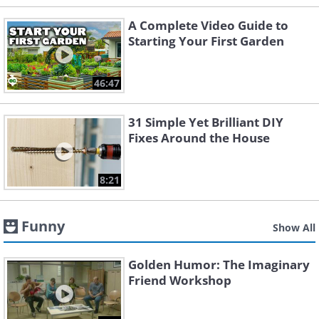
A Complete Video Guide to
Starting Your First Garden
46:47
31 Simple Yet Brilliant DIY
Fixes Around the House
8:21
Funny
Show All
Golden Humor: The Imaginary
Friend Workshop