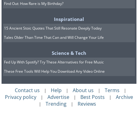
Find Out: How Rare is My Birthday?
Inspirational
15 Ancient Stoic Quotes That Still Resonate Deeply Today
Tales Older Than Time That Can and Will Change Your Life
Science & Tech
Fed Up With Spotify? Try These Alternatives for Free Music
These Free Tools Will Help You Download Any Video Online
Contact us
Help
About us
Terms
|
|
|
|
Privacy policy
Advertise
Best Posts
Archive
|
|
|
Trending
Reviews
|
|