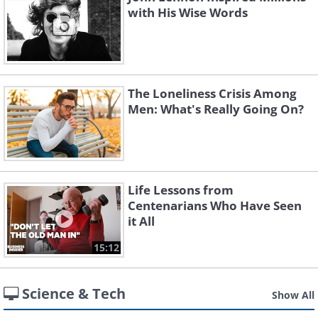
with His Wise Words
The Loneliness Crisis Among
Men: What's Really Going On?
Life Lessons from
Centenarians Who Have Seen
it All
15:12
Science & Tech
Show All