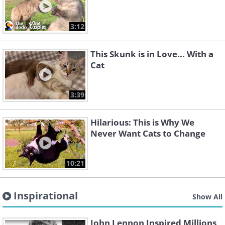
3:12
This Skunk is in Love... With a
Cat
3:39
Hilarious: This is Why We
Never Want Cats to Change
10:21
Inspirational
Show All
John Lennon Inspired Millions