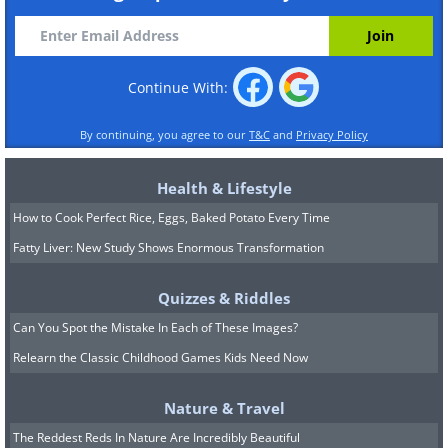
Continue With:
By continuing, you agree to our
T&C
and
Privacy Policy
Health & Lifestyle
How to Cook Perfect Rice, Eggs, Baked Potato Every Time
Fatty Liver: New Study Shows Enormous Transformation
Quizzes & Riddles
Can You Spot the Mistake In Each of These Images?
Relearn the Classic Childhood Games Kids Need Now
Nature & Travel
The Reddest Reds In Nature Are Incredibly Beautiful