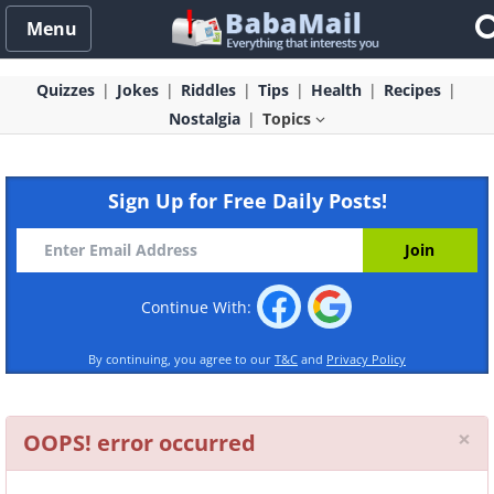
Menu
Quizzes
Jokes
Riddles
Tips
Health
Recipes
Nostalgia
Topics
Sign Up for Free Daily Posts!
Continue With:
By continuing, you agree to our
T&C
and
Privacy Policy
Cl
×
OOPS! error occurred