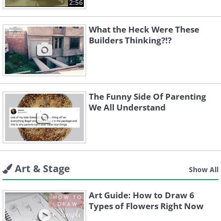
2:56
What the Heck Were These
Builders Thinking?!?
The Funny Side Of Parenting
We All Understand
Art & Stage
Show All
Art Guide: How to Draw 6
Types of Flowers Right Now