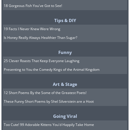
18 Gorgeous Fish You've Got to See!
Tips & DIY
19 Facts I Never Knew Were Wrong
Is Honey Really Always Healthier Than Sugar?
Funny
25 Clever Roasts That Keep Everyone Laughing
Presenting to You the Comedy Kings of the Animal Kingdom
Art & Stage
12 Short Poems By the Some of the Greatest Poets!
These Funny Short Poems by Shel Silverstein are a Hoot
Going Viral
Too Cute! 99 Adorable Kittens You'd Happily Take Home