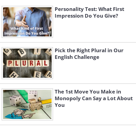
Personality Test: What First
Impression Do You Give?
Pick the Right Plural in Our
English Challenge
The 1st Move You Make in
Monopoly Can Say a Lot About
You