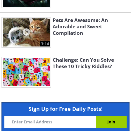
Pets Are Awesome: An
Adorable and Sweet
Compilation
3:14
Challenge: Can You Solve
These 10 Tricky Riddles?
Sign Up for Free Daily Posts!