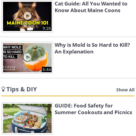
Cat Guide: All You Wanted to
Know About Maine Coons
9:26
Why is Mold is So Hard to Kill?
An Explanation
5:44
Tips & DIY
Show All
GUIDE: Food Safety for
Summer Cookouts and Picnics