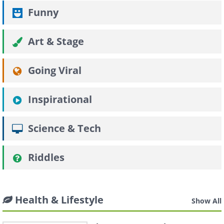
Funny
Art & Stage
Going Viral
Inspirational
Science & Tech
Riddles
Health & Lifestyle
Show All