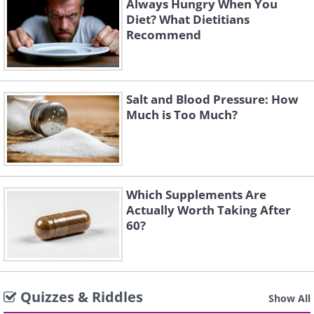
Always Hungry When You
Diet? What Dietitians
Recommend
Salt and Blood Pressure: How
Much is Too Much?
Which Supplements Are
Actually Worth Taking After
60?
Quizzes & Riddles
Show All