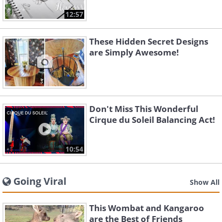
12:57
These Hidden Secret Designs
are Simply Awesome!
Don't Miss This Wonderful
Cirque du Soleil Balancing Act!
10:54
Going Viral
Show All
This Wombat and Kangaroo
are the Best of Friends