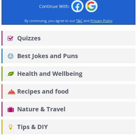
Continue With:
By continuing, you agree to our
T&C
and
Privacy Policy
Quizzes
Best Jokes and Puns
Health and Wellbeing
Recipes and food
Nature & Travel
Tips & DIY