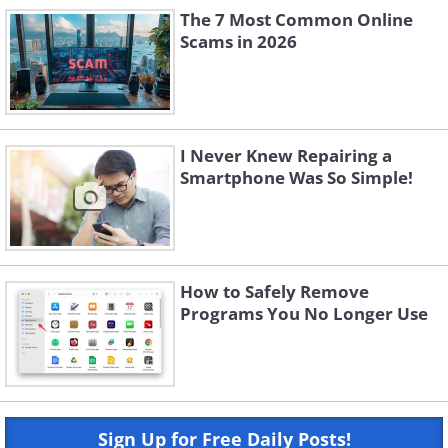
The 7 Most Common Online
Scams in 2026
I Never Knew Repairing a
Smartphone Was So Simple!
How to Safely Remove
Programs You No Longer Use
Sign Up for Free Daily Posts!