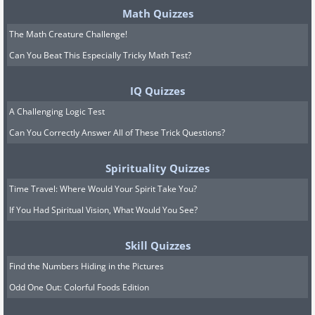
Math Quizzes
The Math Creature Challenge!
Can You Beat This Especially Tricky Math Test?
IQ Quizzes
A Challenging Logic Test
Can You Correctly Answer All of These Trick Questions?
Spirituality Quizzes
Time Travel: Where Would Your Spirit Take You?
If You Had Spiritual Vision, What Would You See?
Skill Quizzes
Find the Numbers Hiding in the Pictures
Odd One Out: Colorful Foods Edition