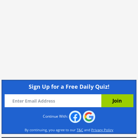
Sign Up for a Free Daily Quiz!
Continue With:
By continuing, you agree to our
T&C
and
Privacy Policy