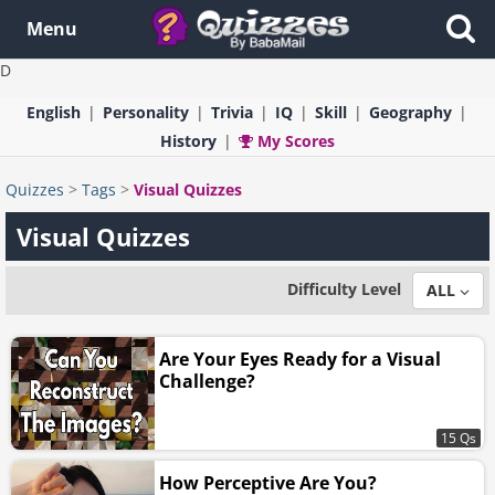
Menu
D
English
Personality
Trivia
IQ
Skill
Geography
History
My Scores
Quizzes
>
Tags
>
Visual Quizzes
Visual Quizzes
Difficulty Level
ALL
Are Your Eyes Ready for a Visual
Challenge?
15 Qs
How Perceptive Are You?