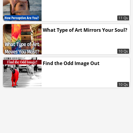
11 Qs
What Type of Art Mirrors Your Soul?
10 Qs
Find the Odd Image Out
10 Qs