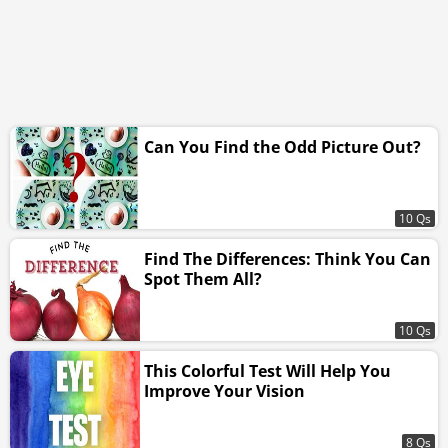
Can You Find the Odd Picture Out?
10 Qs
Find The Differences: Think You Can
Spot Them All?
10 Qs
This Colorful Test Will Help You
Improve Your Vision
8 Qs