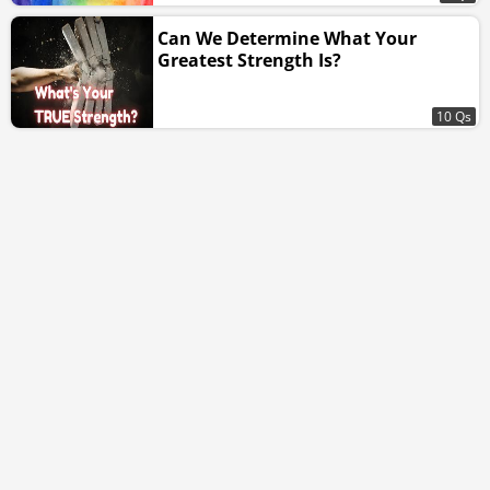
Can We Determine What Your
Greatest Strength Is?
10 Qs