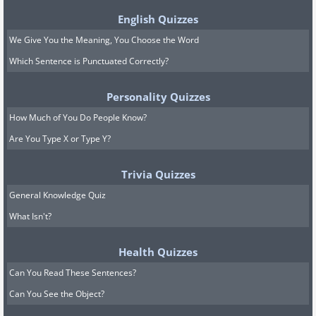
English Quizzes
We Give You the Meaning, You Choose the Word
Which Sentence is Punctuated Correctly?
Personality Quizzes
How Much of You Do People Know?
Are You Type X or Type Y?
Trivia Quizzes
General Knowledge Quiz
What Isn't?
Health Quizzes
Can You Read These Sentences?
Can You See the Object?