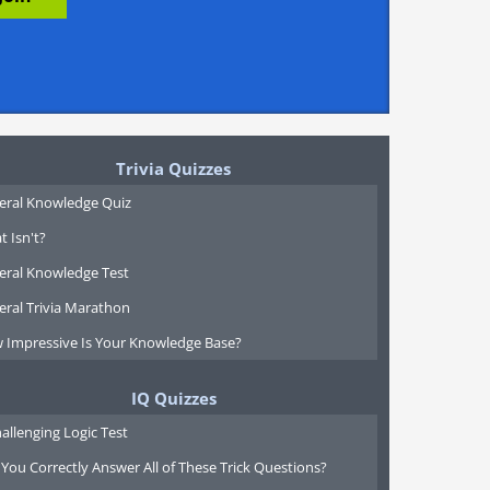
Trivia Quizzes
eral Knowledge Quiz
 Isn't?
eral Knowledge Test
eral Trivia Marathon
 Impressive Is Your Knowledge Base?
IQ Quizzes
allenging Logic Test
You Correctly Answer All of These Trick Questions?