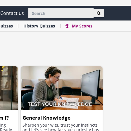
Contact us
uizzes
History
Quizzes
My Scores
m I?
General Knowledge
ging
Sharpen your wits, trust your instincts,
. Ready
and let's see how far your curiosity has