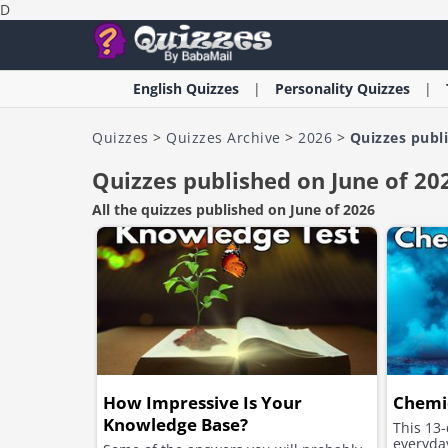
D
English
Quizzes
Personality
Quizzes
Quizzes
>
Quizzes Archive
>
2026
>
Quizzes publ
Quizzes published on June of 20
All the quizzes published on June of 2026
How Impressive Is Your
Chemic
Knowledge Base?
This 13-
everyday