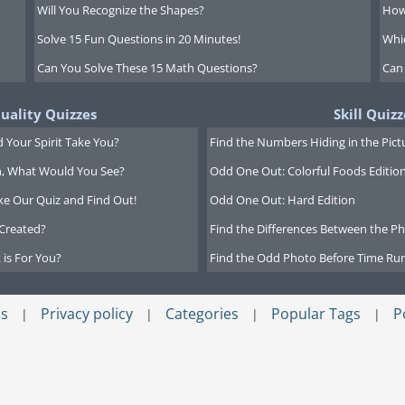
Will You Recognize the Shapes?
How
Solve 15 Fun Questions in 20 Minutes!
Whi
Can You Solve These 15 Math Questions?
Can
tuality Quizzes
Skill Quizz
 Your Spirit Take You?
Find the Numbers Hiding in the Pict
on, What Would You See?
Odd One Out: Colorful Foods Editio
ke Our Quiz and Find Out!
Odd One Out: Hard Edition
Created?
Find the Differences Between the Pho
 is For You?
Find the Odd Photo Before Time Run
s
Privacy policy
Categories
Popular Tags
P
|
|
|
|