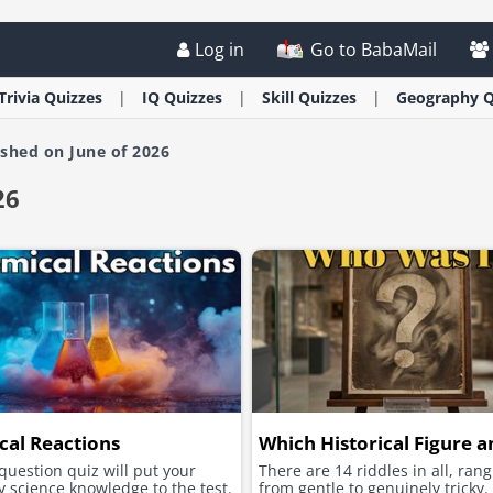
Log in
Go to BabaMail
Trivia
Quizzes
IQ
Quizzes
Skill
Quizzes
Geography
Q
ished on June of 2026
26
al Reactions
Which Historical Figure a
question quiz will put your
There are 14 riddles in all, ran
 science knowledge to the test.
from gentle to genuinely tricky