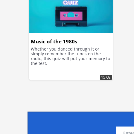
Music of the 1980s
Whether you danced through it or
simply remember the tunes on the
radio, this quiz will put your memory to
the test.
15 Qs