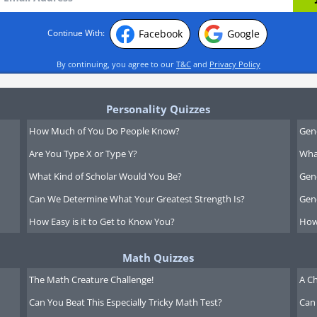
Facebook
Google
Continue With:
By continuing, you agree to our
T&C
and
Privacy Policy
Personality Quizzes
How Much of You Do People Know?
Gen
Are You Type X or Type Y?
What
What Kind of Scholar Would You Be?
Gen
Can We Determine What Your Greatest Strength Is?
Gen
How Easy is it to Get to Know You?
How
Math Quizzes
The Math Creature Challenge!
A Ch
Can You Beat This Especially Tricky Math Test?
Can 