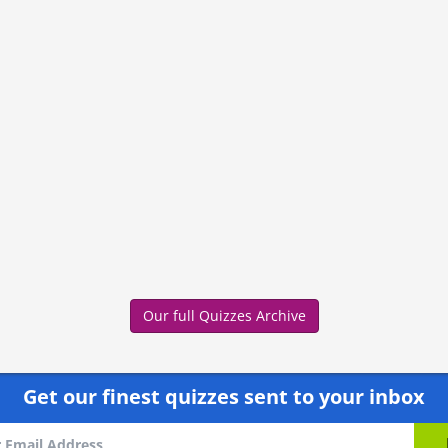
Our full Quizzes Archive
Get our finest quizzes sent to your inbox