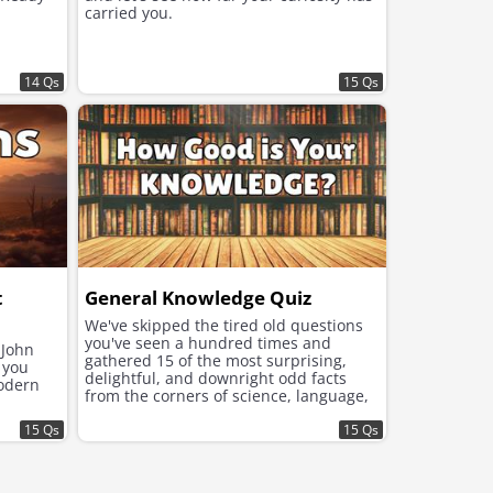
carried you.
14 Qs
15 Qs
t
General Knowledge Quiz
We've skipped the tired old questions
you've seen a hundred times and
 John
gathered 15 of the most surprising,
 you
delightful, and downright odd facts
modern
from the corners of science, language,
history, and the animal kingdom.
15 Qs
15 Qs