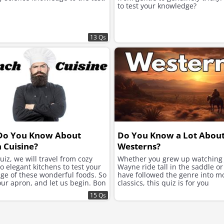
to test your knowledge?
13 Qs
Do You Know About
Do You Know a Lot Abou
 Cuisine?
Westerns?
quiz, we will travel from cozy
Whether you grew up watching
to elegant kitchens to test your
Wayne ride tall in the saddle or
ge of these wonderful foods. So
have followed the genre into 
our apron, and let us begin. Bon
classics, this quiz is for you
15 Qs