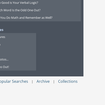
 Good is Your Verbal Logic?
ch Word Is the Odd One Out?
 You Do Math and Remember as Well?
es
ures
n
tos...
s Out!
opular Searches
Archive
Collections
|
|