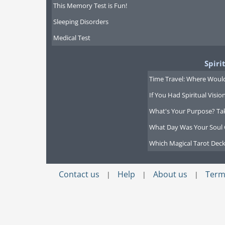
This Memory Test is Fun!
Sleeping Disorders
Medical Test
Spiri
Time Travel: Where Would
If You Had Spiritual Visi
What's Your Purpose? Ta
What Day Was Your Soul 
Which Magical Tarot Deck
Contact us
Help
About us
Term
|
|
|