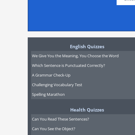
English Quizzes
We Give You the Meaning, You Choose the Word
Which Sentence is Punctuated Correctly?
A Grammar Check-Up
Challenging Vocabulary Test
Spelling Marathon
Health Quizzes
Can You Read These Sentences?
Can You See the Object?