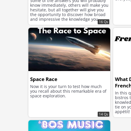
Some of the answers you will probably
know immediately, others will make you
hesitate, but all together will give you
the opportunity to discover how broad
and impressive the knowledge you
16 Qs
have accumulated over the years is.
Space Race
What 
French
Now it is your turn to test how much
you recall about this remarkable era of
In this 
space exploration.
bistros 
knowled
tie on y
appétit!
14 Qs