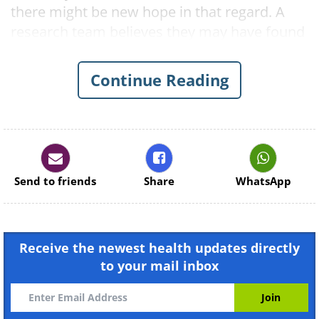
there might be new hope in that regard. A
research team believes they may have found
the key to treating baldness. Scientists at the
University of California Riverside have
Continue Reading
identified a single chemical in hair follicles
that, they say, controls when cells divide and
when they die.
Send to friends
Share
WhatsApp
Receive the newest health updates directly
to your mail inbox
Like
The researchers are confident that the