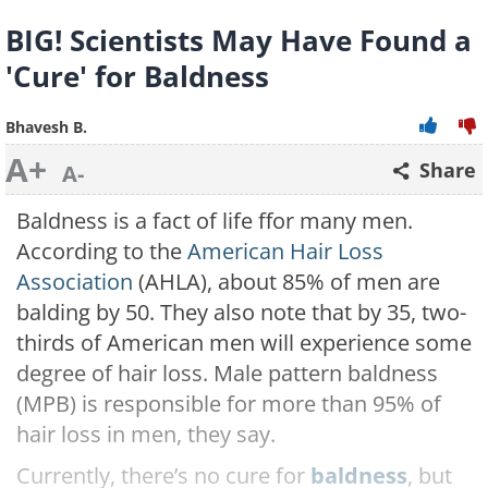
BIG! Scientists May Have Found a
'Cure' for Baldness
Bhavesh B.
A+
Share
A-
Baldness is a fact of life ffor many men.
According to the
American Hair Loss
Association
(AHLA), about 85% of men are
balding by 50. They also note that by 35, two-
thirds of American men will experience some
degree of hair loss. Male pattern baldness
(MPB) is responsible for more than 95% of
hair loss in men, they say.
Currently, there’s no cure for
baldness
, but