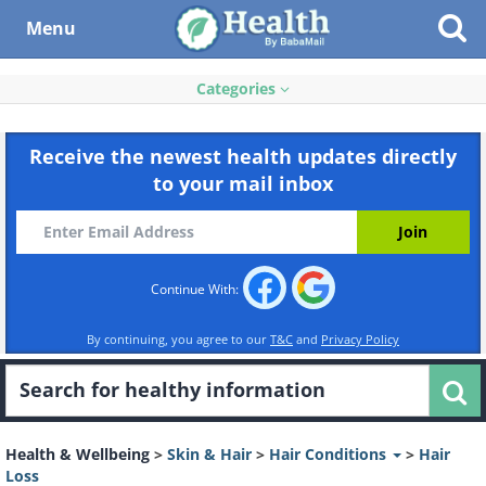
Menu
Categories
Receive the newest health updates directly
to your mail inbox
Continue With:
By continuing, you agree to our
T&C
and
Privacy Policy
Health & Wellbeing
>
Skin & Hair
>
Hair Conditions
>
Hair
Loss