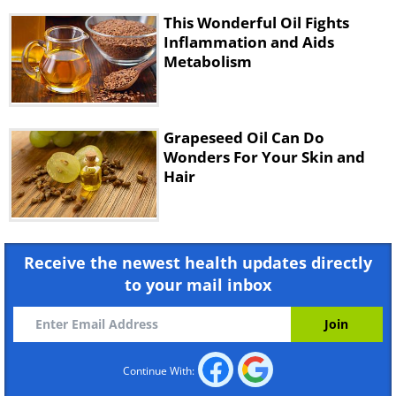
This Wonderful Oil Fights
Inflammation and Aids
Metabolism
Grapeseed Oil Can Do
Wonders For Your Skin and
Hair
Receive the newest health updates directly
to your mail inbox
Continue With: