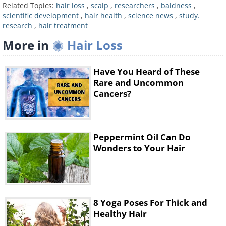
argue this may be attributable to TGF-beta.
Related Topics:
hair loss
,
scalp
,
researchers
,
baldness
,
scientific development
,
hair health
,
science news
,
study.
Dr. Wang explains that even when a hair
research
,
hair treatment
follicle kills itself, it never kills its stem cell
More in
Hair Loss
reservoir. Also, when the surviving stem cells
receive the signal to regenerate, they divide,
Have You Heard of These
make new cells, and develop into a new
Rare and Uncommon
Cancers?
follicle.
Related:
9 Habits that Cause HAIR LOSS.
Are You Guilty of These?
Peppermint Oil Can Do
The team believes that it may be possible to
Wonders to Your Hair
activate follicle stem cells and stimulate hair
growth by determining more accurately the
way TGF-beta activates cell division, and how
8 Yoga Poses For Thick and
the chemical communicates with other
Healthy Hair
genes. Many animals, including humans,