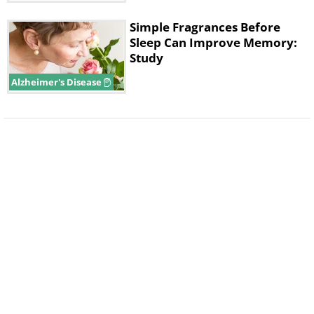
Simple Fragrances Before
Sleep Can Improve Memory:
Study
Alzheimer's Disease
Like
Cells in hair follicles frequently die, causing
the hair to fall out. However, each hair follicle
also contains stem cells, which can generate
new hair-making cells. In baldness, this
process gets turned off. The study authors