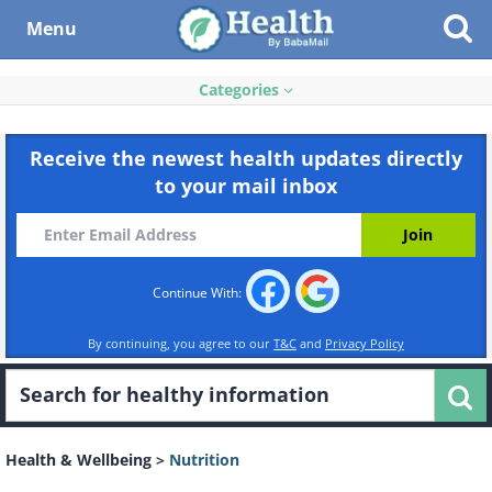
Menu
Categories
Receive the newest health updates directly
to your mail inbox
Continue With:
By continuing, you agree to our
T&C
and
Privacy Policy
Health & Wellbeing
>
Nutrition