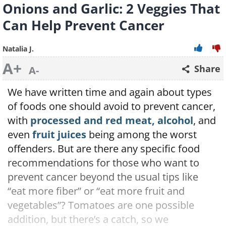
Onions and Garlic: 2 Veggies That
Can Help Prevent Cancer
Natalia J.
A+
Share
A-
We have written time and again about types
of foods one should avoid to prevent cancer,
with
processed and red meat, alcohol
, and
even
fruit juices
being among the worst
offenders. But are there any specific food
recommendations for those who want to
prevent cancer beyond the usual tips like
“eat more fiber” or “eat more fruit and
vegetables”? Tomatoes are one possible
addition, but there’s a catch, so we