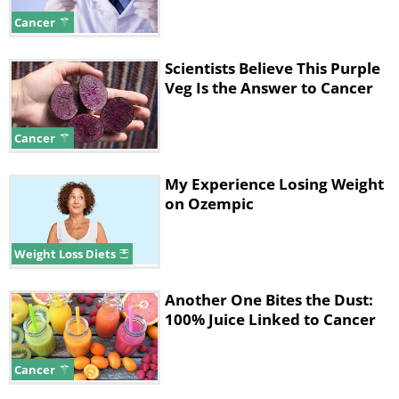
had the highest sofrito intake, which is a
Cancer
popular Puerto Rican condiment consisting
predominantly of onions and garlic.
Scientists Believe This Purple
Veg Is the Answer to Cancer
Cancer
My Experience Losing Weight
on Ozempic
Weight Loss Diets
Another One Bites the Dust:
100% Juice Linked to Cancer
Like
Cancer