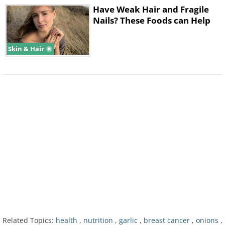
Have Weak Hair and Fragile
Nails? These Foods can Help
Skin & Hair
Understandably, this last study had some
limitations, as the authors point out
themselves, "Although the recipe for sofrito
varies to some extent, other ingredients,
such as bell peppers, tomatoes, cilantro,
and black pepper are usually added. Since
we did not adjust our models for these
Related Topics:
health
,
nutrition
,
garlic
,
breast cancer
,
onions
,