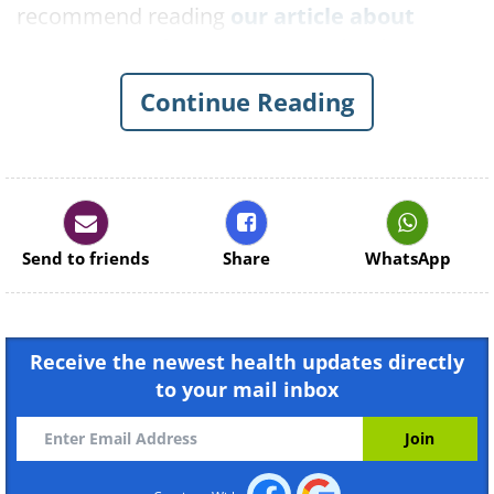
recommend reading
our article about
tomatoes and cancer prevention here
.
Other recommendations, those we’ll focus
Continue Reading
on in this article, are
onions
and
garlic
, that
have been time and time again associated
with cancer-fighting properties.
Send to friends
Share
WhatsApp
Receive the newest health updates directly
to your mail inbox
Like