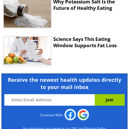
Why Potassium Salt Is the
Future of Healthy Eating
Science Says This Eating
Window Supports Fat Loss
Receive the newest health updates directly
to your mail inbox
Continue With:
By continuing, you agree to our
T&C
and
Privacy Policy