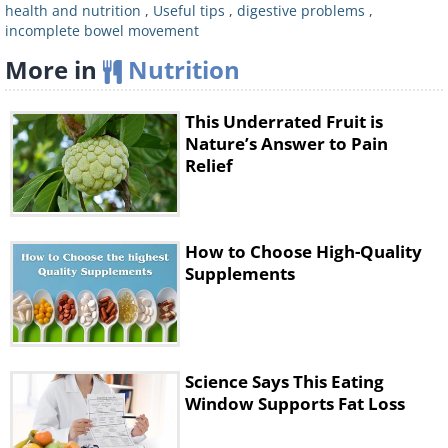
health and nutrition
,
Useful tips
,
digestive problems
,
effects.
Studies
have shown that eating
incomplete bowel movement
kiwis daily for 4 weeks reduced
More in
Nutrition
patients’ reliance on laxative use.
that was suggested to improve bowel
This Underrated Fruit is
function.
Nature’s Answer to Pain
Relief
Figs
also contain an enzyme called
ficain that was
suggested
to improve
bowel function.
How to Choose High-Quality
Citrus fruits
have also been shown in
Supplements
studies
to improve digestion, likely due
to the flavanol antioxidant called
naringenin.
Science Says This Eating
To experience the beneficial effects of fruit
Window Supports Fat Loss
for your digestion, eat them daily.
The US