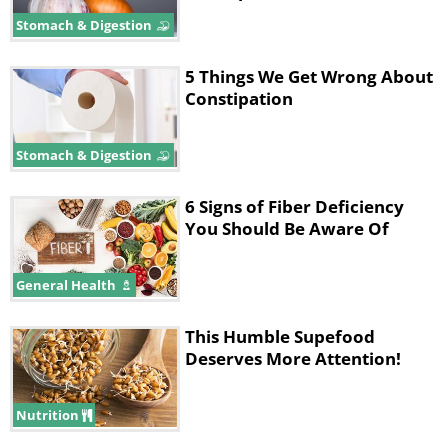
Stomach & Digestion
5 Things We Get Wrong About
Constipation
Stomach & Digestion
6 Signs of Fiber Deficiency
You Should Be Aware Of
2. Eat more fruit, vegetables, and
General Health
greens
This Humble Supefood
Deserves More Attention!
Nutrition