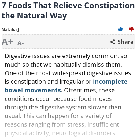
7 Foods That Relieve Constipation
the Natural Way
Natalia J.
A+
Share
A-
Digestive issues are extremely common, so
much so that we habitually dismiss them.
One of the most widespread digestive issues
is constipation and irregular or
incomplete
bowel movements
. Oftentimes, these
conditions occur because food moves
through the digestive system slower than
usual. This can happen for a variety of
reasons ranging from stress, insufficient
physical activity, neurological disorders,