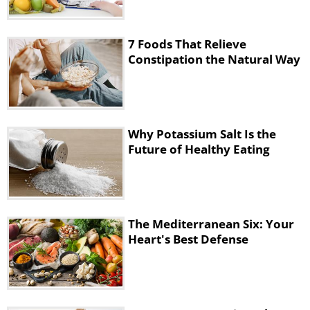
Department of Agriculture
recommends
eating about 2 cups of fruit every day. As for
vegetables and greens, 2½ cups are
7 Foods That Relieve
recommended daily.
Constipation the Natural Way
Why Potassium Salt Is the
Future of Healthy Eating
The Mediterranean Six: Your
Heart's Best Defense
3. Prunes