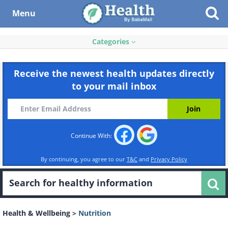
Menu
Categories
Receive the newest health updates directly
to your mail inbox
Continue With:
By continuing, you agree to our
T&C
and
Privacy Policy
Health & Wellbeing
>
Nutrition