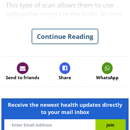
This type of scan allows them to use
radioactive tracers in the brain. In turn,
this allows for certain proteins, which
are clear indicators of Alzheimer’s, to
Continue Reading
be spotted. What’s more, the technique
can also be deployed to spot other
debilitating diseases related to
Alzheimer’s.
Send to friends
Share
WhatsApp
Receive the newest health updates directly
to your mail inbox