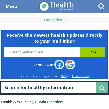
Menu
Categories
Receive the newest health updates directly
to your mail inbox
Continue With:
By continuing, you agree to our
T&C
and
Privacy Policy
Health & Wellbeing
>
Brain Disorders