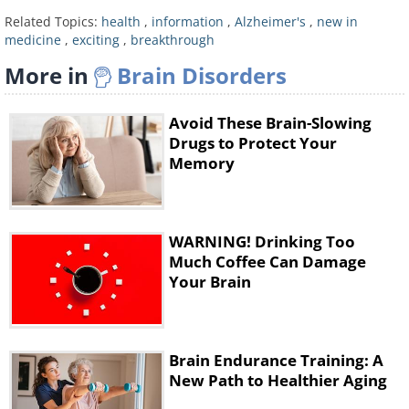
Plaques that build up within the brain,
Related Topics:
health
,
information
,
Alzheimer's
,
new in
known as tau and amyloid, are believed
medicine
,
exciting
,
breakthrough
to trigger Alzheimer’s when they are
More in
Brain Disorders
found in combination, however in a
further development to the brain scan,
Avoid These Brain-Slowing
Drugs to Protect Your
a new drug called Aducanumab has
Memory
been shown to significantly reduce the
proliferation of amyloid plaques within
the brain.
WARNING! Drinking Too
Much Coffee Can Damage
Both of the new developments have
Your Brain
researchers very excited about the
possibility that Alzheimer’s disease will
be consigned to the history books in
Brain Endurance Training: A
New Path to Healthier Aging
years to come.