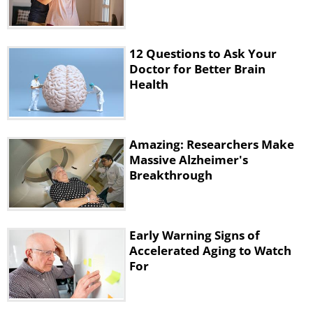
12 Questions to Ask Your
Doctor for Better Brain
Health
Amazing: Researchers Make
Massive Alzheimer's
Breakthrough
Early Warning Signs of
Accelerated Aging to Watch
For