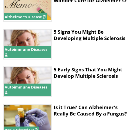
they come out.
Wonder Cure for Alzheimer's?
Alzheimer's Disease
5 Signs You Might Be
Developing Multiple Sclerosis
Autoimmune Diseases
5 Early Signs That You Might
Develop Multiple Sclerosis
Autoimmune Diseases
Is it True? Can Alzheimer's
Really Be Caused By a Fungus?