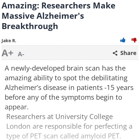
Amazing: Researchers Make
Massive Alzheimer's
Breakthrough
Jake R.
A+
Share
A-
A newly-developed brain scan has the
amazing ability to spot the debilitating
Alzheimer’s disease in patients -15 years
before any of the symptoms begin to
appear.
Researchers at University College
London are responsible for perfecting a
type of PET scan called amyloid PET.