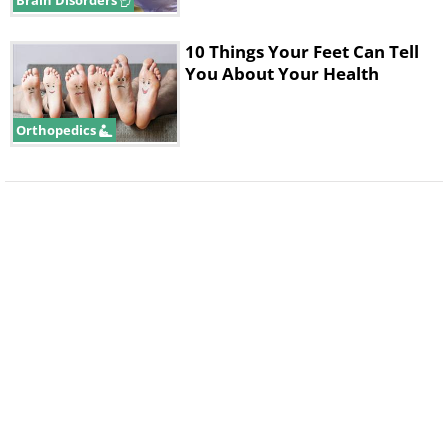
Brain Disorders
10 Things Your Feet Can Tell
You About Your Health
Orthopedics
Researchers believe that the new
technology will allow them to develop
new medications and therapies that
actually diminish the effects of
Alzheimer’s significantly enough for
patients to maintain adequate
cognitive function.