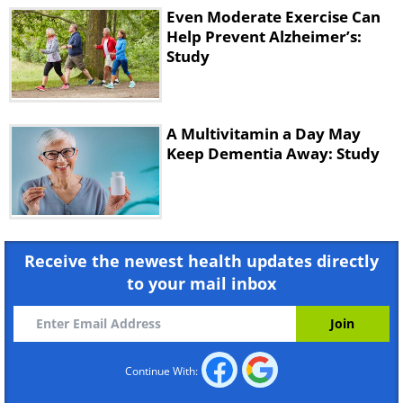
Even Moderate Exercise Can
Help Prevent Alzheimer’s:
Study
A Multivitamin a Day May
Keep Dementia Away: Study
Receive the newest health updates directly
to your mail inbox
Continue With: