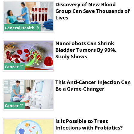
Discovery of New Blood
Group Can Save Thousands of
Lives
General Health
Nanorobots Can Shrink
Bladder Tumors By 90%,
Study Shows
Cancer
This Anti-Cancer Injection Can
Be a Game-Changer
Cancer
Is It Possible to Treat
Infections with Probiotics?