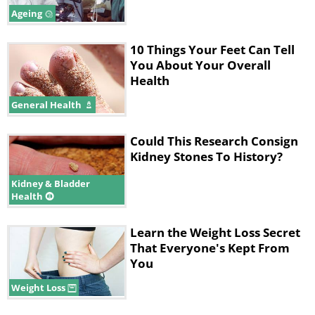
Ageing
10 Things Your Feet Can Tell
You About Your Overall
Health
General Health
Could This Research Consign
Kidney Stones To History?
Kidney & Bladder
Health
Learn the Weight Loss Secret
That Everyone's Kept From
You
Weight Loss