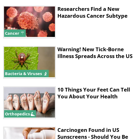
Researchers Find a New
Hazardous Cancer Subtype
Cancer
Warning! New Tick-Borne
Illness Spreads Across the US
Bacteria & Viruses
10 Things Your Feet Can Tell
You About Your Health
Orthopedics
Carcinogen Found in US
Sunscreens - Should You Be