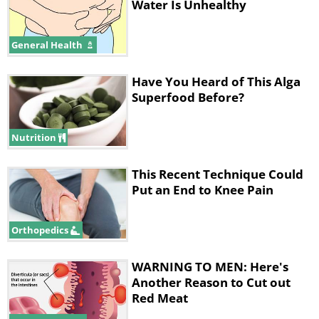
Water Is Unhealthy
General Health
Have You Heard of This Alga
Superfood Before?
Nutrition
This Recent Technique Could
Put an End to Knee Pain
Orthopedics
WARNING TO MEN: Here's
Another Reason to Cut out
Red Meat