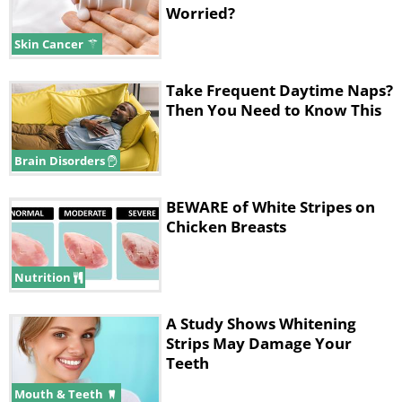
Worried?
Skin Cancer
Take Frequent Daytime Naps?
Then You Need to Know This
Brain Disorders
BEWARE of White Stripes on
Chicken Breasts
Nutrition
A Study Shows Whitening
Strips May Damage Your
Teeth
Mouth & Teeth