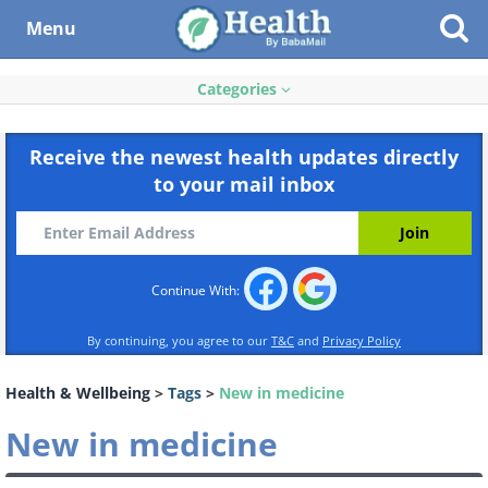
Menu
Categories
Receive the newest health updates directly
to your mail inbox
Continue With:
By continuing, you agree to our
T&C
and
Privacy Policy
Health & Wellbeing
>
Tags
>
New in medicine
New in medicine