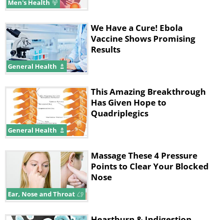
Men's Health
We Have a Cure! Ebola
Vaccine Shows Promising
Results
General Health
This Amazing Breakthrough
Has Given Hope to
Quadriplegics
General Health
Massage These 4 Pressure
Points to Clear Your Blocked
Nose
Ear, Nose and Throat
Heartburn & Indigestion