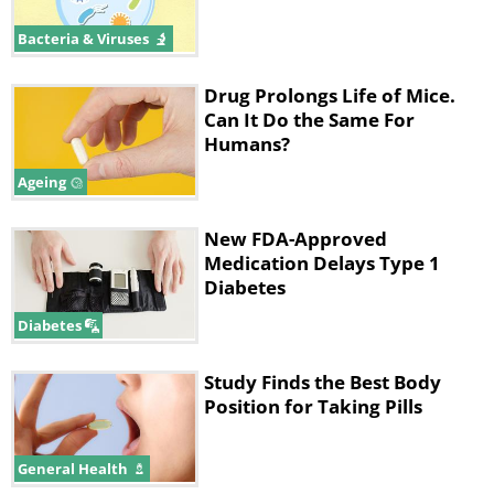
Bacteria & Viruses
Drug Prolongs Life of Mice.
Can It Do the Same For
Humans?
Ageing
New FDA-Approved
Medication Delays Type 1
Diabetes
Diabetes
Study Finds the Best Body
Position for Taking Pills
General Health