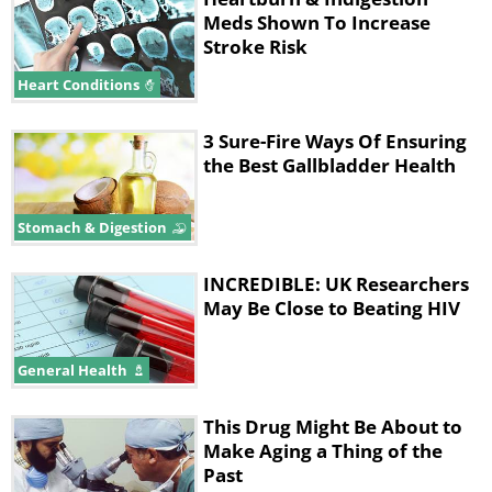
Meds Shown To Increase
Stroke Risk
Heart Conditions
3 Sure-Fire Ways Of Ensuring
the Best Gallbladder Health
Stomach & Digestion
INCREDIBLE: UK Researchers
May Be Close to Beating HIV
General Health
This Drug Might Be About to
Make Aging a Thing of the
Past