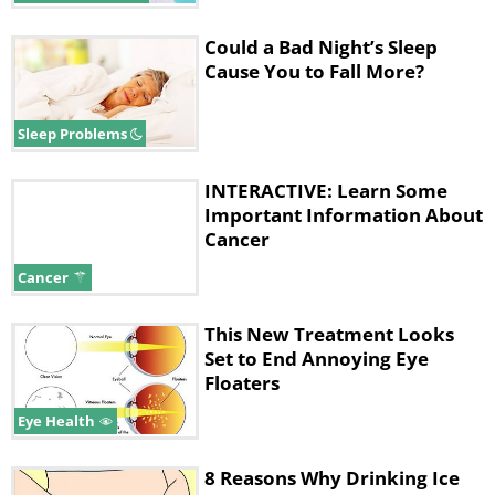
Could a Bad Night’s Sleep
Cause You to Fall More?
Sleep Problems
INTERACTIVE: Learn Some
Important Information About
Cancer
Cancer
This New Treatment Looks
Set to End Annoying Eye
Floaters
Eye Health
8 Reasons Why Drinking Ice