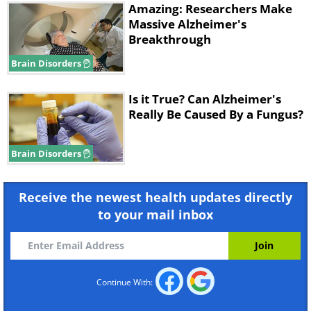
Amazing: Researchers Make
Massive Alzheimer's
Breakthrough
Brain Disorders
Is it True? Can Alzheimer's
Really Be Caused By a Fungus?
Brain Disorders
Receive the newest health updates directly
to your mail inbox
Continue With: