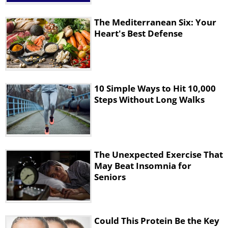
intentional stair climbing constituted a
sufficient stimulus for meaningful
The Mediterranean Six: Your
Heart's Best Defense
improvements.
Adapting the program for home
use
10 Simple Ways to Hit 10,000
Steps Without Long Walks
The Unexpected Exercise That
May Beat Insomnia for
Seniors
For those wanting to try this approach at
Could This Protein Be the Key