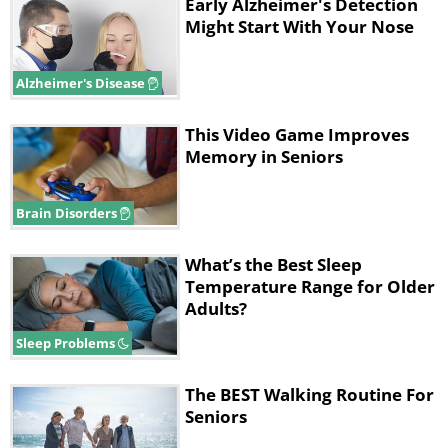
Early Alzheimer's Detection
This discovery makes strength training much
Might Start With Your Nose
more accessible for older adults. As Evelien
Van Roie, assistant professor at Hasselt
Alzheimer's Disease
University and the study's lead author,
explained to reporters, expensive gym
This Video Game Improves
equipment isn't necessary to achieve
Memory in Seniors
meaningful results.
Brain Disorders
The 12-week stair program
What’s the Best Sleep
Temperature Range for Older
Adults?
Sleep Problems
The BEST Walking Routine For
Seniors