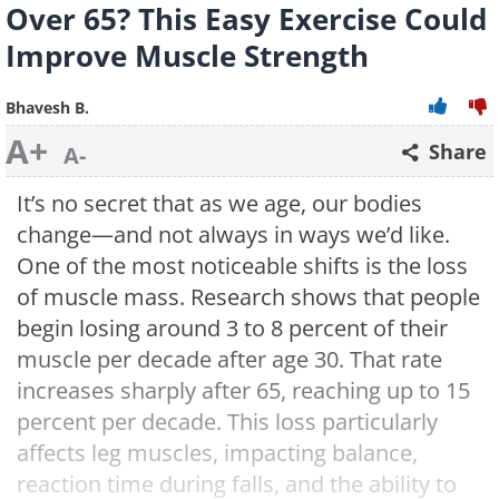
Over 65? This Easy Exercise Could
Improve Muscle Strength
Bhavesh B.
A+
Share
A-
It’s no secret that as we age, our bodies
change—and not always in ways we’d like.
One of the most noticeable shifts is the loss
of muscle mass. Research shows that people
begin losing around 3 to 8 percent of their
muscle per decade after age 30. That rate
increases sharply after 65, reaching up to 15
percent per decade. This loss particularly
affects leg muscles, impacting balance,
reaction time during falls, and the ability to