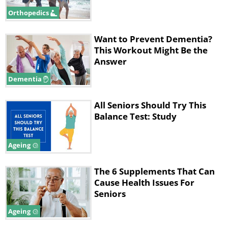
Orthopedics
Like
Want to Prevent Dementia?
During the study, participants attended 35-
This Workout Might Be the
minute sessions twice weekly at a university
Answer
lab. Each session began with a 10-minute
Dementia
stationary bike warmup followed by upper-
body exercises using chest press and low
All Seniors Should Try This
row machines. Afterward, half the
Balance Test: Study
participants used leg-press machines while
the others performed stair exercises.
Ageing
The 6 Supplements That Can
Cause Health Issues For
Seniors
Ageing