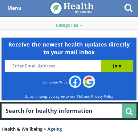
Menu
Categories
Receive the newest health updates directly
to your mail inbox
Continue With:
By continuing, you agree to our
T&C
and
Privacy Policy
Health & Wellbeing
>
Ageing