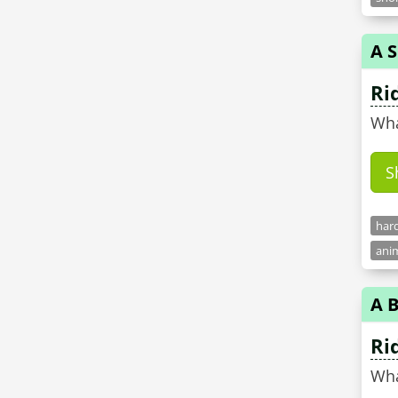
A 
Ri
Wha
S
hard
anim
A B
Ri
Wha