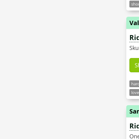
shor
Val
Ri
Sku
S
hard
love
Sa
Ri
One