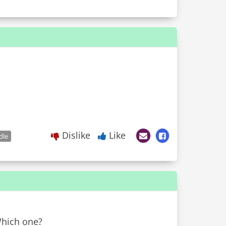
Dislike
Like
dle
Which one?