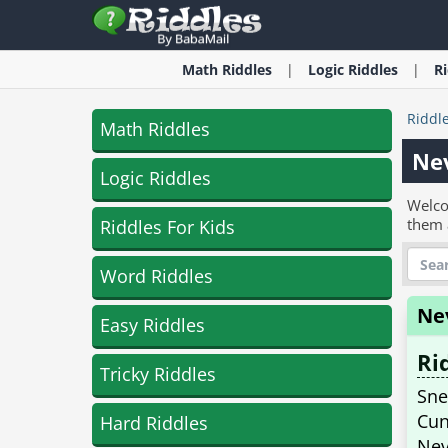
Math
Riddles
Logic
Riddles
R
Riddl
Math Riddles
Ne
Logic Riddles
Welco
them 
Riddles For Kids
Word Riddles
Ne
Easy Riddles
Ri
Tricky Riddles
Sne
Cun
Hard Riddles
Nev