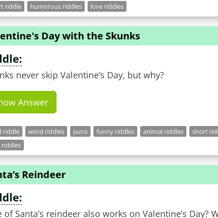
t riddle
humorous riddles
love riddles
entine's Day with the Skunks
ddle:
nks never skip Valentine’s Day, but why?
how Answer
 riddle
word riddles
puns
funny riddles
animal riddles
short rid
 riddles
nta’s Reindeer
ddle:
 of Santa’s reindeer also works on Valentine’s Day? 