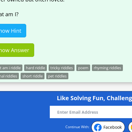
t am I?
how Hint
how Answer
 am i riddle
hard riddle
tricky riddles
poem
rhyming riddles
al riddles
short riddle
pet riddles
Like Solving Fun, Challeng
Facebook
Continue With: