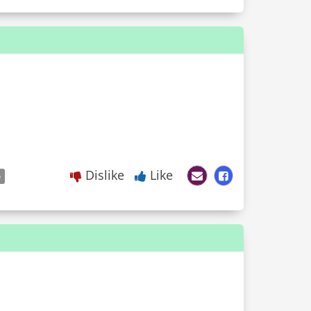
Dislike
Like
e