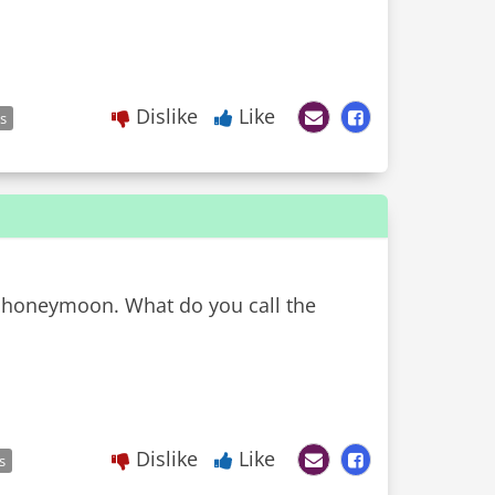
Dislike
Like
es
ir honeymoon. What do you call the
Dislike
Like
s