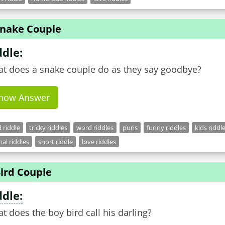
Snake Couple
ddle:
t does a snake couple do as they say goodbye?
how Answer
 riddle
tricky riddles
word riddles
puns
funny riddles
kids riddl
al riddles
short riddle
love riddles
ird Couple
ddle:
t does the boy bird call his darling?