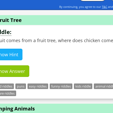
By continuing, you agree to our
T&C
an
ruit Tree
ddle:
fruit comes from a fruit tree, where does chicken com
how Hint
how Answer
 riddles
puns
easy riddles
funny riddles
kids riddle
animal ridd
re riddles
mping Animals