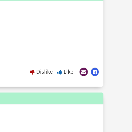
Dislike
Like