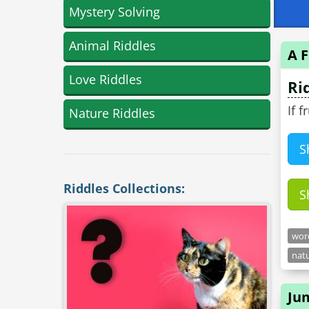
Mystery Solving
Animal Riddles
A F
Love Riddles
Ri
If 
Nature Riddles
S
Riddles Collections:
S
word
natu
Ju