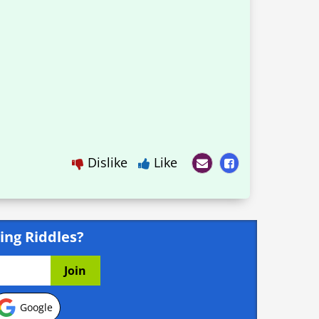
Dislike
Like
ing Riddles?
Google