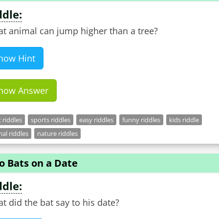
ddle:
t animal can jump higher than a tree?
how Hint
how Answer
c riddles
sports riddles
easy riddles
funny riddles
kids riddle
al riddles
nature riddles
o Bats on a Date
ddle:
t did the bat say to his date?