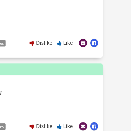
Dislike
Like
les
?
Dislike
Like
les