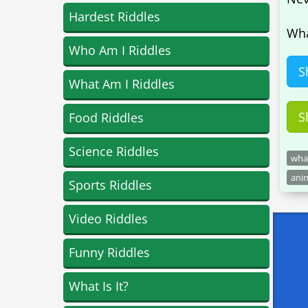
Hardest Riddles
Wha
Who Am I Riddles
S
What Am I Riddles
S
Food Riddles
Science Riddles
what
anim
Sports Riddles
Video Riddles
Funny Riddles
What Is It?