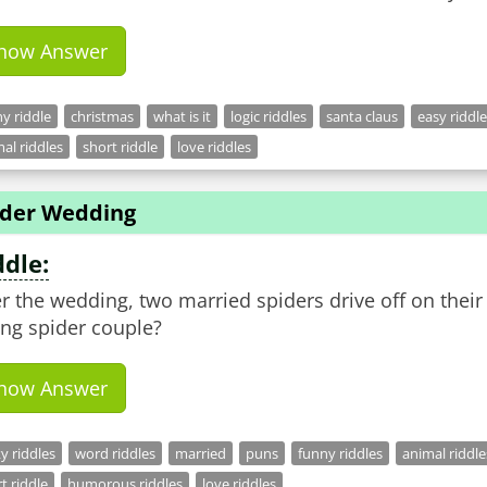
how Answer
y riddle
christmas
what is it
logic riddles
santa claus
easy riddl
al riddles
short riddle
love riddles
ider Wedding
ddle:
er the wedding, two married spiders drive off on the
ng spider couple?
how Answer
ky riddles
word riddles
married
puns
funny riddles
animal riddle
t riddle
humorous riddles
love riddles