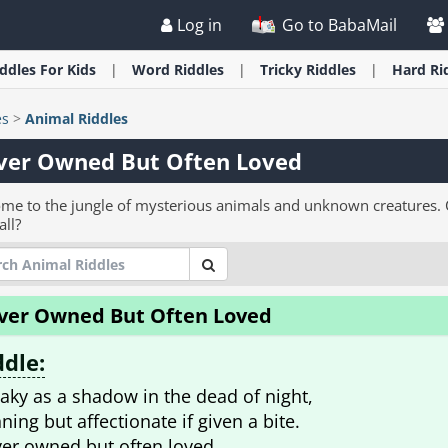
Log in
Go to BabaMail
iddles
For Kids
Word
Riddles
Tricky
Riddles
Hard
Ri
es
>
Animal Riddles
ver Owned But Often Loved
me to the jungle of mysterious animals and unknown creatures. C
all?
ver Owned But Often Loved
ddle:
aky as a shadow in the dead of night,
ning but affectionate if given a bite.
er owned but often loved.