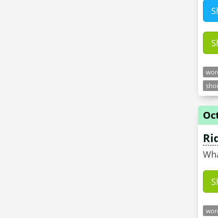
S
S
word
shor
Oct
Ri
Wha
S
word