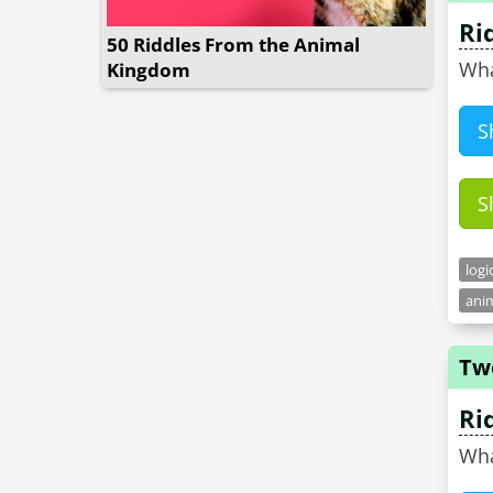
Ri
50 Riddles From the Animal
Wha
Kingdom
S
S
logi
anim
Tw
Ri
Wha