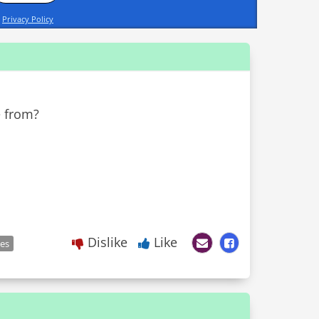
d
Privacy Policy
e from?
Dislike
Like
les