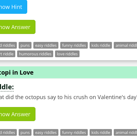
how Hint
how Answer
 riddles
puns
easy riddles
funny riddles
kids riddle
animal ridd
t riddle
humorous riddles
love riddles
opi in Love
ddle:
t did the octopus say to his crush on Valentine's day
how Answer
 riddles
puns
easy riddles
funny riddles
kids riddle
animal ridd