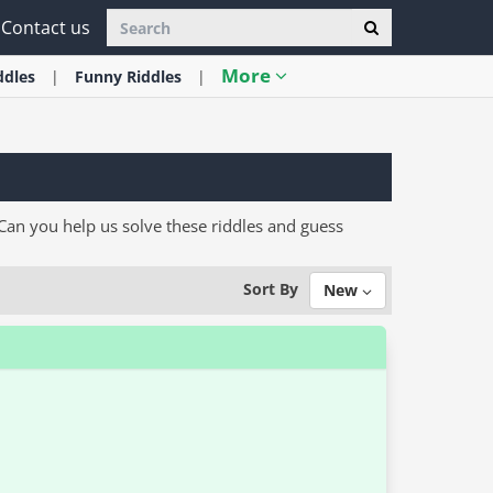
Contact us
More
ddles
Funny
Riddles
an you help us solve these riddles and guess
Sort By
New