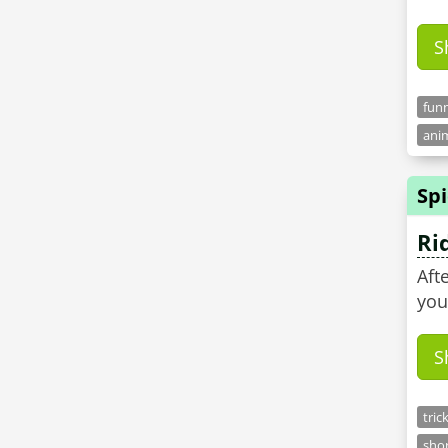
S
funn
anim
Sp
Ri
Aft
you
S
tric
shor