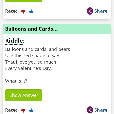
Rate:
Share
Balloons and Cards...
Riddle:
Balloons and cards, and bears
Use this red shape to say
That I love you so much
Every Valentine's Day.
What is it?
Show Answer
Rate:
Share