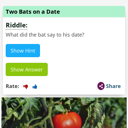
Two Bats on a Date
Riddle:
What did the bat say to his date?
Show Hint
Show Answer
Rate:
Share