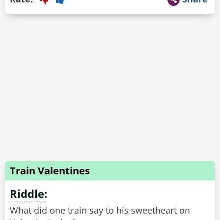
Train Valentines
Riddle:
What did one train say to his sweetheart on