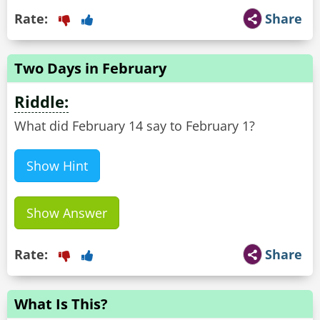
Rate:
Share
Two Days in February
Riddle:
What did February 14 say to February 1?
Show Hint
Show Answer
Rate:
Share
What Is This?