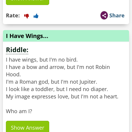
Rate:
Share
I Have Wings...
Riddle:
I have wings, but I'm no bird.
I have a bow and arrow, but I'm not Robin
Hood.
I'm a Roman god, but I'm not Jupiter.
I look like a toddler, but I need no diaper.
My image expresses love, but I'm not a heart.
Who am I?
Show Answer