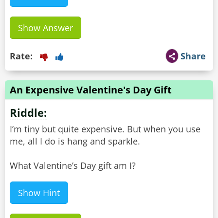
Show Answer
Rate:
Share
An Expensive Valentine's Day Gift
Riddle:
I’m tiny but quite expensive. But when you use
me, all I do is hang and sparkle.
What Valentine’s Day gift am I?
Show Hint