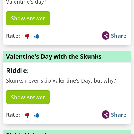
Valentine's day?
Show Answer
Rate:
Share
Valentine's Day with the Skunks
Riddle:
Skunks never skip Valentine’s Day, but why?
Show Answer
Rate:
Share