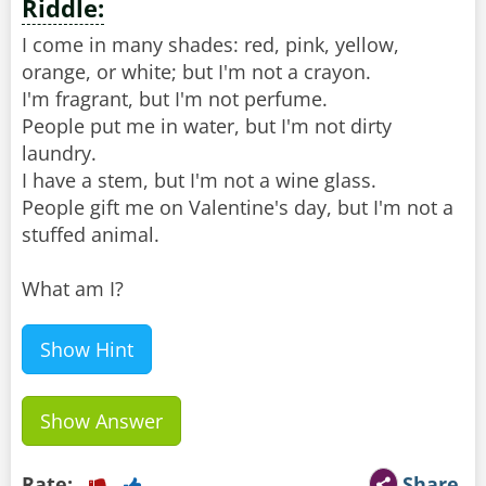
Riddle:
I come in many shades: red, pink, yellow,
orange, or white; but I'm not a crayon.
I'm fragrant, but I'm not perfume.
People put me in water, but I'm not dirty
laundry.
I have a stem, but I'm not a wine glass.
People gift me on Valentine's day, but I'm not a
stuffed animal.
What am I?
Show Hint
Show Answer
Rate:
Share