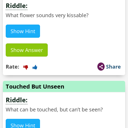
Riddle:
What flower sounds very kissable?
Show Hint
Show Answer
Rate:
Share
Touched But Unseen
Riddle:
What can be touched, but can’t be seen?
Show Hint