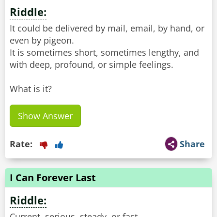
Riddle:
It could be delivered by mail, email, by hand, or
even by pigeon.
It is sometimes short, sometimes lengthy, and
with deep, profound, or simple feelings.
What is it?
Show Answer
Rate:
Share
I Can Forever Last
Riddle:
Current, serious, steady, or fast,