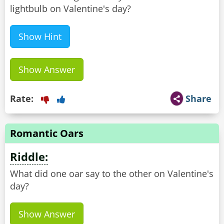
lightbulb on Valentine's day?
Show Hint
Show Answer
Rate:
Share
Romantic Oars
Riddle:
What did one oar say to the other on Valentine's
day?
Show Answer