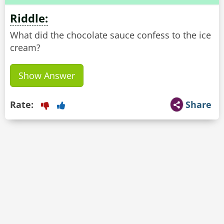
Riddle:
What did the chocolate sauce confess to the ice
cream?
Show Answer
Rate:
Share