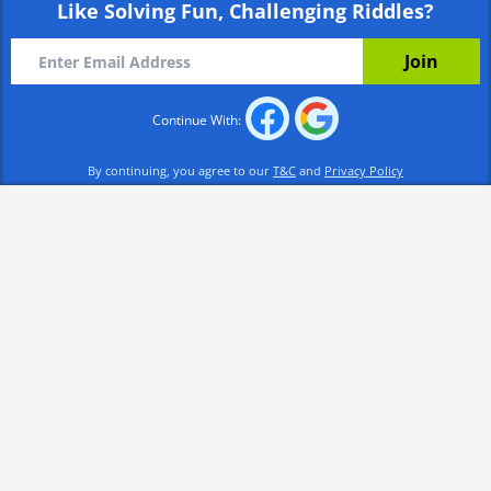
Like Solving Fun, Challenging Riddles?
Continue With:
By continuing, you agree to our
T&C
and
Privacy Policy