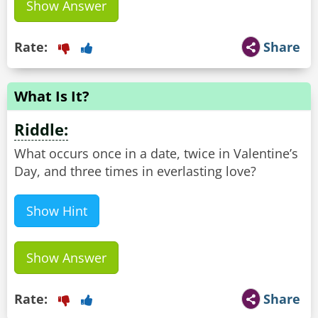
Show Answer
Rate:
Share
What Is It?
Riddle:
What occurs once in a date, twice in Valentine’s
Day, and three times in everlasting love?
Show Hint
Show Answer
Rate:
Share