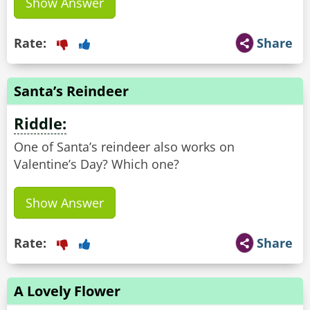
Show Answer
Rate:
Share
Santa’s Reindeer
Riddle:
One of Santa’s reindeer also works on
Valentine’s Day? Which one?
Show Answer
Rate:
Share
A Lovely Flower