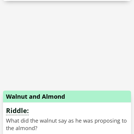
Walnut and Almond
Riddle:
What did the walnut say as he was proposing to
the almond?