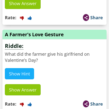
Show Answer
Rate:
Share
A Farmer's Love Gesture
Riddle:
What did the farmer give his girlfriend on
Valentine’s Day?
Show Hint
Show Answer
Rate:
Share