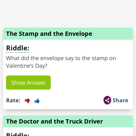
The Stamp and the Envelope
Riddle:
What did the envelope say to the stamp on
Valentine’s Day?
Show Answer
Rate:
Share
The Doctor and the Truck Driver
Riddle: