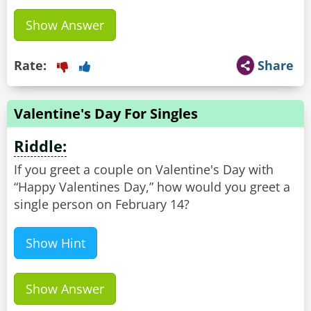
Show Answer
Rate:
Share
Valentine's Day For Singles
Riddle:
If you greet a couple on Valentine's Day with
“Happy Valentines Day,” how would you greet a
single person on February 14?
Show Hint
Show Answer