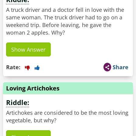
A truck driver and a doctor fell in love with the
same woman. The truck driver had to go on a
weekend trip. Before leaving, he gave the
Show Answer
Rate:
Share
Loving Artichokes
Riddle:
Artichokes are considered to be the most loving
vegetable, but why?