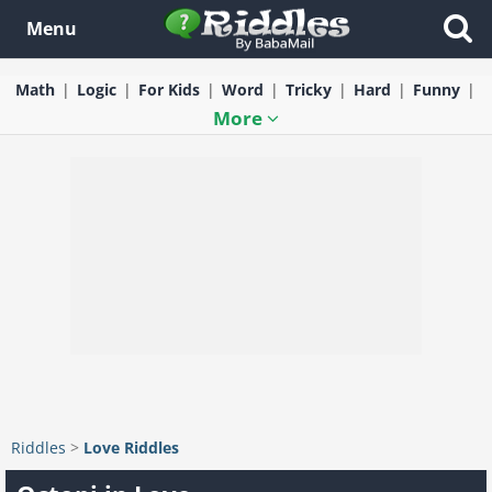
Menu
Math
Logic
For Kids
Word
Tricky
Hard
Funny
More
Riddles
>
Love Riddles