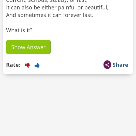
It can also be either painful or beautiful,
And sometimes it can forever last.
What is it?
Show Answer
Rate:
Share