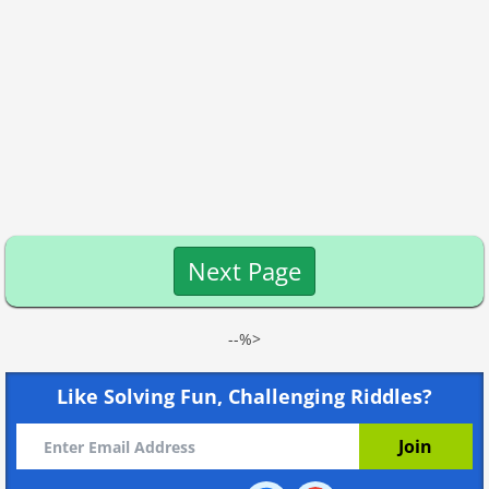
Next Page
--%>
Like Solving Fun, Challenging Riddles?