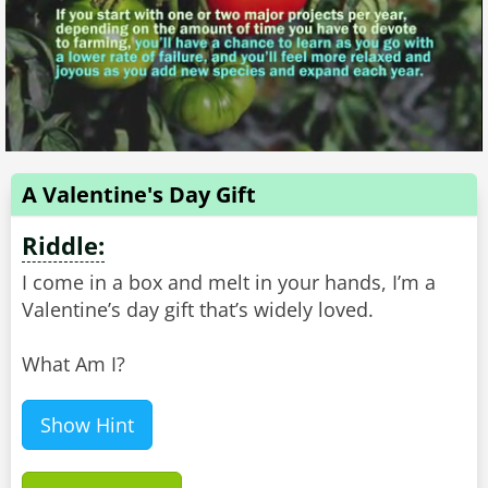
A Valentine's Day Gift
Riddle:
I come in a box and melt in your hands, I’m a
Valentine’s day gift that’s widely loved.
What Am I?
Show Hint