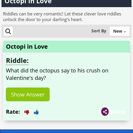
Octopi in Love
Riddles can be very romantic! Let these clever love riddles
unlock the door to your darling's heart.
Sort By
New
Octopi in Love
Riddle:
What did the octopus say to his crush on
Valentine's day?
Show Answer
Rate:
Share