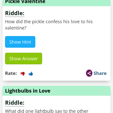
Pickle Valentine
Riddle:
How did the pickle confess his love to his
valentine?
Show Hint
Show Answer
Rate:
Share
Lightbulbs in Love
Riddle:
What did one lightbulb say to the other