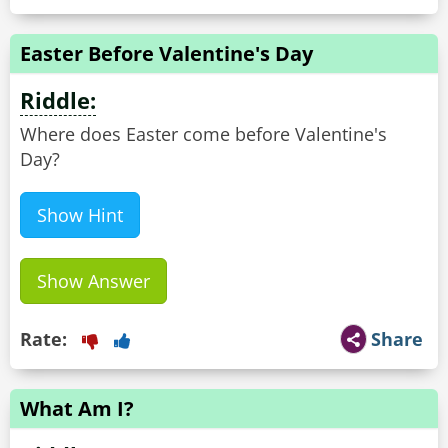
Easter Before Valentine's Day
Riddle:
Where does Easter come before Valentine's
Day?
Show Hint
Show Answer
Rate:
Share
What Am I?