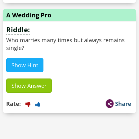
A Wedding Pro
Riddle:
Who marries many times but always remains
single?
Show Hint
Show Answer
Rate:
Share