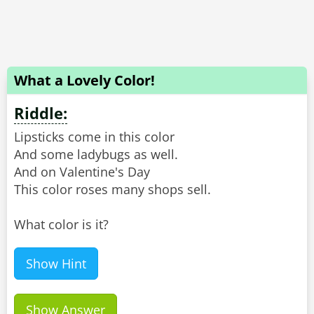
What a Lovely Color!
Riddle:
Lipsticks come in this color
And some ladybugs as well.
And on Valentine's Day
This color roses many shops sell.
What color is it?
Show Hint
Show Answer