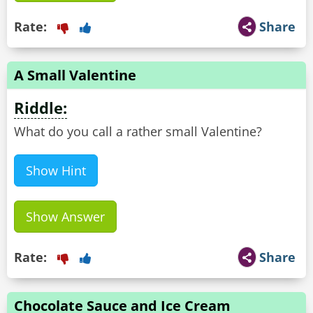
Rate:
Share
A Small Valentine
Riddle:
What do you call a rather small Valentine?
Show Hint
Show Answer
Rate:
Share
Chocolate Sauce and Ice Cream