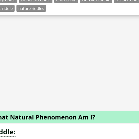
s riddle
nature riddles
at Natural Phenomenon Am I?
ddle: