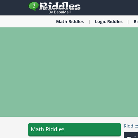
Math
Riddles
Logic
Riddles
R
Riddle
Math Riddles