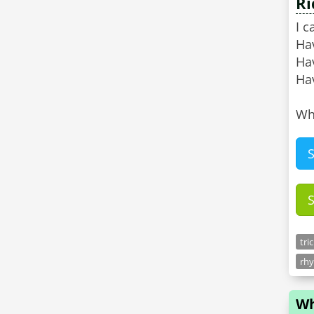
Ri
I c
Ha
Ha
Hav
Wh
tri
rhy
Wh