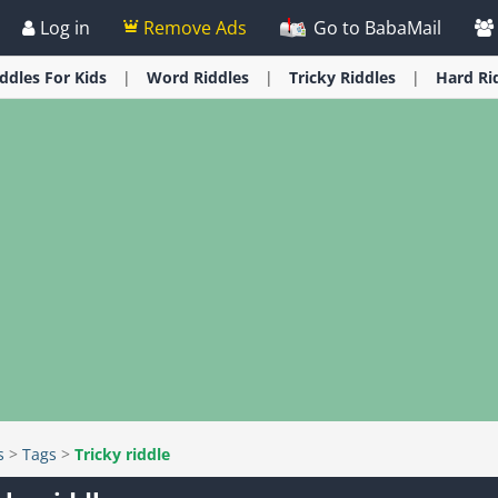
Log in
Remove Ads
Go to BabaMail
iddles
For Kids
Word
Riddles
Tricky
Riddles
Hard
Ri
s
>
Tags
>
Tricky riddle