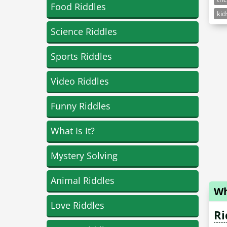
Food Riddles
kid
Science Riddles
Sports Riddles
Video Riddles
Funny Riddles
What Is It?
Mystery Solving
Animal Riddles
Wh
Love Riddles
Ri