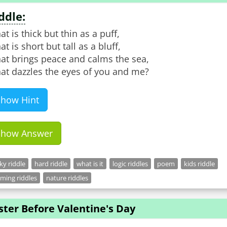
ddle:
t is thick but thin as a puff,
t is short but tall as a bluff,
at brings peace and calms the sea,
at dazzles the eyes of you and me?
Show Hint
Show Answer
cky riddle
hard riddle
what is it
logic riddles
poem
kids riddle
ming riddles
nature riddles
ster Before Valentine's Day