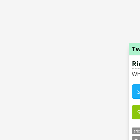
Tw
Ri
tri
ani