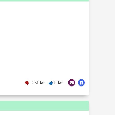
Dislike
Like