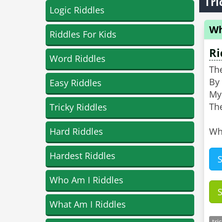
Tri
Logic Riddles
Wh
Riddles For Kids
Ri
Word Riddles
Th
By 
Easy Riddles
My 
The
Tricky Riddles
Hard Riddles
Wh
Hardest Riddles
Who Am I Riddles
What Am I Riddles
tri