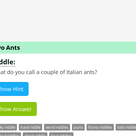
o Ants
ddle:
Show Hint
Show Answer
cky riddle
hard riddle
word riddles
puns
funny riddles
kids riddle
mal riddles
short riddle
love riddles