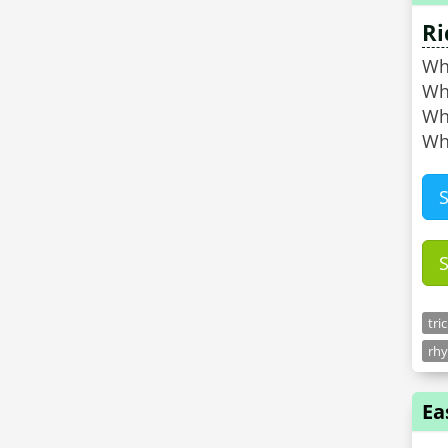
Ri
Wha
Wha
Wh
Wh
tri
rhy
Ea