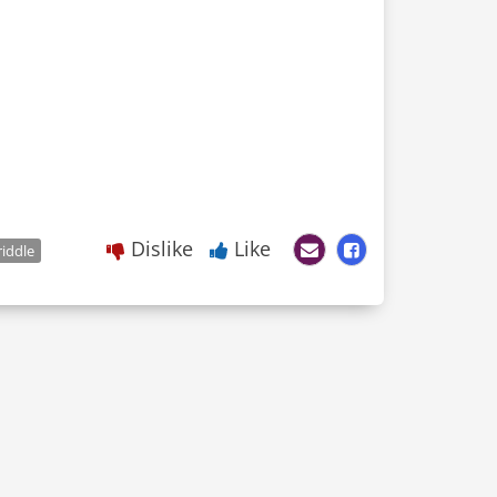
Dislike
Like
riddle