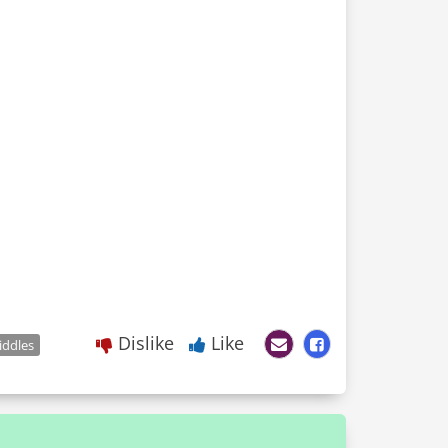
Dislike
Like
iddles