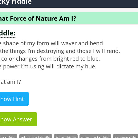
cky riddle
at Force of Nature Am I?
ddle:
e shape of my form will waver and bend
the things I’m destroying and those I will rend.
color changes from bright red to blue,
 power I’m using will dictate my hue.
at am I?
Show Hint
Show Answer
cky riddle
what am i riddle
hard riddle
who am i riddle
science riddl