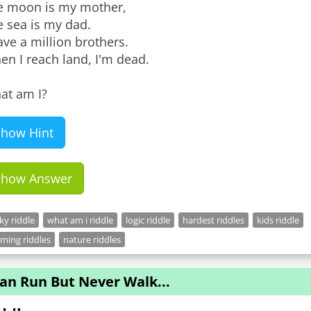
e moon is my mother,
e sea is my dad.
ave a million brothers.
n I reach land, I'm dead.
at am I?
Show Hint
Show Answer
cky riddle
what am i riddle
logic riddle
hardest riddles
kids riddle
ming riddles
nature riddles
Can Run But Never Walk...