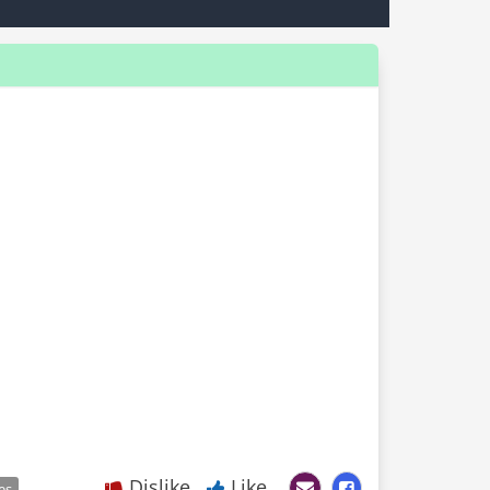
Dislike
Like
es