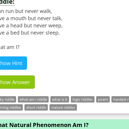
ddle:
an run but never walk,
ve a mouth but never talk,
ve a head but never weep,
e a bed but never sleep.
at am I?
Show Hint
Show Answer
cky riddle
what am i riddle
what is it
logic riddles
poem
hardest r
ming riddles
short riddle
nature riddles
at Natural Phenomenon Am I?