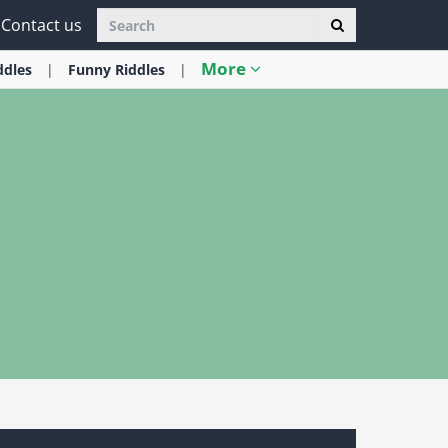
Contact us
More
ddles
Funny
Riddles