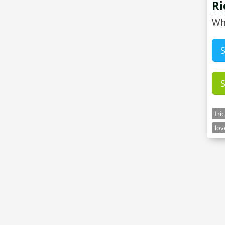
Ri
Wh
tri
lov