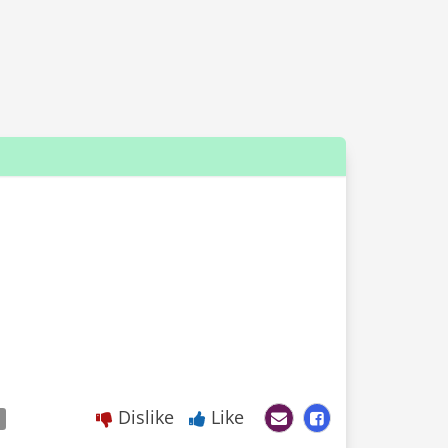
Dislike
Like