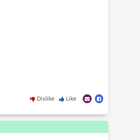
Dislike
Like