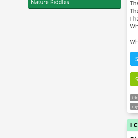
Nature Riddles
Th
Th
I h
Whe
Wh
tri
rhy
I 