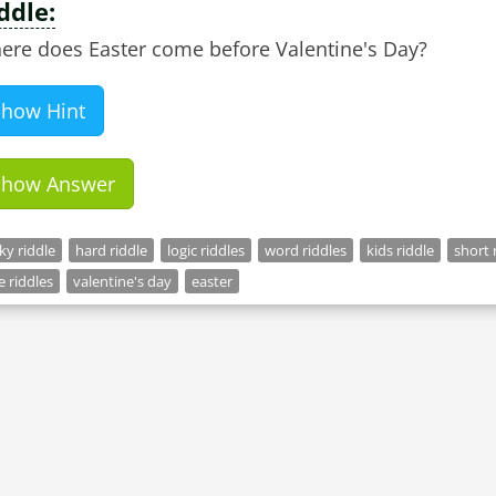
ddle:
ere does Easter come before Valentine's Day?
Show Hint
Show Answer
cky riddle
hard riddle
logic riddles
word riddles
kids riddle
short 
e riddles
valentine's day
easter