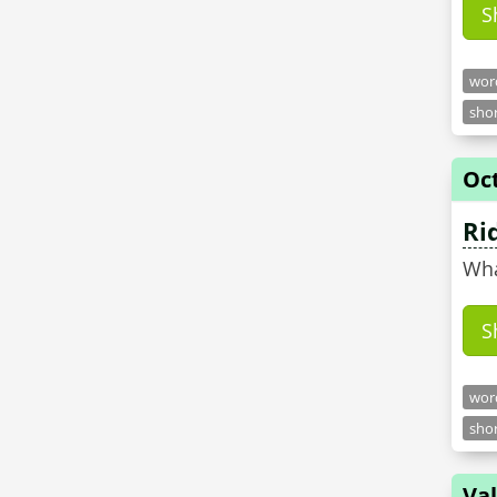
S
word
shor
Oct
Ri
Wha
S
word
shor
Val