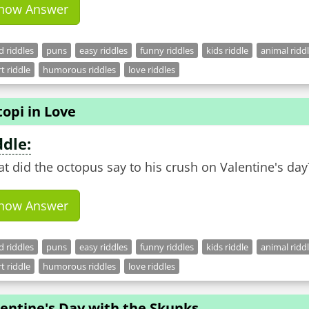
how Answer
 riddles
puns
easy riddles
funny riddles
kids riddle
animal ridd
t riddle
humorous riddles
love riddles
opi in Love
ddle:
t did the octopus say to his crush on Valentine's day
how Answer
 riddles
puns
easy riddles
funny riddles
kids riddle
animal ridd
t riddle
humorous riddles
love riddles
entine's Day with the Skunks