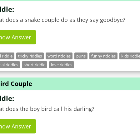
ddle:
t does a snake couple do as they say goodbye?
how Answer
 riddle
tricky riddles
word riddles
puns
funny riddles
kids riddl
al riddles
short riddle
love riddles
ird Couple
ddle:
t does the boy bird call his darling?
how Answer