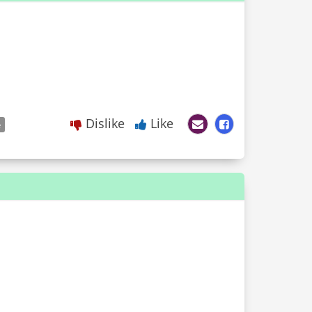
Dislike
Like
e