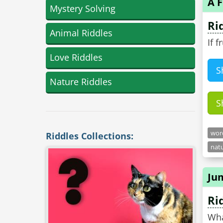
A F
Mystery Solving
Ri
Animal Riddles
If 
Love Riddles
S
Nature Riddles
S
word
Riddles Collections:
natu
Ju
Ri
Wha