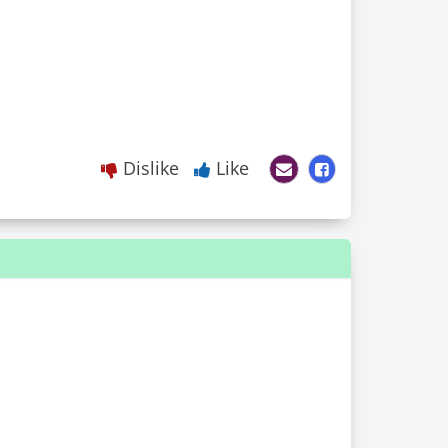
Dislike
Like