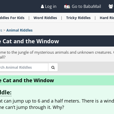
Log in
Go to BabaMail
iddles
For Kids
Word
Riddles
Tricky
Riddles
Hard
Ri
es
>
Animal Riddles
e Cat and the Window
me to the jungle of mysterious animals and unknown creatures. C
all?
e Cat and the Window
ddle:
at can jump up to 6 and a half meters. There is a wind
ine can’t jump through it. Why?