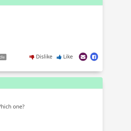
Dislike
Like
dle
Which one?