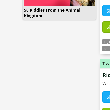
50 Riddles From the Animal
S
Kingdom
S
logi
anim
Tw
Ri
Wha
S