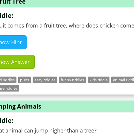
ruit Tree
ddle:
fruit comes from a fruit tree, where does chicken com
how Hint
how Answer
 riddles
puns
easy riddles
funny riddles
kids riddle
animal ridd
re riddles
mping Animals
ddle:
t animal can jump higher than a tree?