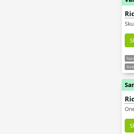
Ri
Sku
S
hard
love
Sa
Ri
One
S