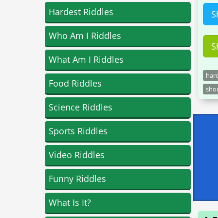
Hardest Riddles
S
Who Am I Riddles
S
What Am I Riddles
hard
Food Riddles
shor
Science Riddles
Sports Riddles
Video Riddles
Funny Riddles
What Is It?