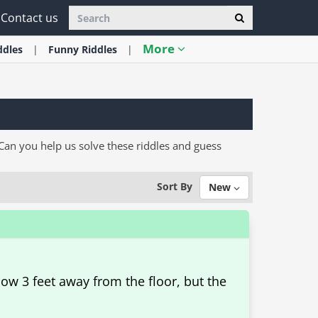
Contact us
More
ddles
Funny
Riddles
an you help us solve these riddles and guess
Sort By
New
ow 3 feet away from the floor, but the