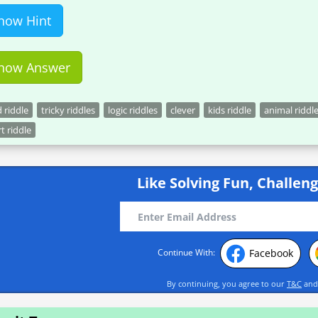
how Hint
how Answer
 riddle
tricky riddles
logic riddles
clever
kids riddle
animal riddl
t riddle
Like Solving Fun, Challeng
Facebook
Continue With:
By continuing, you agree to our
T&C
an