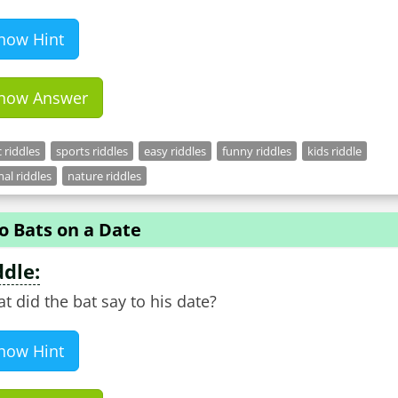
how Hint
how Answer
c riddles
sports riddles
easy riddles
funny riddles
kids riddle
al riddles
nature riddles
o Bats on a Date
ddle:
t did the bat say to his date?
how Hint