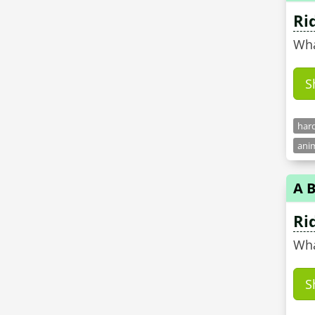
Ri
Wha
S
hard
anim
A B
Ri
Wha
S