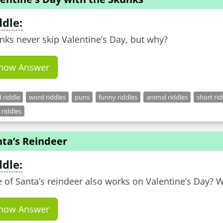
ddle:
nks never skip Valentine’s Day, but why?
how Answer
 riddle
word riddles
puns
funny riddles
animal riddles
short rid
 riddles
nta’s Reindeer
ddle:
 of Santa’s reindeer also works on Valentine’s Day? 
how Answer