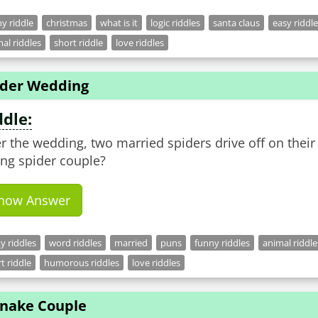
y riddle
christmas
what is it
logic riddles
santa claus
easy riddl
al riddles
short riddle
love riddles
ider Wedding
ddle:
er the wedding, two married spiders drive off on the
ng spider couple?
how Answer
ky riddles
word riddles
married
puns
funny riddles
animal riddle
t riddle
humorous riddles
love riddles
Snake Couple