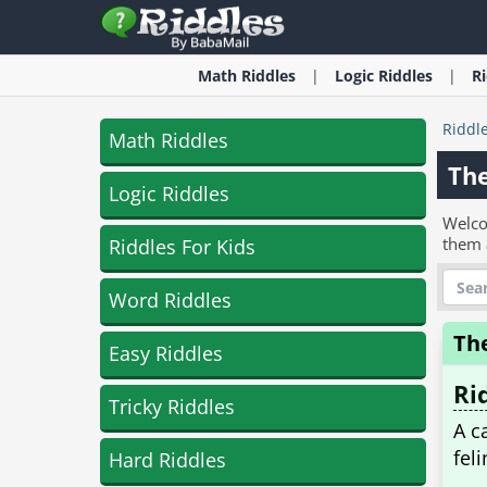
Math
Riddles
Logic
Riddles
R
Riddl
Math Riddles
Th
Logic Riddles
Welco
them 
Riddles For Kids
Word Riddles
Th
Easy Riddles
Ri
Tricky Riddles
A c
fel
Hard Riddles