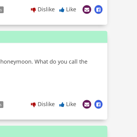
Dislike
Like
es
ir honeymoon. What do you call the
Dislike
Like
s