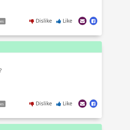
Dislike
Like
les
?
Dislike
Like
les