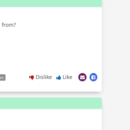
e from?
Dislike
Like
les