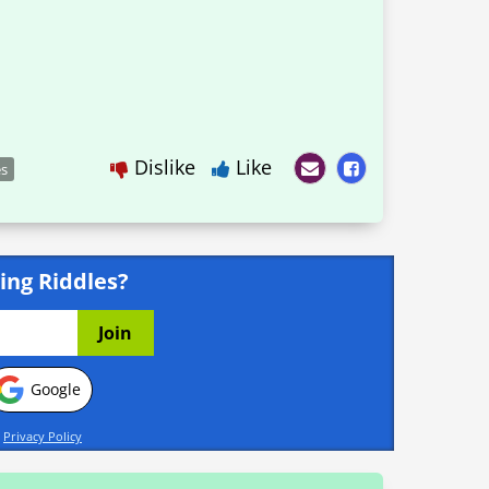
Dislike
Like
es
ing Riddles?
Google
d
Privacy Policy