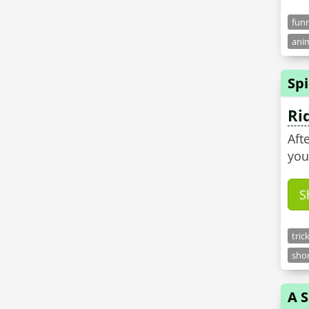
funn
anim
Sp
Ri
Aft
you
S
tric
shor
A 