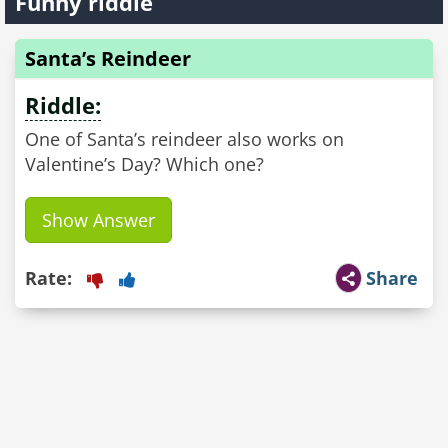
Funny riddle
Santa’s Reindeer
Riddle:
One of Santa’s reindeer also works on
Valentine’s Day? Which one?
Show Answer
Rate:
Share