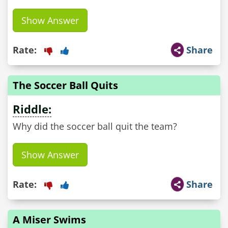
Show Answer
Rate:
Share
The Soccer Ball Quits
Riddle:
Why did the soccer ball quit the team?
Show Answer
Rate:
Share
A Miser Swims