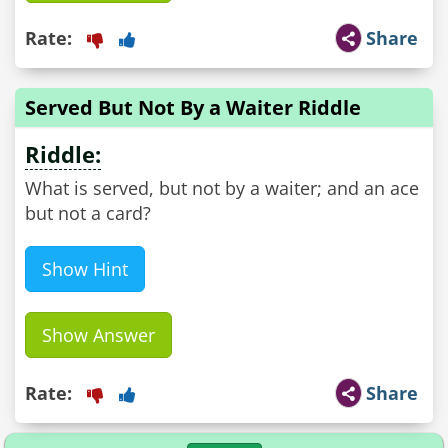
Rate:
Share
Served But Not By a Waiter Riddle
Riddle:
What is served, but not by a waiter; and an ace
but not a card?
Show Hint
Show Answer
Rate:
Share