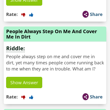
Show Answer
Rate:
Share
People Always Step On Me And Cover
Me In Dirt
Riddle:
People always step on me and cover me in
dirt, yet many times people come running back
to me when they are in trouble. What am I?
Show Answer
Rate:
Share