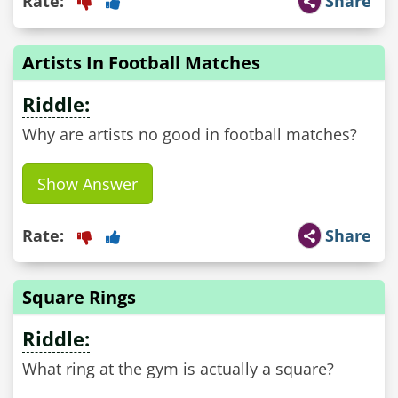
Rate:
Share
Artists In Football Matches
Riddle:
Why are artists no good in football matches?
Show Answer
Rate:
Share
Square Rings
Riddle:
What ring at the gym is actually a square?