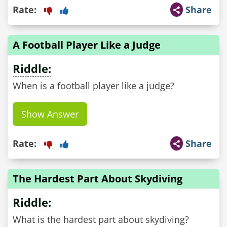
Rate:
Share
A Football Player Like a Judge
Riddle:
When is a football player like a judge?
Show Answer
Rate:
Share
The Hardest Part About Skydiving
Riddle:
What is the hardest part about skydiving?