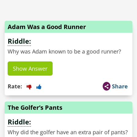
Adam Was a Good Runner
Riddle:
Why was Adam known to be a good runner?
Show Answer
Rate:
Share
The Golfer’s Pants
Riddle:
Why did the golfer have an extra pair of pants?