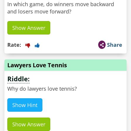
In which game, do winners move backward
and losers move forward?
Show Answer
Rate:
Share
Lawyers Love Tennis
Riddle:
Why do lawyers love tennis?
Show Hint
Show Answer