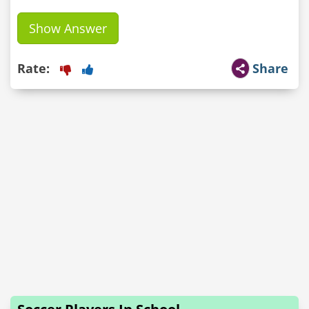
Show Answer
Rate:
Share