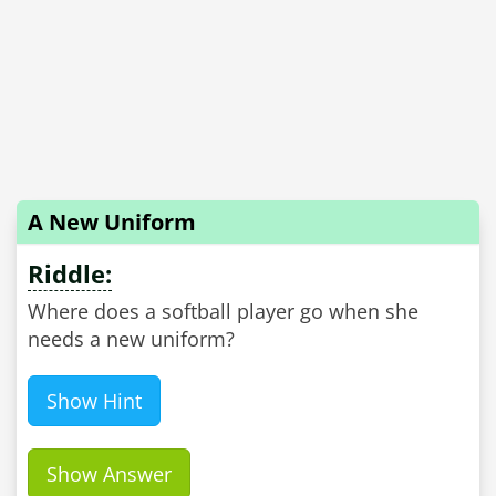
A New Uniform
Riddle:
Where does a softball player go when she
needs a new uniform?
Show Hint
Show Answer