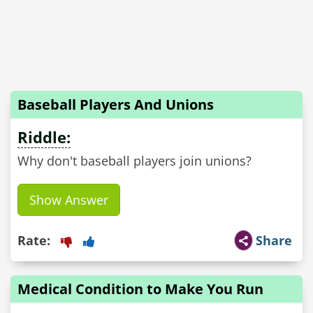
Baseball Players And Unions
Riddle:
Why don't baseball players join unions?
Show Answer
Rate:
Share
Medical Condition to Make You Run