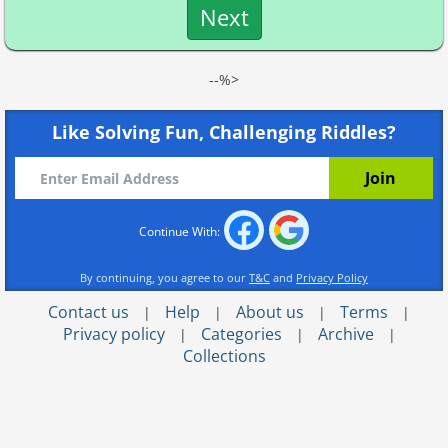
Next
--%>
Like Solving Fun, Challenging Riddles?
Continue With:
By continuing, you agree to our
T&C
and
Privacy Policy
Contact us
Help
About us
Terms
|
|
|
|
Privacy policy
Categories
Archive
|
|
|
Collections