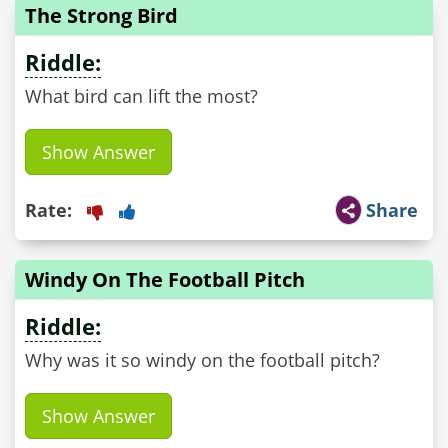
The Strong Bird
Riddle:
What bird can lift the most?
Show Answer
Rate:
Share
Windy On The Football Pitch
Riddle:
Why was it so windy on the football pitch?
Show Answer