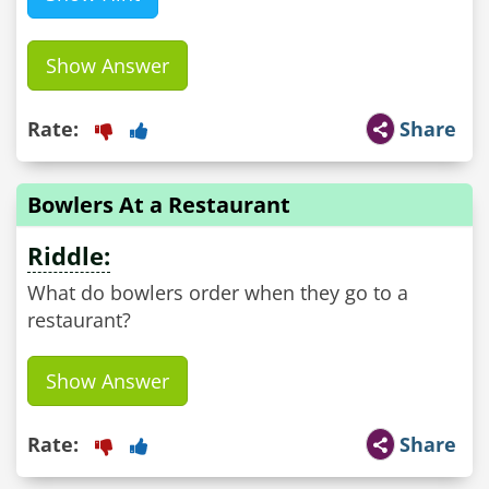
Show Answer
Rate:
Share
Bowlers At a Restaurant
Riddle:
What do bowlers order when they go to a
restaurant?
Show Answer
Rate:
Share