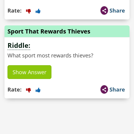
Rate:
Share
Sport That Rewards Thieves
Riddle:
What sport most rewards thieves?
Show Answer
Rate:
Share