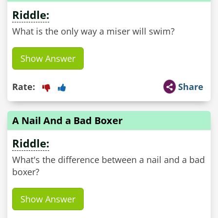
Riddle:
What is the only way a miser will swim?
Show Answer
Rate:
Share
A Nail And a Bad Boxer
Riddle:
What's the difference between a nail and a bad
boxer?
Show Answer