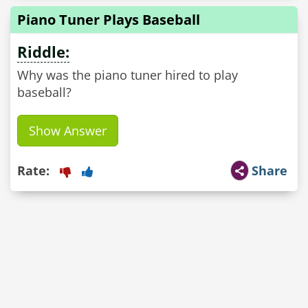
Piano Tuner Plays Baseball
Riddle:
Why was the piano tuner hired to play
baseball?
Show Answer
Rate:
Share