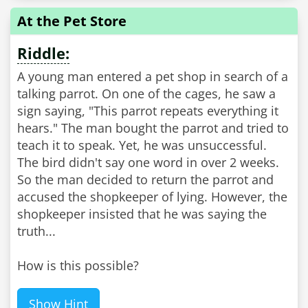
At the Pet Store
Riddle:
A young man entered a pet shop in search of a
talking parrot. On one of the cages, he saw a
sign saying, "This parrot repeats everything it
hears." The man bought the parrot and tried to
teach it to speak. Yet, he was unsuccessful.
The bird didn't say one word in over 2 weeks.
So the man decided to return the parrot and
accused the shopkeeper of lying. However, the
shopkeeper insisted that he was saying the
truth...
How is this possible?
Show Hint