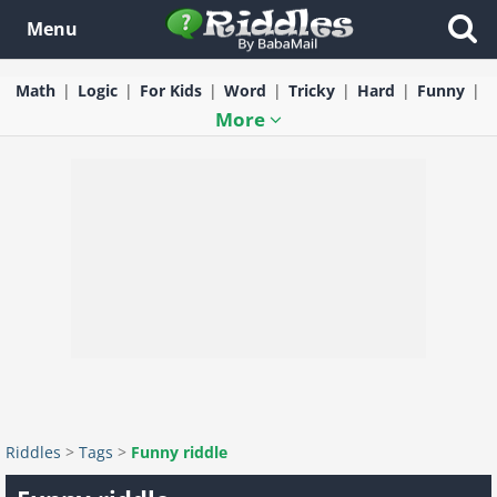
Menu
Math
Logic
For Kids
Word
Tricky
Hard
Funny
More
Riddles
>
Tags
>
Funny riddle