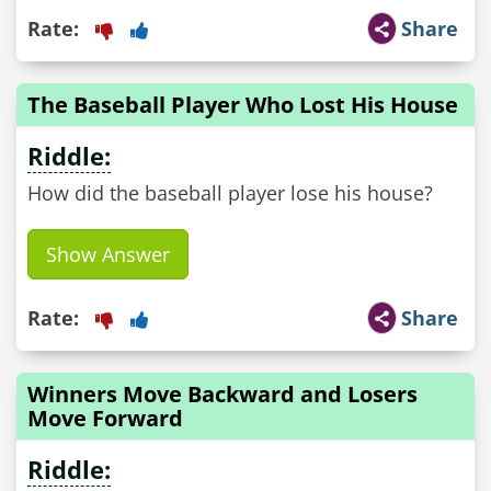
Rate:
Share
The Baseball Player Who Lost His House
Riddle:
How did the baseball player lose his house?
Show Answer
Rate:
Share
Winners Move Backward and Losers
Move Forward
Riddle: