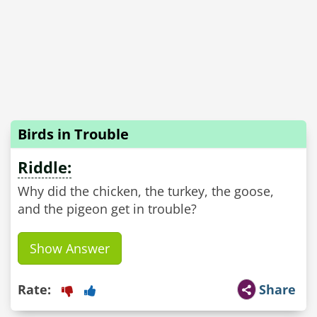
Birds in Trouble
Riddle:
Why did the chicken, the turkey, the goose,
and the pigeon get in trouble?
Show Answer
Rate:
Share