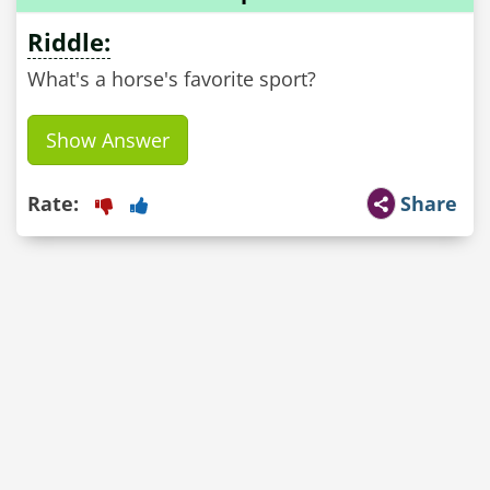
Riddle:
What's a horse's favorite sport?
Show Answer
Rate:
Share