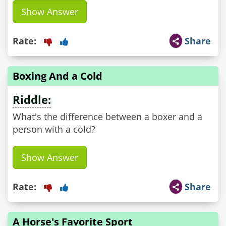
Show Answer
Rate:
Share
Boxing And a Cold
Riddle:
What's the difference between a boxer and a
person with a cold?
Show Answer
Rate:
Share
A Horse's Favorite Sport