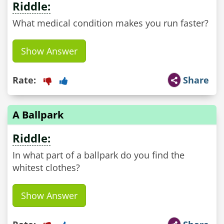
Riddle:
What medical condition makes you run faster?
Show Answer
Rate:
Share
A Ballpark
Riddle:
In what part of a ballpark do you find the
whitest clothes?
Show Answer