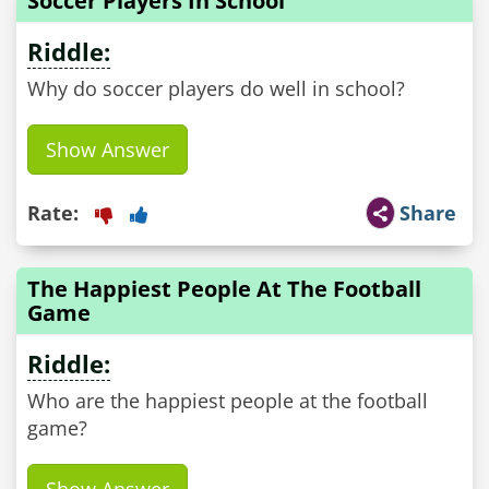
Soccer Players In School
Riddle:
Why do soccer players do well in school?
Show Answer
Rate:
Share
The Happiest People At The Football
Game
Riddle:
Who are the happiest people at the football
game?