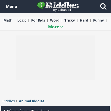
Menu
Math
Logic
For Kids
Word
Tricky
Hard
Funny
More
Riddles
>
Animal Riddles