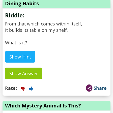
Dining Habits
Riddle:
From that which comes within itself,
It builds its table on my shelf.
What is it?
Show Hint
Show Answer
Rate:
Share
Which Mystery Animal Is This?