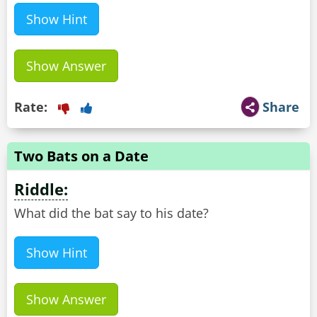
Show Hint
Show Answer
Rate:
Share
Two Bats on a Date
Riddle:
What did the bat say to his date?
Show Hint
Show Answer