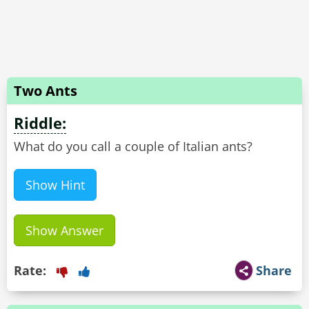
Two Ants
Riddle:
Show Hint
Show Answer
Rate:
Share