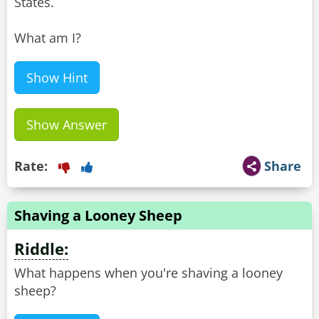
States.
What am I?
Show Hint
Show Answer
Rate:
Share
Shaving a Looney Sheep
Riddle:
What happens when you're shaving a looney
sheep?