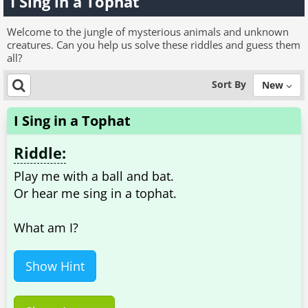
I Sing in a Tophat
Welcome to the jungle of mysterious animals and unknown
creatures. Can you help us solve these riddles and guess them
all?
Sort By
New
I Sing in a Tophat
Riddle:
Play me with a ball and bat.
Or hear me sing in a tophat.
What am I?
Show Hint