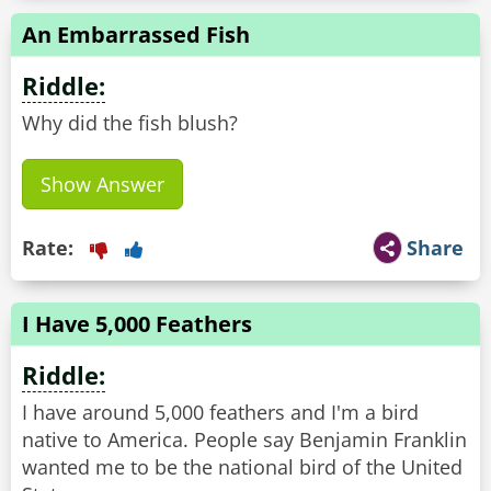
An Embarrassed Fish
Riddle:
Why did the fish blush?
Show Answer
Rate:
Share
I Have 5,000 Feathers
Riddle:
I have around 5,000 feathers and I'm a bird
native to America. People say Benjamin Franklin
wanted me to be the national bird of the United