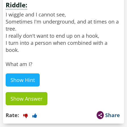
Riddle:
I wiggle and I cannot see,
Sometimes I'm underground, and at times on a
tree.
I really don't want to end up on a hook,
I turn into a person when combined with a
book.
What am I?
Show Hint
Show Answer
Rate:
Share