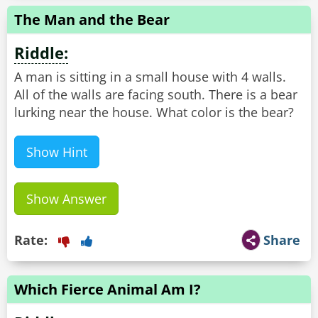
The Man and the Bear
Riddle:
A man is sitting in a small house with 4 walls.
All of the walls are facing south. There is a bear
lurking near the house. What color is the bear?
Show Hint
Show Answer
Rate:
Share
Which Fierce Animal Am I?