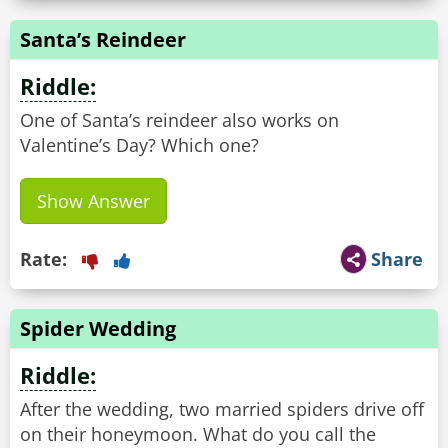
Santa’s Reindeer
Riddle:
One of Santa’s reindeer also works on
Valentine’s Day? Which one?
Show Answer
Rate:
Share
Spider Wedding
Riddle:
After the wedding, two married spiders drive off
on their honeymoon. What do you call the