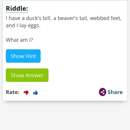
Riddle:
I have a duck's bill, a beaver's tail, webbed feet,
and I lay eggs.
What am I?
Show Hint
Show Answer
Rate:
Share