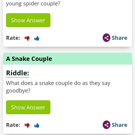
young spider couple?
Show Answer
Rate:
Share
A Snake Couple
Riddle:
What does a snake couple do as they say
goodbye?
Show Answer
Rate:
Share