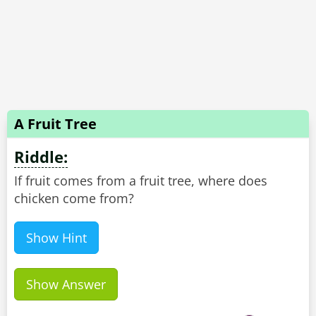
A Fruit Tree
Riddle:
If fruit comes from a fruit tree, where does
chicken come from?
Show Hint
Show Answer