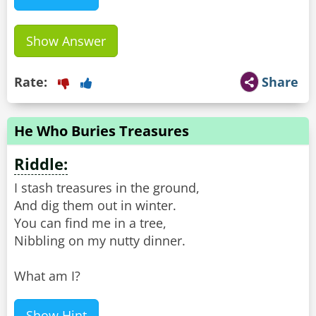
Show Answer
Rate:
Share
He Who Buries Treasures
Riddle:
I stash treasures in the ground,
And dig them out in winter.
You can find me in a tree,
Nibbling on my nutty dinner.
What am I?
Show Hint