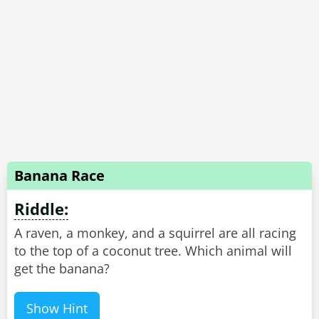
Banana Race
Riddle:
A raven, a monkey, and a squirrel are all racing
to the top of a coconut tree. Which animal will
get the banana?
Show Hint