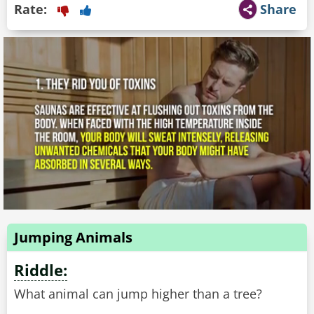
Rate:
Share
Jumping Animals
Riddle:
What animal can jump higher than a tree?