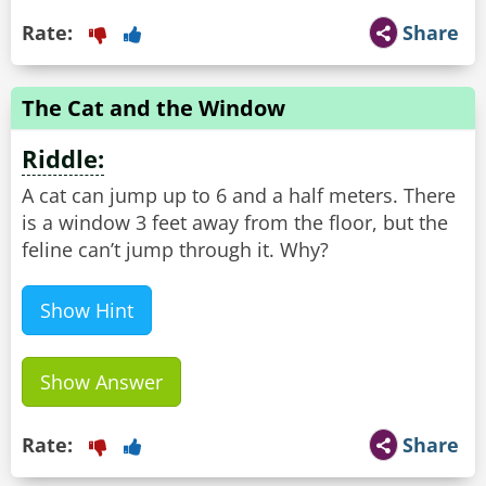
Rate:
Share
The Cat and the Window
Riddle:
A cat can jump up to 6 and a half meters. There
is a window 3 feet away from the floor, but the
feline can’t jump through it. Why?
Show Hint
Show Answer
Rate:
Share