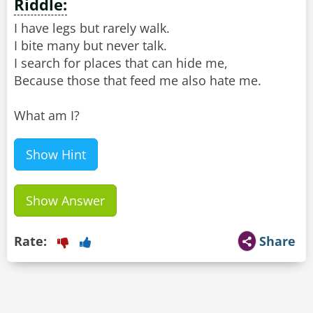
Riddle:
I have legs but rarely walk.
I bite many but never talk.
I search for places that can hide me,
Because those that feed me also hate me.
What am I?
Show Hint
Show Answer
Rate:
Share