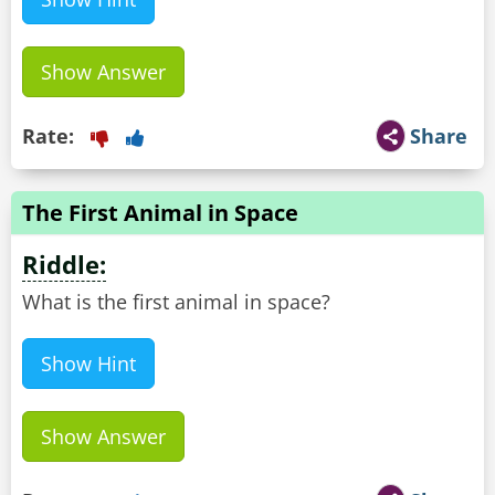
Show Answer
Rate:
Share
The First Animal in Space
Riddle:
What is the first animal in space?
Show Hint
Show Answer