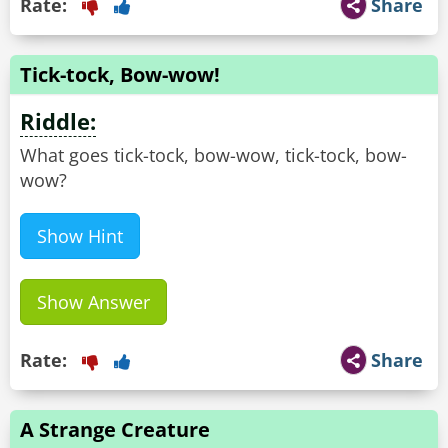
Rate:
Share
Tick-tock, Bow-wow!
Riddle:
What goes tick-tock, bow-wow, tick-tock, bow-
wow?
Show Hint
Show Answer
Rate:
Share
A Strange Creature