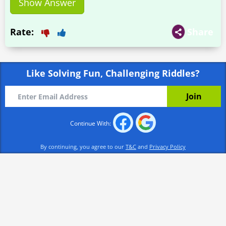
Show Answer
Rate:
Share
Like Solving Fun, Challenging Riddles?
Continue With:
By continuing, you agree to our
T&C
and
Privacy Policy