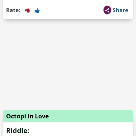
Rate:
Share
Octopi in Love
Riddle: