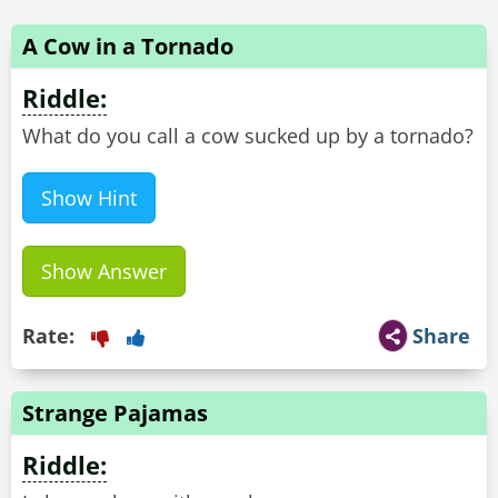
A Cow in a Tornado
Riddle:
What do you call a cow sucked up by a tornado?
Show Hint
Show Answer
Rate:
Share
Strange Pajamas
Riddle: