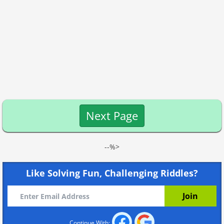
Next Page
--%>
Like Solving Fun, Challenging Riddles?
Continue With: