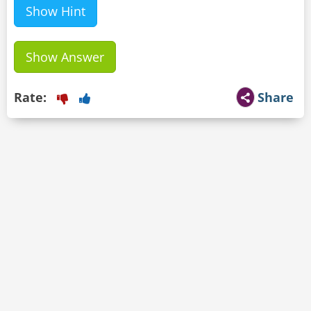
Show Hint
Show Answer
Rate:
Share