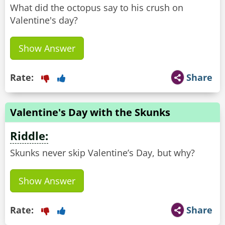
What did the octopus say to his crush on
Valentine's day?
Show Answer
Rate:
Share
Valentine's Day with the Skunks
Riddle:
Skunks never skip Valentine’s Day, but why?
Show Answer
Rate:
Share