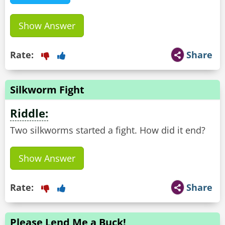
Show Answer
Rate:
Share
Silkworm Fight
Riddle:
Two silkworms started a fight. How did it end?
Show Answer
Rate:
Share
Please Lend Me a Buck!