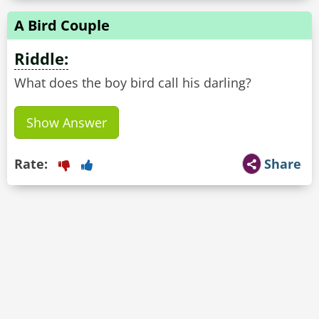
A Bird Couple
Riddle:
What does the boy bird call his darling?
Show Answer
Rate:
Share