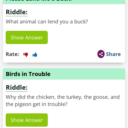
Riddle:
What animal can lend you a buck?
Show Answer
Rate:
Share
Birds in Trouble
Riddle:
Why did the chicken, the turkey, the goose, and
the pigeon get in trouble?
Show Answer