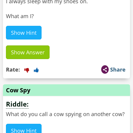
I always sleep with my shoes on.
What am I?
Show Hint
Show Answer
Rate:
Share
Cow Spy
Riddle:
What do you call a cow spying on another cow?
Show Hint