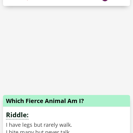
Which Fierce Animal Am I?
Riddle:
I have legs but rarely walk.
I bite many but never talk.