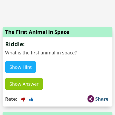
The First Animal in Space
Riddle:
What is the first animal in space?
Show Hint
Show Answer
Rate:
Share