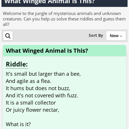
What Winged Animal Is This?
Welcome to the jungle of mysterious animals and unknown
creatures. Can you help us solve these riddles and guess them
all?
Sort By
New
What Winged Animal Is This?
Riddle:
It's small but larger than a bee,
And agile as a flea.
It hums but does not buzz,
And it's not covered with fuzz.
It is a small collector
Or juicy flower nectar,
What is it?