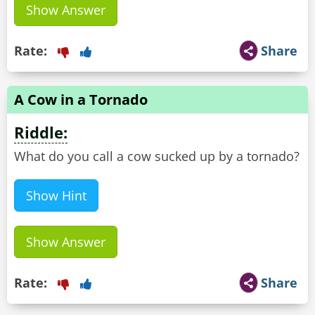
Show Answer
Rate:
Share
A Cow in a Tornado
Riddle:
What do you call a cow sucked up by a tornado?
Show Hint
Show Answer
Rate:
Share