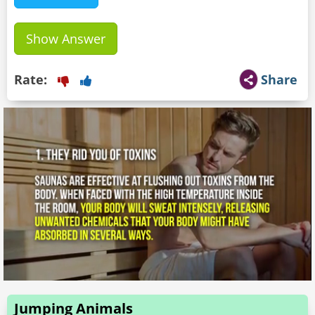
Show Answer
Rate:
Share
Jumping Animals