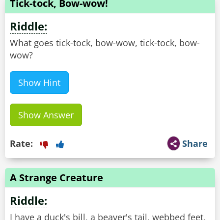
Tick-tock, Bow-wow!
Riddle:
What goes tick-tock, bow-wow, tick-tock, bow-
wow?
Show Hint
Show Answer
Rate:
Share
A Strange Creature
Riddle:
I have a duck's bill, a beaver's tail, webbed feet,