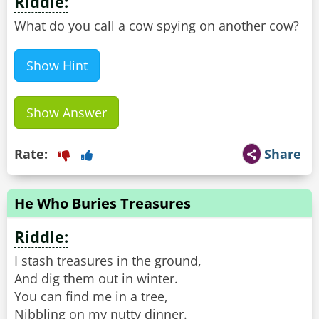
Riddle:
What do you call a cow spying on another cow?
Show Hint
Show Answer
Rate:
Share
He Who Buries Treasures
Riddle:
I stash treasures in the ground,
And dig them out in winter.
You can find me in a tree,
Nibbling on my nutty dinner.