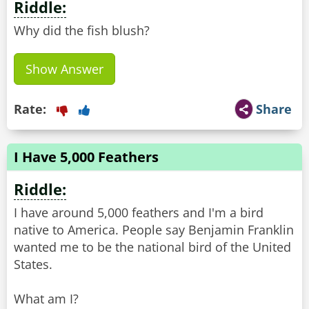
Riddle:
Why did the fish blush?
Show Answer
Rate:
Share
I Have 5,000 Feathers
Riddle:
I have around 5,000 feathers and I'm a bird
native to America. People say Benjamin Franklin
wanted me to be the national bird of the United
States.
What am I?