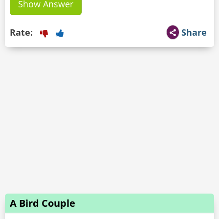
Show Answer
Rate:
Share
A Bird Couple