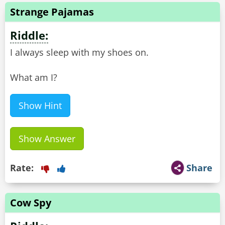
Strange Pajamas
Riddle:
I always sleep with my shoes on.
What am I?
Show Hint
Show Answer
Rate:
Share
Cow Spy