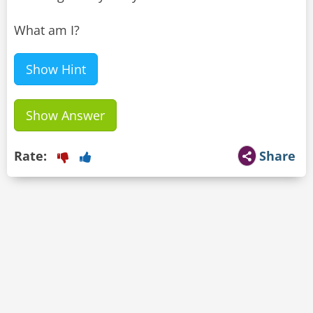
What am I?
Show Hint
Show Answer
Rate:
Share