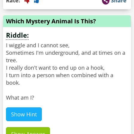
Rate:
Share
Which Mystery Animal Is This?
Riddle:
I wiggle and I cannot see,
Sometimes I'm underground, and at times on a
tree.
I really don't want to end up on a hook,
I turn into a person when combined with a
book.
What am I?
Show Hint