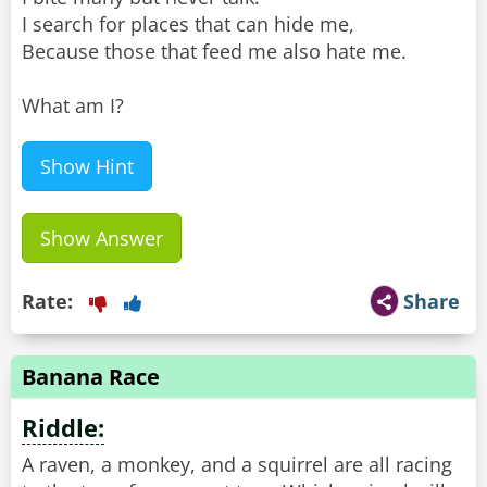
I search for places that can hide me,
Because those that feed me also hate me.
What am I?
Show Hint
Show Answer
Rate:
Share
Banana Race
Riddle:
A raven, a monkey, and a squirrel are all racing