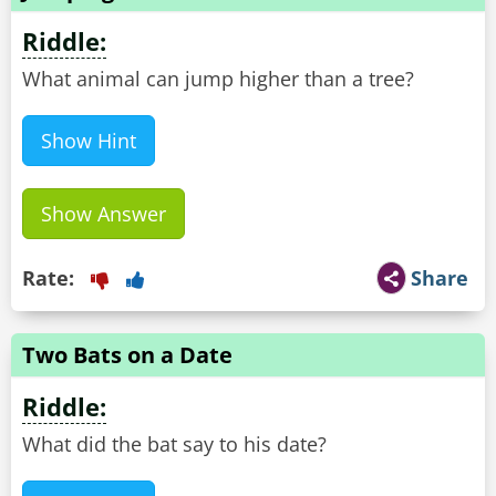
Riddle:
What animal can jump higher than a tree?
Show Hint
Show Answer
Rate:
Share
Two Bats on a Date
Riddle:
What did the bat say to his date?