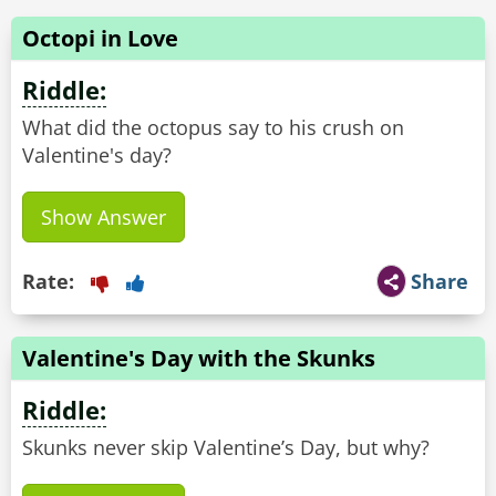
Octopi in Love
Riddle:
What did the octopus say to his crush on
Valentine's day?
Show Answer
Rate:
Share
Valentine's Day with the Skunks
Riddle:
Skunks never skip Valentine’s Day, but why?