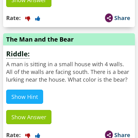
Show Answer
Rate:
Share
The Man and the Bear
Riddle:
A man is sitting in a small house with 4 walls.
All of the walls are facing south. There is a bear
lurking near the house. What color is the bear?
Show Hint
Show Answer
Rate:
Share