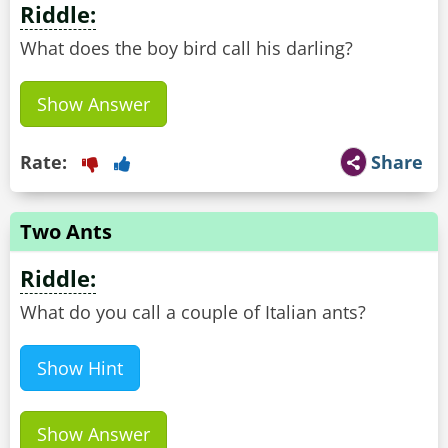
Riddle:
What does the boy bird call his darling?
Show Answer
Rate:
Share
Two Ants
Riddle:
Show Hint
Show Answer