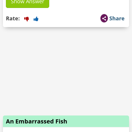
Show Answer
Rate:
Share
An Embarrassed Fish