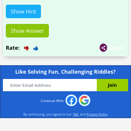
Show Hint
Show Answer
Rate:
Share
Like Solving Fun, Challenging Riddles?
Continue With:
By continuing, you agree to our
T&C
and
Privacy Policy