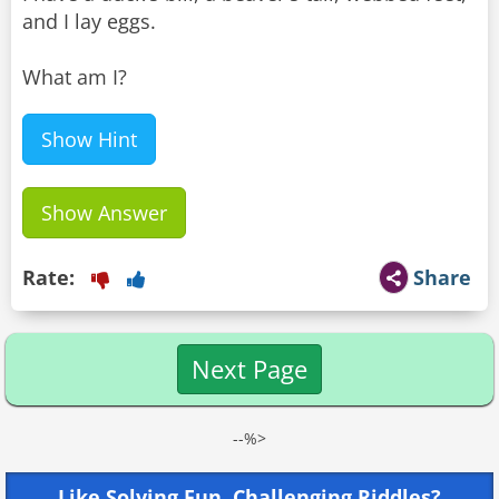
and I lay eggs.
What am I?
Show Hint
Show Answer
Rate:
Share
Next Page
--%>
Like Solving Fun, Challenging Riddles?