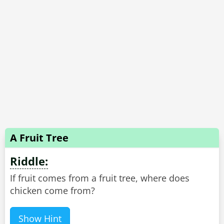
A Fruit Tree
Riddle:
If fruit comes from a fruit tree, where does
chicken come from?
Show Hint