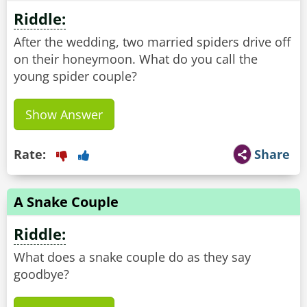
Riddle:
After the wedding, two married spiders drive off
on their honeymoon. What do you call the
young spider couple?
Show Answer
Rate:
Share
A Snake Couple
Riddle:
What does a snake couple do as they say
goodbye?