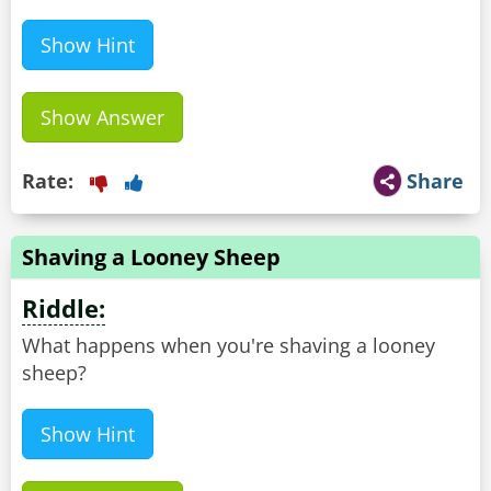
Show Hint
Show Answer
Rate:
Share
Shaving a Looney Sheep
Riddle:
What happens when you're shaving a looney
sheep?
Show Hint