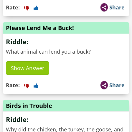
Rate:
Share
Please Lend Me a Buck!
Riddle:
What animal can lend you a buck?
Show Answer
Rate:
Share
Birds in Trouble
Riddle:
Why did the chicken, the turkey, the goose, and