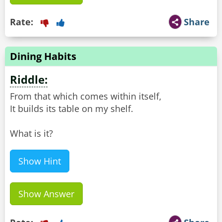
Rate:
Share
Dining Habits
Riddle:
From that which comes within itself,
It builds its table on my shelf.
What is it?
Show Hint
Show Answer