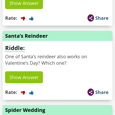
Show Answer
Rate:
Share
Santa’s Reindeer
Riddle:
One of Santa’s reindeer also works on
Valentine’s Day? Which one?
Show Answer
Rate:
Share
Spider Wedding