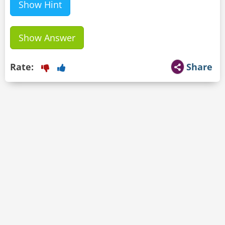
Show Hint
Show Answer
Rate:
Share