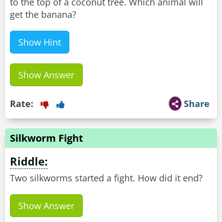
to the top of a coconut tree. Which animal will
get the banana?
Show Hint
Show Answer
Rate:
Share
Silkworm Fight
Riddle:
Two silkworms started a fight. How did it end?
Show Answer