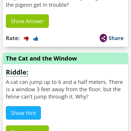
the pigeon get in trouble?
Show Answer
Rate:
Share
The Cat and the Window
Riddle:
A cat can jump up to 6 and a half meters. There
is a window 3 feet away from the floor, but the
feline can’t jump through it. Why?
Show Hint