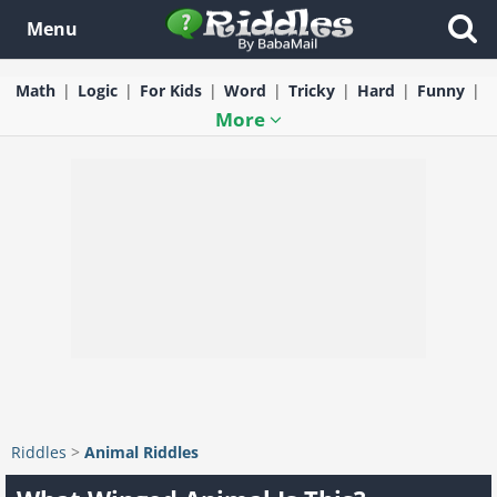
Menu
Math
Logic
For Kids
Word
Tricky
Hard
Funny
More
Riddles
>
Animal Riddles