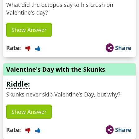
What did the octopus say to his crush on
Valentine's day?
Show Answer
Rate:
Share
Valentine's Day with the Skunks
Riddle:
Skunks never skip Valentine’s Day, but why?
Show Answer
Rate:
Share