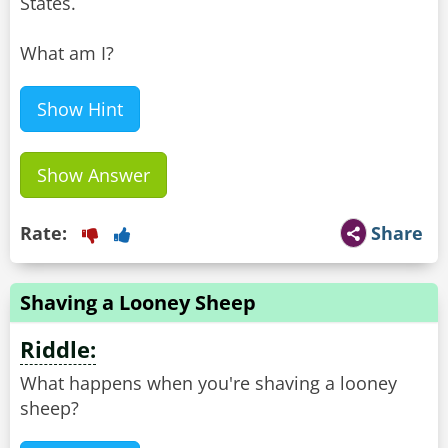
States.
What am I?
Show Hint
Show Answer
Rate:
Share
Shaving a Looney Sheep
Riddle:
What happens when you're shaving a looney
sheep?