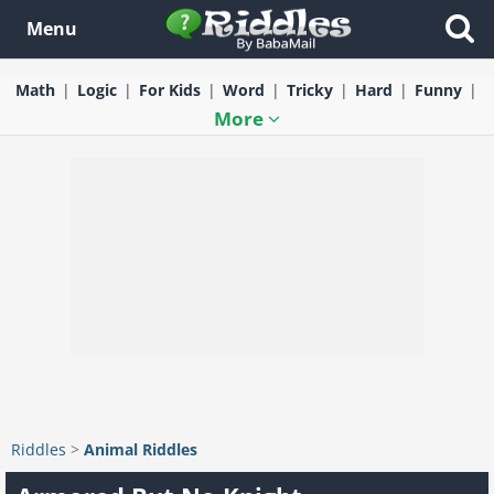
Menu
Math
Logic
For Kids
Word
Tricky
Hard
Funny
More
Riddles
>
Animal Riddles