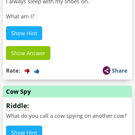
I always sleep with my shoes on.
What am I?
Show Hint
Show Answer
Rate:
Share
Cow Spy
Riddle:
What do you call a cow spying on another cow?
Show Hint