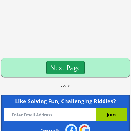
Next Page
--%>
Like Solving Fun, Challenging Riddles?
Continue With: