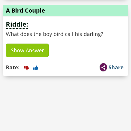
A Bird Couple
Riddle:
What does the boy bird call his darling?
Show Answer
Rate:
Share