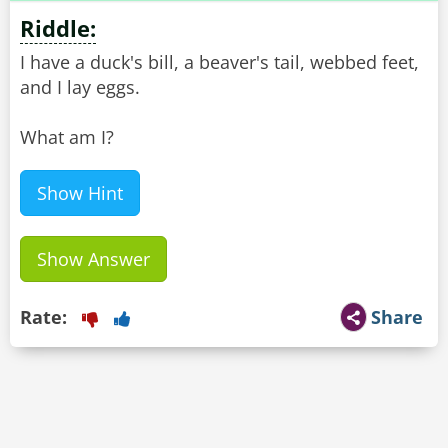
Riddle:
I have a duck's bill, a beaver's tail, webbed feet,
and I lay eggs.
What am I?
Show Hint
Show Answer
Rate:
Share