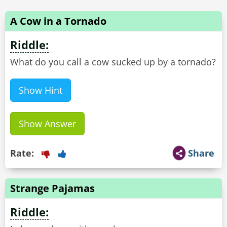
A Cow in a Tornado
Riddle:
What do you call a cow sucked up by a tornado?
Show Hint
Show Answer
Rate:
Share
Strange Pajamas
Riddle: