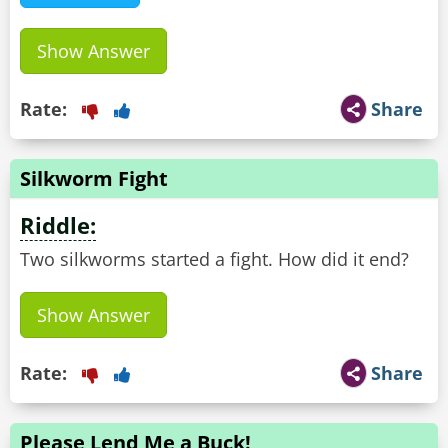
Show Answer
Rate:
Share
Silkworm Fight
Riddle:
Two silkworms started a fight. How did it end?
Show Answer
Rate:
Share
Please Lend Me a Buck!