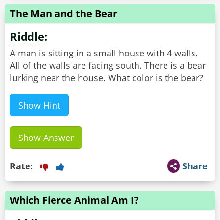
The Man and the Bear
Riddle:
A man is sitting in a small house with 4 walls.
All of the walls are facing south. There is a bear
lurking near the house. What color is the bear?
Show Hint
Show Answer
Rate:
Share
Which Fierce Animal Am I?