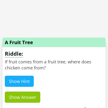
A Fruit Tree
Riddle:
If fruit comes from a fruit tree, where does
chicken come from?
Show Hint
Show Answer