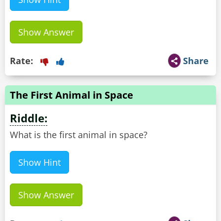
Show Answer
Rate:
Share
The First Animal in Space
Riddle:
What is the first animal in space?
Show Hint
Show Answer