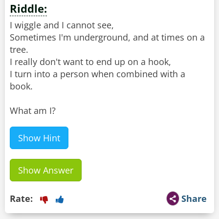
Riddle:
I wiggle and I cannot see,
Sometimes I'm underground, and at times on a
tree.
I really don't want to end up on a hook,
I turn into a person when combined with a
book.
What am I?
Show Hint
Show Answer
Rate:
Share