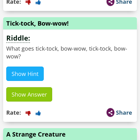
Rate:
Share
Tick-tock, Bow-wow!
Riddle:
What goes tick-tock, bow-wow, tick-tock, bow-
wow?
Show Hint
Show Answer
Rate:
Share
A Strange Creature