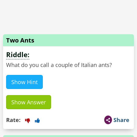
Two Ants
Riddle:
Show Hint
Show Answer
Rate:
Share