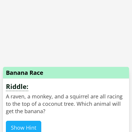
Banana Race
Riddle:
A raven, a monkey, and a squirrel are all racing
to the top of a coconut tree. Which animal will
get the banana?
Show Hint