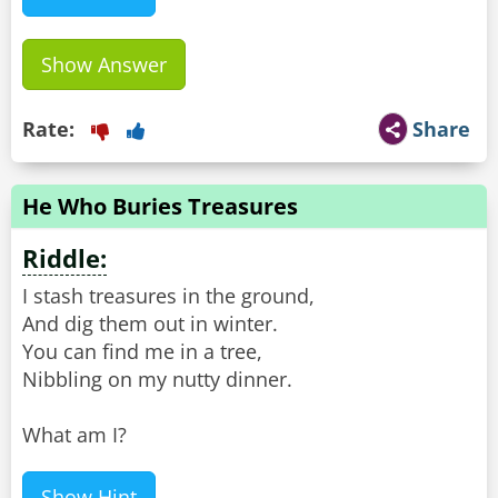
Show Answer
Rate:
Share
He Who Buries Treasures
Riddle:
I stash treasures in the ground,
And dig them out in winter.
You can find me in a tree,
Nibbling on my nutty dinner.
What am I?
Show Hint