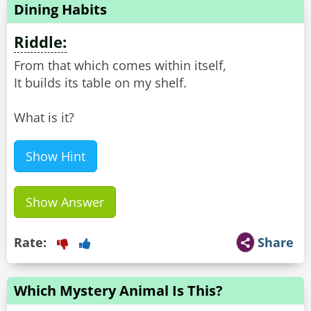
Dining Habits
Riddle:
From that which comes within itself,
It builds its table on my shelf.
What is it?
Show Hint
Show Answer
Rate:
Share
Which Mystery Animal Is This?