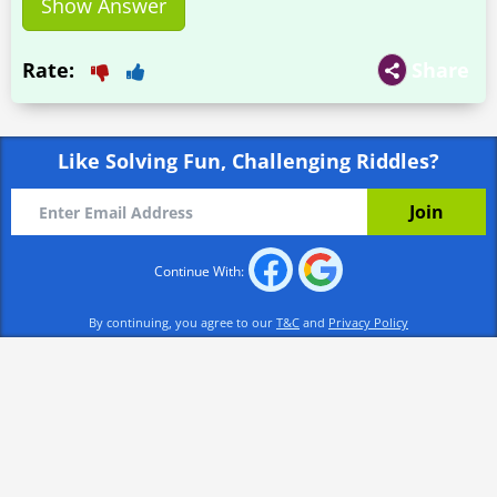
Show Answer
Rate:
Share
Like Solving Fun, Challenging Riddles?
Continue With:
By continuing, you agree to our
T&C
and
Privacy Policy