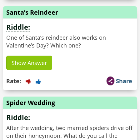
Santa’s Reindeer
Riddle:
One of Santa’s reindeer also works on
Valentine’s Day? Which one?
Show Answer
Rate:
Share
Spider Wedding
Riddle:
After the wedding, two married spiders drive off
on their honeymoon. What do you call the