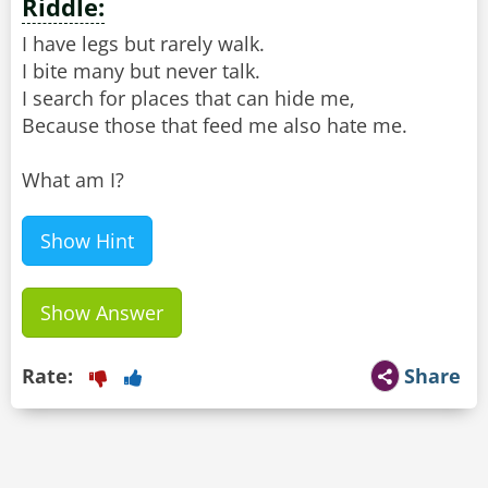
Riddle:
I have legs but rarely walk.
I bite many but never talk.
I search for places that can hide me,
Because those that feed me also hate me.
What am I?
Show Hint
Show Answer
Rate:
Share