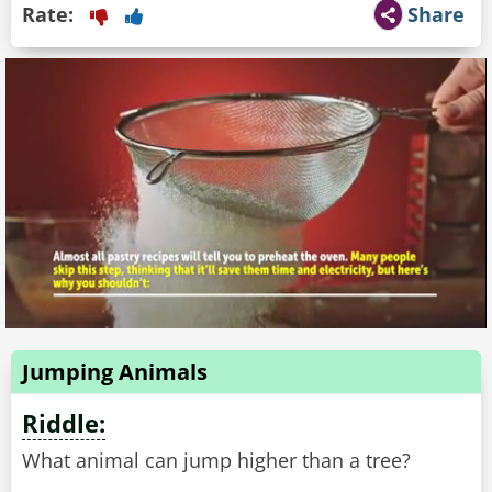
Rate:
Share
Jumping Animals
Riddle:
What animal can jump higher than a tree?