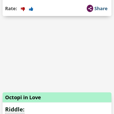
Rate:
Share
Octopi in Love
Riddle: