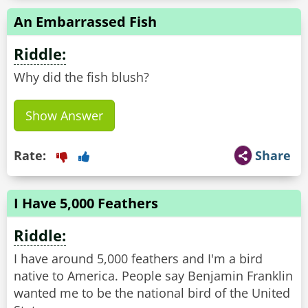
An Embarrassed Fish
Riddle:
Why did the fish blush?
Show Answer
Rate:
Share
I Have 5,000 Feathers
Riddle:
I have around 5,000 feathers and I'm a bird
native to America. People say Benjamin Franklin
wanted me to be the national bird of the United