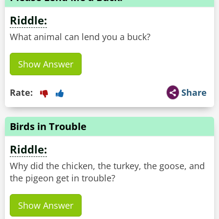
Riddle:
What animal can lend you a buck?
Show Answer
Rate:
Share
Birds in Trouble
Riddle:
Why did the chicken, the turkey, the goose, and
the pigeon get in trouble?
Show Answer