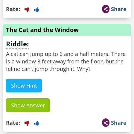
Rate:
Share
The Cat and the Window
Riddle:
A cat can jump up to 6 and a half meters. There
is a window 3 feet away from the floor, but the
feline can’t jump through it. Why?
Show Hint
Show Answer
Rate:
Share