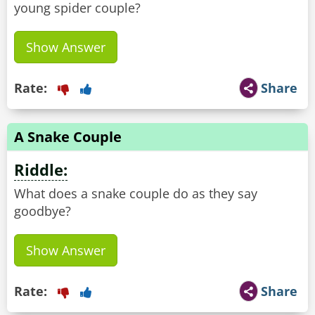
young spider couple?
Show Answer
Rate:
Share
A Snake Couple
Riddle:
What does a snake couple do as they say
goodbye?
Show Answer
Rate:
Share