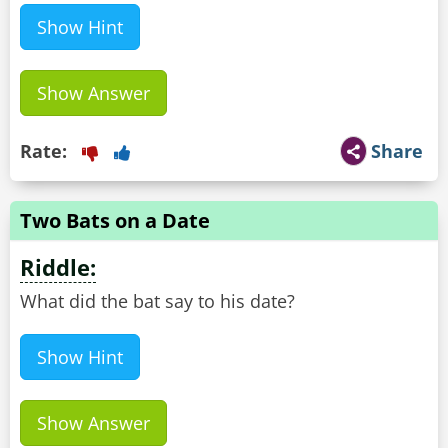
Show Hint
Show Answer
Rate:
Share
Two Bats on a Date
Riddle:
What did the bat say to his date?
Show Hint
Show Answer