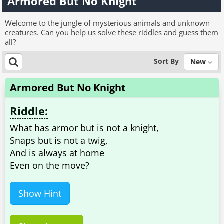
Armored But No Knight
Welcome to the jungle of mysterious animals and unknown
creatures. Can you help us solve these riddles and guess them
all?
Sort By
New
Armored But No Knight
Riddle:
What has armor but is not a knight,
Snaps but is not a twig,
And is always at home
Show Hint