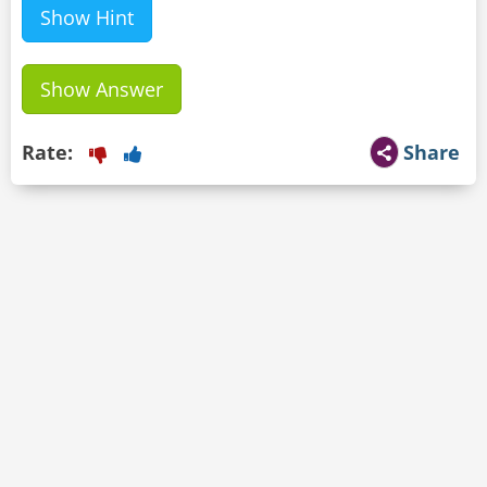
Show Hint
Show Answer
Rate:
Share