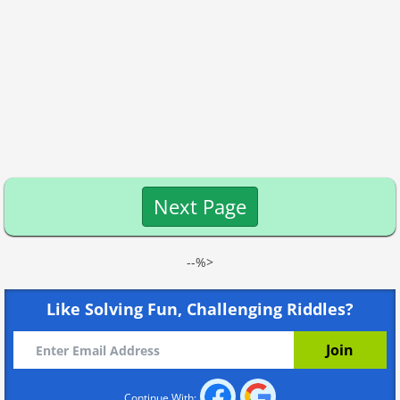
Next Page
--%>
Like Solving Fun, Challenging Riddles?
Continue With: