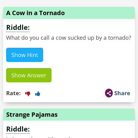
A Cow in a Tornado
Riddle:
What do you call a cow sucked up by a tornado?
Show Hint
Show Answer
Rate:
Share
Strange Pajamas
Riddle: