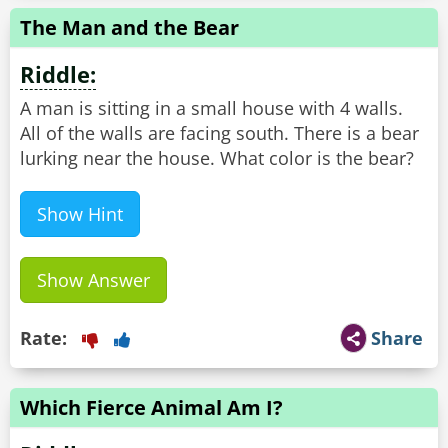
The Man and the Bear
Riddle:
A man is sitting in a small house with 4 walls.
All of the walls are facing south. There is a bear
lurking near the house. What color is the bear?
Show Hint
Show Answer
Rate:
Share
Which Fierce Animal Am I?