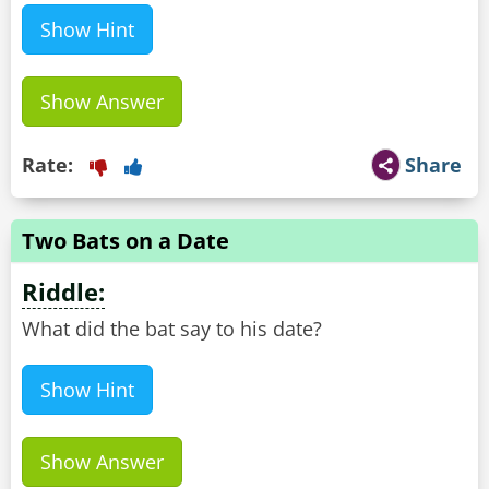
Show Hint
Show Answer
Rate:
Share
Two Bats on a Date
Riddle:
What did the bat say to his date?
Show Hint
Show Answer