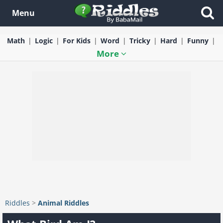
Menu
Math
Logic
For Kids
Word
Tricky
Hard
Funny
More
Riddles
>
Animal Riddles