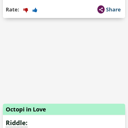
Rate:
Share
Octopi in Love
Riddle: