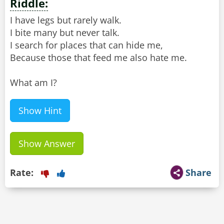
Riddle:
I have legs but rarely walk.
I bite many but never talk.
I search for places that can hide me,
Because those that feed me also hate me.
What am I?
Show Hint
Show Answer
Rate:
Share