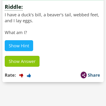
Riddle:
I have a duck's bill, a beaver's tail, webbed feet,
and I lay eggs.
What am I?
Show Hint
Show Answer
Rate:
Share