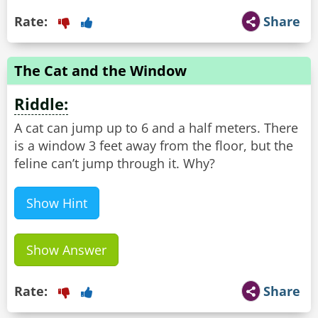
Rate:
Share
The Cat and the Window
Riddle:
A cat can jump up to 6 and a half meters. There
is a window 3 feet away from the floor, but the
feline can’t jump through it. Why?
Show Hint
Show Answer
Rate:
Share