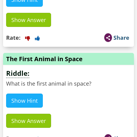
Show Answer
Rate:
Share
The First Animal in Space
Riddle:
What is the first animal in space?
Show Hint
Show Answer