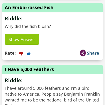
An Embarrassed Fish
Riddle:
Why did the fish blush?
Show Answer
Rate:
Share
I Have 5,000 Feathers
Riddle:
I have around 5,000 feathers and I'm a bird
native to America. People say Benjamin Franklin
wanted me to be the national bird of the United