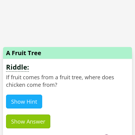
A Fruit Tree
Riddle:
If fruit comes from a fruit tree, where does
chicken come from?
Show Hint
Show Answer