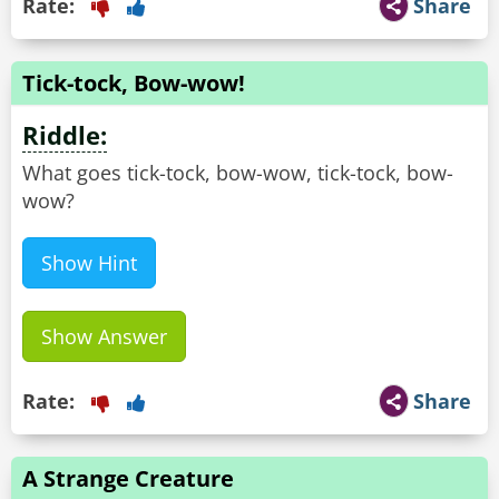
Rate:
Share
Tick-tock, Bow-wow!
Riddle:
What goes tick-tock, bow-wow, tick-tock, bow-
wow?
Show Hint
Show Answer
Rate:
Share
A Strange Creature