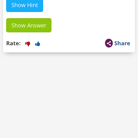
Show Hint
Show Answer
Rate:
Share