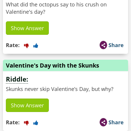
What did the octopus say to his crush on
Valentine's day?
Show Answer
Rate:
Share
Valentine's Day with the Skunks
Riddle:
Skunks never skip Valentine’s Day, but why?
Show Answer
Rate:
Share