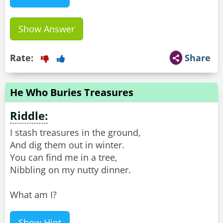
Show Answer
Rate:
Share
He Who Buries Treasures
Riddle:
I stash treasures in the ground,
And dig them out in winter.
You can find me in a tree,
Nibbling on my nutty dinner.
What am I?
Show Hint