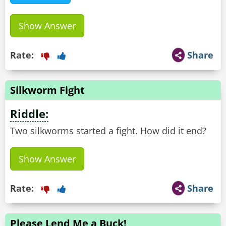
Show Answer
Rate:
Share
Silkworm Fight
Riddle:
Two silkworms started a fight. How did it end?
Show Answer
Rate:
Share
Please Lend Me a Buck!