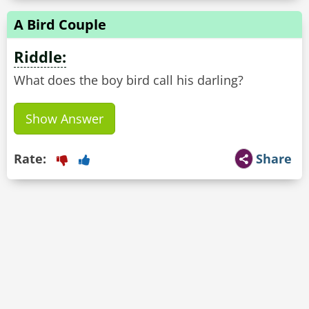
A Bird Couple
Riddle:
What does the boy bird call his darling?
Show Answer
Rate:
Share