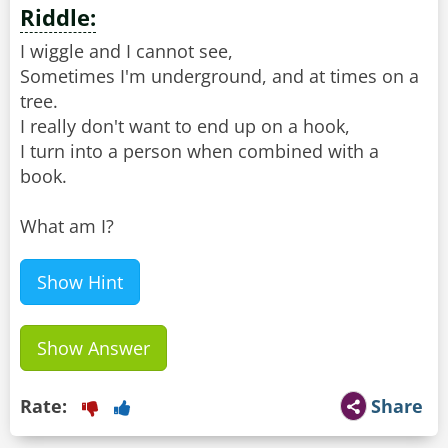
Riddle:
I wiggle and I cannot see,
Sometimes I'm underground, and at times on a
tree.
I really don't want to end up on a hook,
I turn into a person when combined with a
book.
What am I?
Show Hint
Show Answer
Rate:
Share