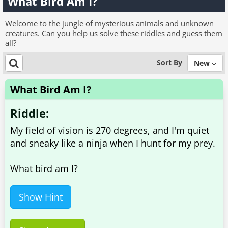
What Bird Am I?
Welcome to the jungle of mysterious animals and unknown
creatures. Can you help us solve these riddles and guess them
all?
Sort By
New
What Bird Am I?
Riddle:
My field of vision is 270 degrees, and I'm quiet
and sneaky like a ninja when I hunt for my prey.
What bird am I?
Show Hint