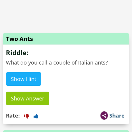
Two Ants
Riddle:
Show Hint
Show Answer
Rate:
Share