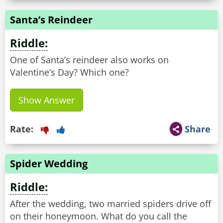
Santa’s Reindeer
Riddle:
One of Santa’s reindeer also works on
Valentine’s Day? Which one?
Show Answer
Rate:
Share
Spider Wedding
Riddle:
After the wedding, two married spiders drive off
on their honeymoon. What do you call the