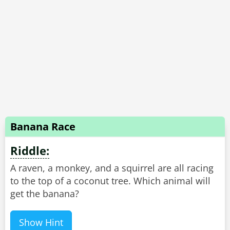
Banana Race
Riddle:
A raven, a monkey, and a squirrel are all racing
to the top of a coconut tree. Which animal will
get the banana?
Show Hint