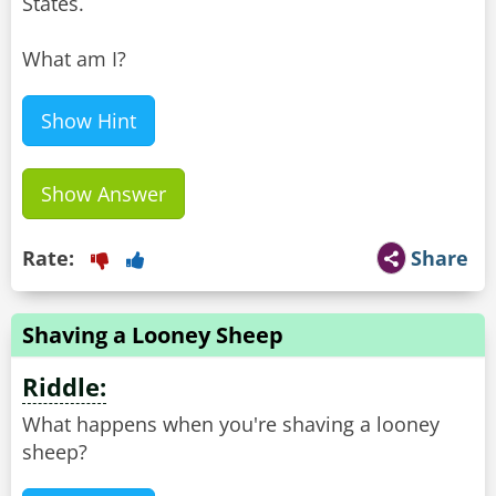
States.
What am I?
Show Hint
Show Answer
Rate:
Share
Shaving a Looney Sheep
Riddle:
What happens when you're shaving a looney
sheep?