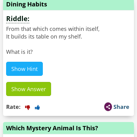
Dining Habits
Riddle:
From that which comes within itself,
It builds its table on my shelf.
What is it?
Show Hint
Show Answer
Rate:
Share
Which Mystery Animal Is This?