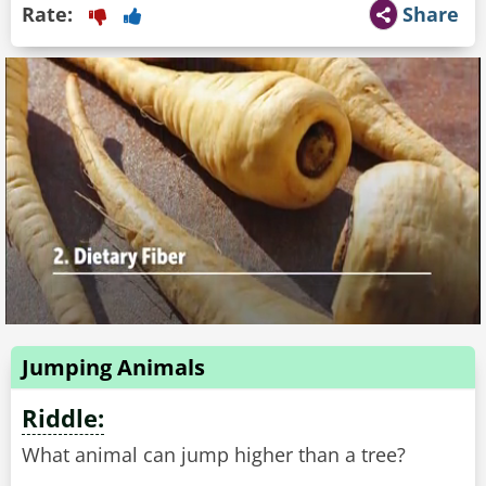
Rate:
Share
Jumping Animals
Riddle:
What animal can jump higher than a tree?