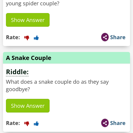
young spider couple?
Show Answer
Rate:
Share
A Snake Couple
Riddle:
What does a snake couple do as they say
goodbye?
Show Answer
Rate:
Share