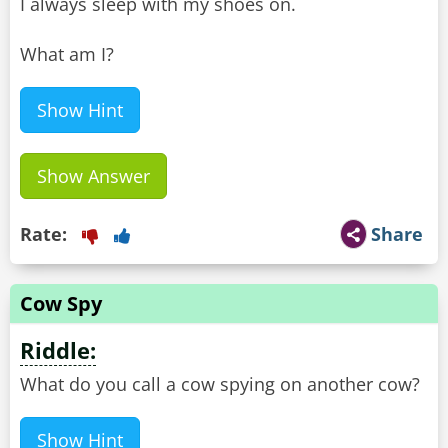
I always sleep with my shoes on.
What am I?
Show Hint
Show Answer
Rate:
Share
Cow Spy
Riddle:
What do you call a cow spying on another cow?
Show Hint