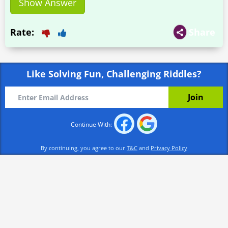
Show Answer
Rate:
Share
Like Solving Fun, Challenging Riddles?
Continue With:
By continuing, you agree to our
T&C
and
Privacy Policy