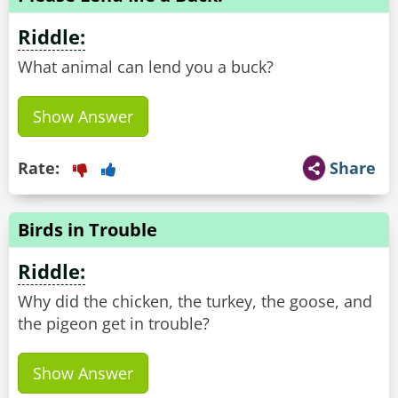
Riddle:
What animal can lend you a buck?
Show Answer
Rate:
Share
Birds in Trouble
Riddle:
Why did the chicken, the turkey, the goose, and
the pigeon get in trouble?
Show Answer