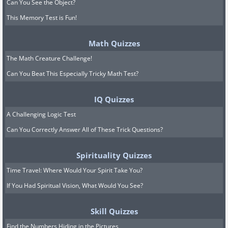
Can You See the Object?
This Memory Test is Fun!
Math Quizzes
The Math Creature Challenge!
Can You Beat This Especially Tricky Math Test?
IQ Quizzes
A Challenging Logic Test
Can You Correctly Answer All of These Trick Questions?
Spirituality Quizzes
Time Travel: Where Would Your Spirit Take You?
If You Had Spiritual Vision, What Would You See?
Skill Quizzes
Find the Numbers Hiding in the Pictures