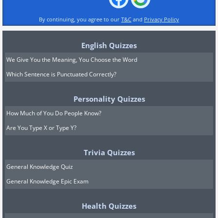
By continuing, you agree to our
T&C
and
Privacy Policy
English Quizzes
We Give You the Meaning, You Choose the Word
Which Sentence is Punctuated Correctly?
Personality Quizzes
How Much of You Do People Know?
Are You Type X or Type Y?
Trivia Quizzes
General Knowledge Quiz
General Knowledge Epic Exam
Health Quizzes