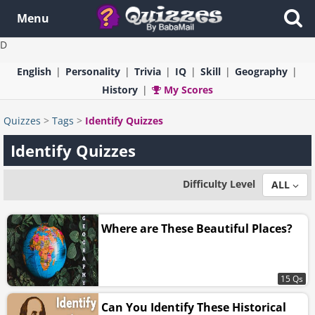
Menu
D
English
Personality
Trivia
IQ
Skill
Geography
History
My Scores
Quizzes
>
Tags
>
Identify Quizzes
Identify Quizzes
Difficulty Level
ALL
Where are These Beautiful Places?
15 Qs
Can You Identify These Historical