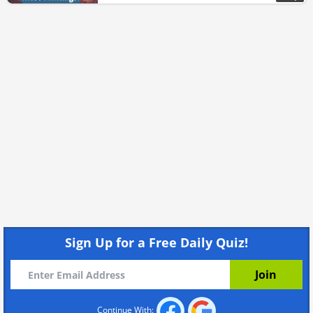
Sign Up for a Free Daily Quiz!
Continue With: