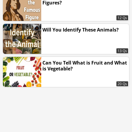
Figures?
12 Qs
Will You Identify These Animals?
13 Qs
Can You Tell What is Fruit and What
is Vegetable?
20 Qs