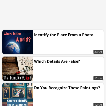
Identify the Place From a Photo
23 Qs
Which Details Are False?
11 Qs
Do You Recognize These Paintings?
12 Qs