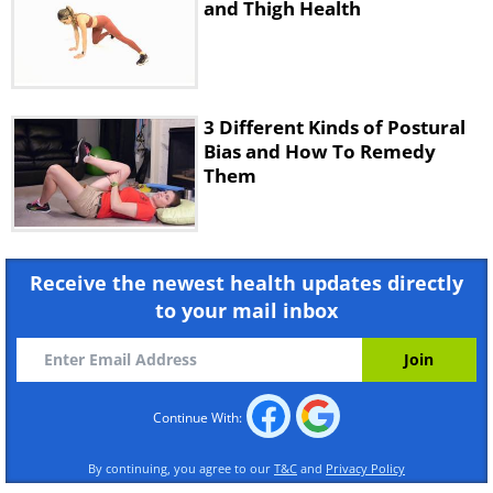
and Thigh Health
3 Different Kinds of Postural
Bias and How To Remedy
Them
Receive the newest health updates directly
to your mail inbox
Continue With:
By continuing, you agree to our
T&C
and
Privacy Policy