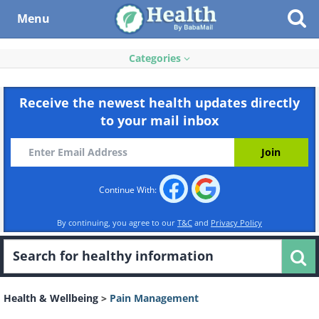
Menu
Categories
Receive the newest health updates directly
to your mail inbox
Continue With:
By continuing, you agree to our
T&C
and
Privacy Policy
Health & Wellbeing
>
Pain Management