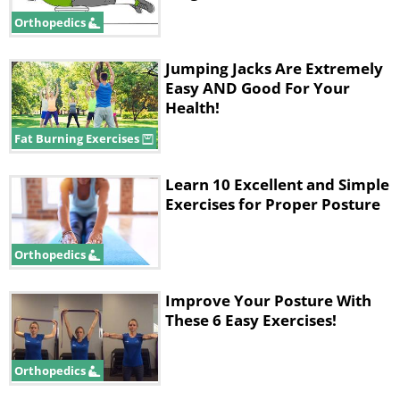
they loosen up your back muscles, but
Orthopedics
they’ll also help open up the spaces in
your spine to take pressure off the
Jumping Jacks Are Extremely
Easy AND Good For Your
nerves:
Health!
Fat Burning Exercises
Learn 10 Excellent and Simple
Exercises for Proper Posture
Orthopedics
Improve Your Posture With
These 6 Easy Exercises!
Orthopedics