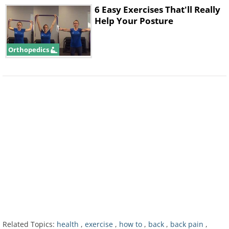
6 Easy Exercises That'll Really
Help Your Posture
Orthopedics
2. Extension Bias
Related Topics:
health
,
exercise
,
how to
,
back
,
back pain
,