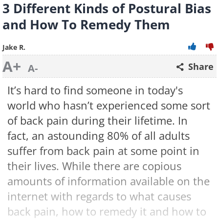
3 Different Kinds of Postural Bias
and How To Remedy Them
Jake R.
A+
Share
A-
It’s hard to find someone in today's
world who hasn’t experienced some sort
of back pain during their lifetime. In
fact, an astounding 80% of all adults
suffer from back pain at some point in
their lives. While there are copious
amounts of information available on the
internet with regards to what causes
back pain, how to remedy it and how to