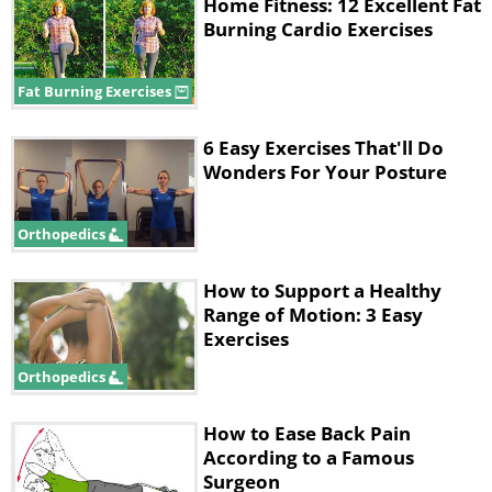
Home Fitness: 12 Excellent Fat
of spondylosis, which is spinal
Burning Cardio Exercises
degeneration (note that the term can
also be used to refer to osteoarthritis of
Fat Burning Exercises
the spine), and spondylolisthesis, a
6 Easy Exercises That'll Do
condition that arises when a vertebra in
Wonders For Your Posture
your back slides forward over the
vertebra beneath it. The common thread
Orthopedics
between all these spinal conditions is
How to Support a Healthy
that leaning forward offers pain relief,
Range of Motion: 3 Easy
while leaning backward will likely
Exercises
increase the symptoms.
Orthopedics
How to Ease Back Pain
The video below demonstrates stretches
According to a Famous
to help with a flexion bias. Not only will
Surgeon