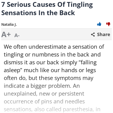
7 Serious Causes Of Tingling
Sensations In the Back
Natalia J.
A+
Share
A-
We often underestimate a sensation of
tingling or numbness in the back and
dismiss it as our back simply “falling
asleep” much like our hands or legs
often do, but these symptoms may
indicate a bigger problem. An
unexplained, new or persistent
occurrence of pins and needles
sensations, also called paresthesia, in