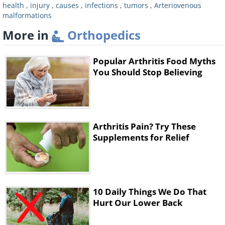
health
,
injury
,
causes
,
infections
,
tumors
,
Arteriovenous
malformations
More in
Orthopedics
Popular Arthritis Food Myths
You Should Stop Believing
Like
Fibromyalgia is a chronic condition the
Arthritis Pain? Try These
causes of which are still unknown, but
Supplements for Relief
scientists today have begun to
understand that there is both a
biological and psychological aspect to
10 Daily Things We Do That
it. The condition is more common in
Hurt Our Lower Back
women than it is in men, and it can