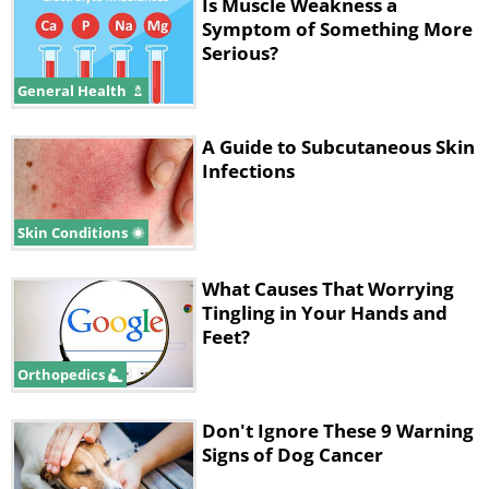
Is Muscle Weakness a
sometimes penetrate the spinal
Symptom of Something More
column, causing inflammation and
Serious?
damaging your nerves, which can
General Health
cause tingling in the back. These
A Guide to Subcutaneous Skin
infections can occur as a complication
Infections
of surgery and injury, or they develop
spontaneously.
Skin Conditions
People who are at risk of developing
What Causes That Worrying
spinal infections are those who suffer
Tingling in Your Hands and
from chronic conditions like diabetes,
Feet?
HIV, cancer, obesity and those who are
Orthopedics
taking immunosuppressants. The
Don't Ignore These 9 Warning
symptoms can vary from hardly
Signs of Dog Cancer
noticeable to debilitating depending on