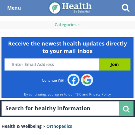
Menu
Categories
Receive the newest health updates directly
to your mail inbox
Continue With:
By continuing, you agree to our
T&C
and
Privacy Policy
Health & Wellbeing
>
Orthopedics