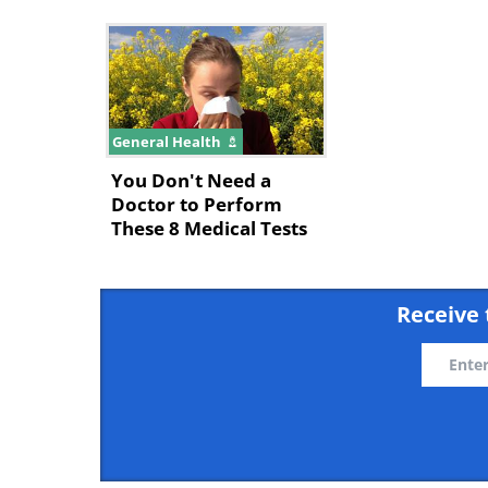
General Health
You Don't Need a
Doctor to Perform
These 8 Medical Tests
Receive 