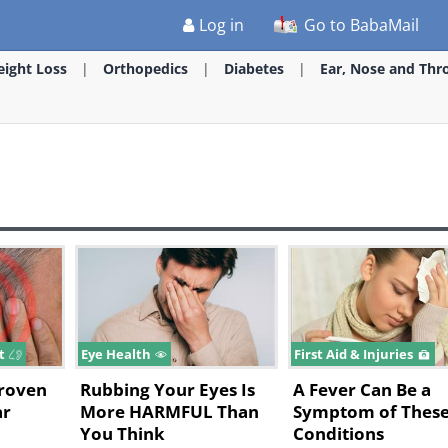
Log in
Go to BabaMail
ight Loss
Orthopedics
Diabetes
Ear, Nose and Thr
at
Eye Health
First Aid & Injuries
Proven
Rubbing Your Eyes Is
A Fever Can Be a
ar
More HARMFUL Than
Symptom of These
You Think
Conditions