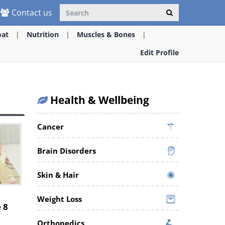
Contact us
oat
Nutrition
Muscles & Bones
Edit Profile
Health & Wellbeing
Cancer
Brain Disorders
Skin & Hair
Weight Loss
 8
Orthopedics