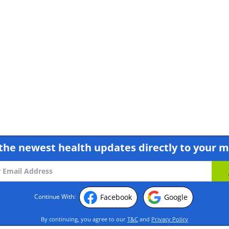
Body!
the newest health updates directly to your m
Facebook
Google
Continue With:
By continuing, you agree to our
T&C
and
Privacy Policy