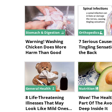
Stomach & Digestion
Orthopedics
Warning! Washing
7 Serious Cause
Chicken Does More
Tingling Sensati
Harm Than Good
the Back
General Health
Nutrition
8 Life-Threatening
Wow! The Healt
Illnesses That May
Part Of The Avo
Look Like Mild Ones...
Deep Inside It