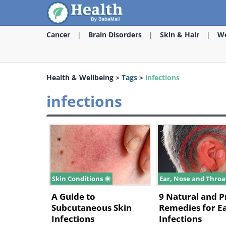
Cancer
Brain Disorders
Skin & Hair
We
Health & Wellbeing
>
Tags
>
infections
infections
Skin Conditions
Ear, Nose and Thro
A Guide to
9 Natural and 
Subcutaneous Skin
Remedies for E
Infections
Infections