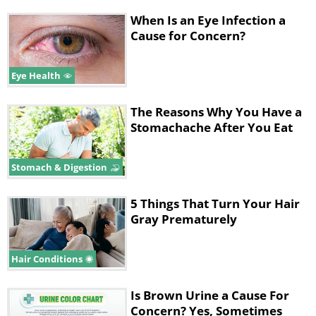
When Is an Eye Infection a
Cause for Concern?
Eye Health
The Reasons Why You Have a
Stomachache After You Eat
Stomach & Digestion
5 Things That Turn Your Hair
Gray Prematurely
Hair Conditions
Is Brown Urine a Cause For
Concern? Yes, Sometimes