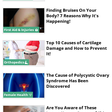
Finding Bruises On Your
Body? 7 Reasons Why It's
Happening!
First Aid & Injuries
Top 10 Causes of Cartilage
Damage and How to Prevent
It!
Orthopedics
The Cause of Polycystic Ovary
Syndrome Has Been
Discovered
Female Health
Are You Aware of These