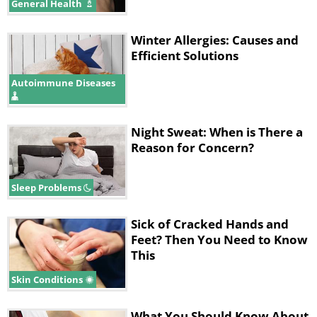
General Health
Winter Allergies: Causes and
Efficient Solutions
Autoimmune Diseases
Night Sweat: When is There a
Reason for Concern?
Sleep Problems
Sick of Cracked Hands and
Feet? Then You Need to Know
This
Skin Conditions
What You Should Know About