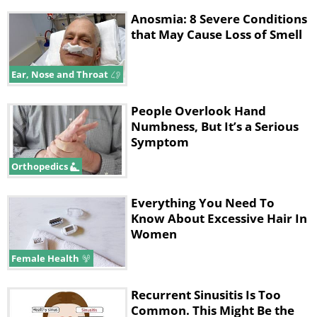
Anosmia: 8 Severe Conditions
that May Cause Loss of Smell
Ear, Nose and Throat
People Overlook Hand
Numbness, But It’s a Serious
Symptom
Orthopedics
Everything You Need To
Know About Excessive Hair In
Women
Female Health
Recurrent Sinusitis Is Too
Common. This Might Be the