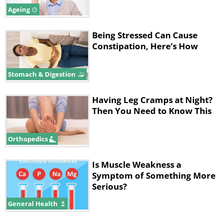
Ageing
Being Stressed Can Cause
Constipation, Here’s How
Stomach & Digestion
Having Leg Cramps at Night?
Then You Need to Know This
Orthopedics
Is Muscle Weakness a
Symptom of Something More
Serious?
General Health