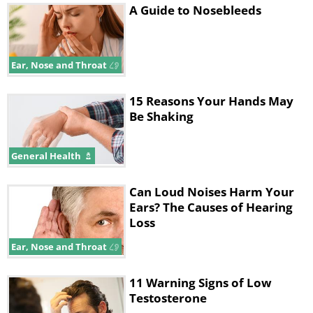
A Guide to Nosebleeds
Ear, Nose and Throat
15 Reasons Your Hands May
Be Shaking
General Health
Can Loud Noises Harm Your
Ears? The Causes of Hearing
Loss
Ear, Nose and Throat
11 Warning Signs of Low
Testosterone