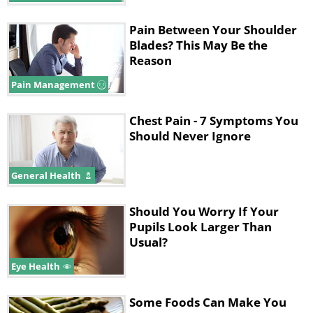
Pain Between Your Shoulder
Blades? This May Be the
Reason
Pain Management
Chest Pain - 7 Symptoms You
Should Never Ignore
General Health
Should You Worry If Your
Pupils Look Larger Than
Usual?
Eye Health
Some Foods Can Make You