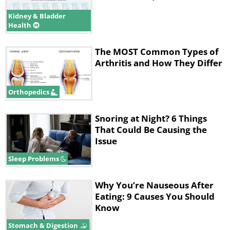
Kidney & Bladder
Health
The MOST Common Types of
Arthritis and How They Differ
Orthopedics
Snoring at Night? 6 Things
That Could Be Causing the
Issue
Sleep Problems
Why You’re Nauseous After
Eating: 9 Causes You Should
Know
Stomach & Digestion