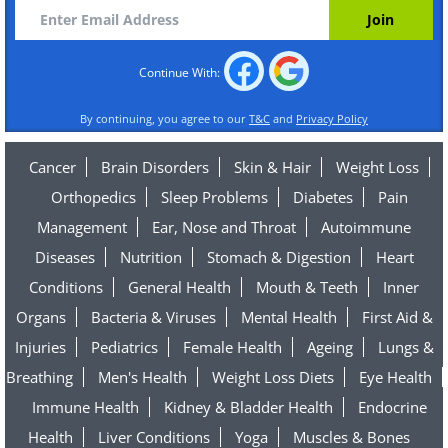
Continue With:
By continuing, you agree to our
T&C
and
Privacy Policy
Cancer
Brain Disorders
Skin & Hair
Weight Loss
Orthopedics
Sleep Problems
Diabetes
Pain
Management
Ear, Nose and Throat
Autoimmune
Diseases
Nutrition
Stomach & Digestion
Heart
Conditions
General Health
Mouth & Teeth
Inner
Organs
Bacteria & Viruses
Mental Health
First Aid &
Injuries
Pediatrics
Female Health
Ageing
Lungs &
Breathing
Men's Health
Weight Loss Diets
Eye Health
Immune Health
Kidney & Bladder Health
Endocrine
Health
Liver Conditions
Yoga
Muscles & Bones