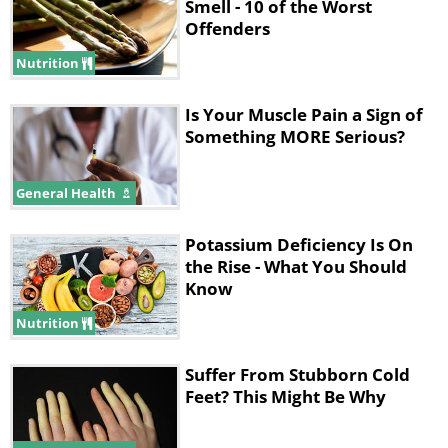
Smell - 10 of the Worst
Offenders
Nutrition
Is Your Muscle Pain a Sign of
Something MORE Serious?
General Health
Potassium Deficiency Is On
the Rise - What You Should
Know
Nutrition
Suffer From Stubborn Cold
Feet? This Might Be Why