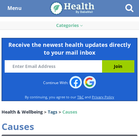
Menu
Categories
Receive the newest health updates directly
to your mail inbox
Continue With:
By continuing, you agree to our
T&C
and
Privacy Policy
Health & Wellbeing
>
Tags
>
Causes
Causes