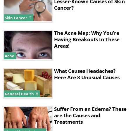
Lesser-Known Causes of Skin
Cancer?
Skin Cancer
The Acne Map: Why You’re
Having Breakouts In These
Areas!
Acne
What Causes Headaches?
Here Are 8 Unusual Causes
General Health
Suffer From an Edema? These
are the Causes and
Treatments