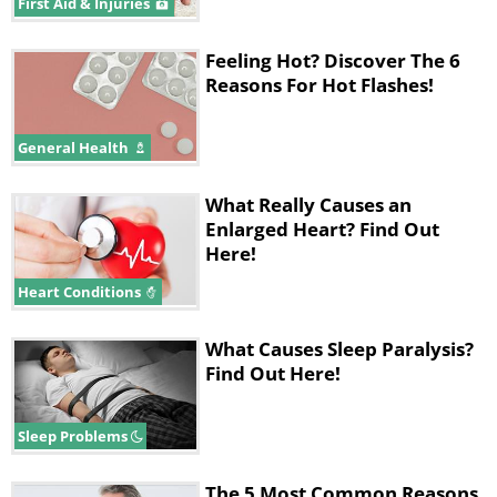
First Aid & Injuries
Feeling Hot? Discover The 6
Reasons For Hot Flashes!
General Health
What Really Causes an
Enlarged Heart? Find Out
Here!
Heart Conditions
What Causes Sleep Paralysis?
Find Out Here!
Sleep Problems
The 5 Most Common Reasons