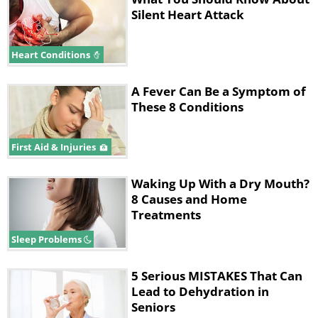
Silent Heart Attack
Heart Conditions
A Fever Can Be a Symptom of
These 8 Conditions
First Aid & Injuries
Waking Up With a Dry Mouth?
8 Causes and Home
Treatments
Sleep Problems
5 Serious MISTAKES That Can
Lead to Dehydration in
Seniors