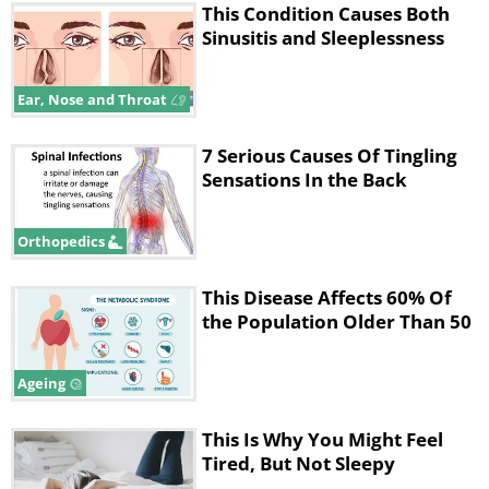
This Condition Causes Both
Sinusitis and Sleeplessness
Ear, Nose and Throat
7 Serious Causes Of Tingling
Sensations In the Back
Orthopedics
This Disease Affects 60% Of
the Population Older Than 50
Ageing
This Is Why You Might Feel
Tired, But Not Sleepy