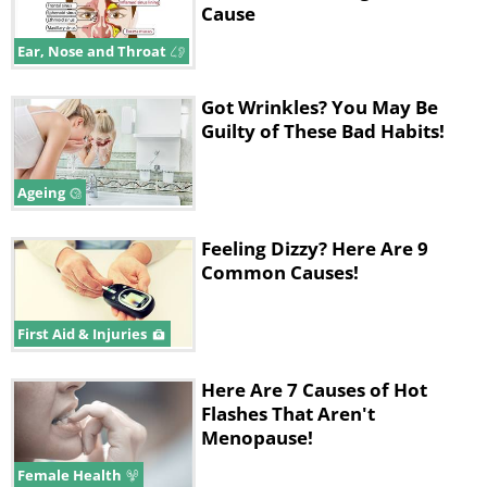
Cause
Ear, Nose and Throat
Got Wrinkles? You May Be
Guilty of These Bad Habits!
Ageing
Feeling Dizzy? Here Are 9
Common Causes!
First Aid & Injuries
Here Are 7 Causes of Hot
Flashes That Aren't
Menopause!
Female Health