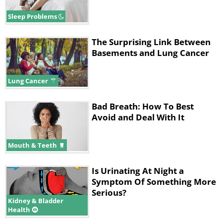
Sleep Problems
The Surprising Link Between
Basements and Lung Cancer
Lung Cancer
Bad Breath: How To Best
Avoid and Deal With It
Mouth & Teeth
Is Urinating At Night a
Symptom Of Something More
Serious?
Kidney & Bladder
Health