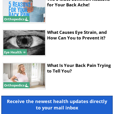
for Your Back Ache!
Orthopedics
What Causes Eye Strain, and
How Can You to Prevent it?
Eye Health
What Is Your Back Pain Trying
to Tell You?
Orthopedics
Receive the newest health updates directly
to your mail inbox