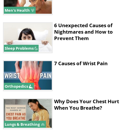
Men's Health
6 Unexpected Causes of
Nightmares and How to
Prevent Them
Sleep Problems
7 Causes of Wrist Pain
Orthopedics
Why Does Your Chest Hurt
When You Breathe?
Lungs & Breathing