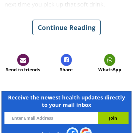
next time you pick up that soft drink.
Continue Reading
Send to friends
Share
WhatsApp
Receive the newest health updates directly
to your mail inbox
Like