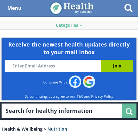
Menu
Categories
Receive the newest health updates directly
to your mail inbox
Continue With:
By continuing, you agree to our
T&C
and
Privacy Policy
Health & Wellbeing
>
Nutrition