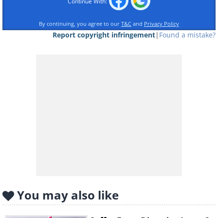
Diabetes
Continue With:
Regular Soda
By continuing, you agree to our
T&C
and
Privacy Policy
Report copyright infringement
|
Found a mistake?
An average can of a soda such as Coke
contains nearly 10(!) teaspoons of sugar. If
you consume 1-2 daily, you increase your
risk of becoming diabetic by 26%.
Diet Soda
While diet varieties are preferable for
diabetics,
studies
have shown that
consuming artificial sweeteners can
exacerbate a diabetic state by increasing the
body's glucose intolerance.
You may also like