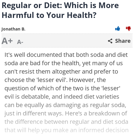
Regular or Diet: Which is More
Harmful to Your Health?
Jonathan B.
A+
Share
A-
It's well documented that both soda and diet
soda are bad for the health, yet many of us
can't resist them altogether and prefer to
choose the 'lesser evil'. However, the
question of which of the two is the 'lesser'
evil is debatable, and indeed diet varieties
can be equally as damaging as regular soda,
just in different ways. Here’s a breakdown of
the difference between regular and diet soda
that will help you make an informed decision