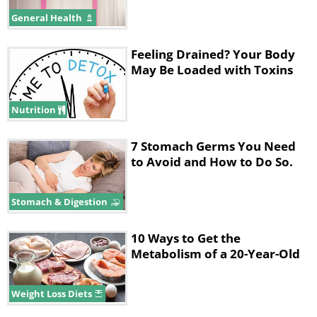
consumed without a diet plan or regular
General Health
physical exercise. The artificial sweeteners
cause our brain to want more sugar, making
Feeling Drained? Your Body
May Be Loaded with Toxins
it search for the 'real thing'.
Nutrition
7 Stomach Germs You Need
to Avoid and How to Do So.
Stomach & Digestion
10 Ways to Get the
Metabolism of a 20-Year-Old
Weight Loss Diets