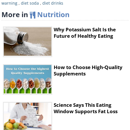
drank diet soda daily, against people who
warning
,
diet soda
,
diet drinks
didn’t drink soda at all, it was discovered that
More in
Nutrition
diet soda drinkers are 50% more likely to
develop cardiovascular problems, leaving
Why Potassium Salt Is the
them more prone to heart conditions and
Future of Healthy Eating
strokes. A separate
study
also concluded
that daily consumption of diet soda raises
your risk of developing cardiovascular
How to Choose High-Quality
diseases by 48%.
Supplements
Oral Health
Science Says This Eating
Window Supports Fat Loss
Regular Soda
Ordinary sodas contain acids that dissolve