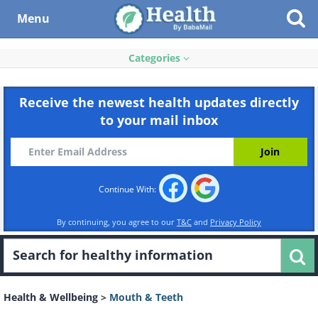
Menu
Categories
Receive the newest health updates directly
to your mail inbox
Continue With:
By continuing, you agree to our
T&C
and
Privacy Policy
Health & Wellbeing
>
Mouth & Teeth