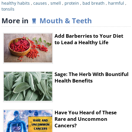
healthy habits
,
causes
,
smell
,
protein
,
bad breath
,
harmful
,
tonsils
More in
Mouth & Teeth
Add Barberries to Your Diet
to Lead a Healthy Life
Proteins are digested differently to
Sage: The Herb With Bountiful
other nutrients, with the body
Health Benefits
producing ammonia as a side product
of the digestive process. Usually,
ammonia is converted into urea and
excreted from the body through urine.
Have You Heard of These
Rare and Uncommon
If we consume too much protein, the
Cancers?