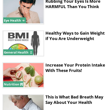
Rubbing Your Eyes Is More
HARMFUL Than You Think
Eye Health
Healthy Ways to Gain Weight
if You Are Underweight
General Health
Increase Your Protein Intake
With These Fruits!
Like
Nothing can compare to a good old
Nutrition
peanut butter and jelly sandwich: not
This is What Bad Breath May
only is it packed full of proteins and
Say About Your Health
plant-based fatty acids, it’s also