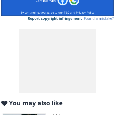
Continue With:
By continuing, you agree to our
T&C
and
Privacy Policy
Like
Report copyright infringement
|
Found a mistake?
If you suffer from diabetes, tonsil
infections or stomach issues, for
example, you might experience bad
breath. Simultaneously, by far not all
cases of an unflattering breath are
health-related, and here are
9
common reasons you might be
experiencing bad breath and how to
deal with it.
You may also like
1. Peanut Butter