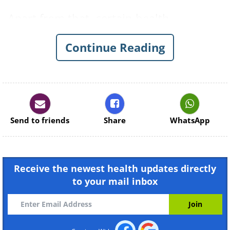
Apart from that, certain health
conditions are also associated with bad
Continue Reading
breath, about which we write in detail in
the article
Bad Breath and Your
Health
.
Send to friends
Share
WhatsApp
Receive the newest health updates directly
to your mail inbox