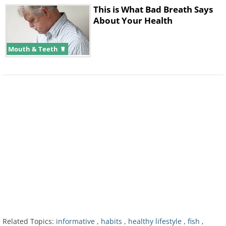
This is What Bad Breath Says
About Your Health
Mouth & Teeth
2. A High Protein Diet
Related Topics:
informative
,
habits
,
healthy lifestyle
,
fish
,