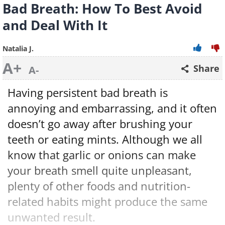
Bad Breath: How To Best Avoid
and Deal With It
Natalia J.
A+
Share
A-
Having persistent bad breath is
annoying and embarrassing, and it often
doesn’t go away after brushing your
teeth or eating mints. Although we all
know that garlic or onions can make
your breath smell quite unpleasant,
plenty of other foods and nutrition-
related habits might produce the same
unwanted result.