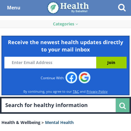
Menu
Categories
Receive the newest health updates directly
to your mail inbox
Continue With:
By continuing, you agree to our
T&C
and
Privacy Policy
Health & Wellbeing
>
Mental Health