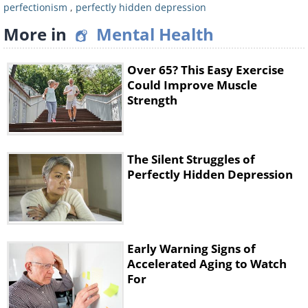
hardships with a smile, never letting on how
perfectionism
,
perfectly hidden depression
deeply you’re affected. Psychologists point
More in
Mental Health
out that this avoidance of negative emotions
creates a disconnect from your feelings.
Over 65? This Easy Exercise
When you intellectualize rather than express
Could Improve Muscle
Strength
your pain, you are keeping your emotional
world hidden, which can lead to a growing
sense of distance from yourself and others.
The Silent Struggles of
Perfectly Hidden Depression
4. Constant worry and need for
control
Early Warning Signs of
Accelerated Aging to Watch
For