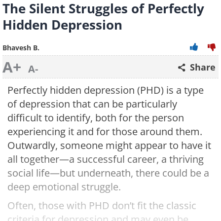
The Silent Struggles of Perfectly
Hidden Depression
Bhavesh B.
A+
Share
A-
Perfectly hidden depression (PHD) is a type
of depression that can be particularly
difficult to identify, both for the person
experiencing it and for those around them.
Outwardly, someone might appear to have it
all together—a successful career, a thriving
social life—but underneath, there could be a
deep emotional struggle.
Often, those with PHD don’t fit the classic
criteria for depression and may even be