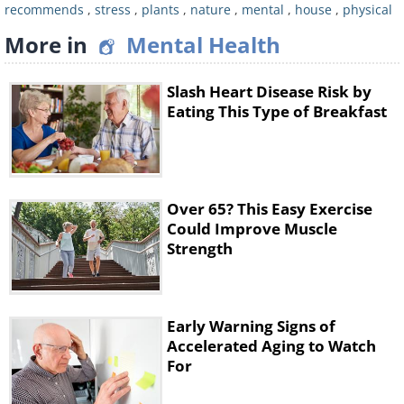
artenal cortex from damage. This
recommends
,
stress
,
plants
,
nature
,
mental
,
house
,
physical
controls your body's stress response.
More in
Mental Health
5. Evening Primrose
Slash Heart Disease Risk by
Eating This Type of Breakfast
Over 65? This Easy Exercise
Could Improve Muscle
Strength
Early Warning Signs of
Accelerated Aging to Watch
For
This yellow wildflower has seeds that