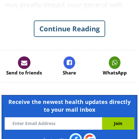
may greatly impact your general well-
being. Plants like peppermint and
lavender, among many others, can alter
Continue Reading
your stress levels. Here are 8 plants to
fill your home with.
1. Peppermint
Send to friends
Share
WhatsApp
Receive the newest health updates directly
to your mail inbox