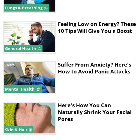
Lungs & Breathing
A study published in Molecular
Medicine Reports has shown that
Feeling Low on Energy? These
10 Tips Will Give You a Boost
chamomile has long been used for its
health benefits. The study reports that
General Health
it may be used to treat anxiety and is a
fantastic herb for people who suffer
Suffer From Anxiety? Here's
from generalized anxiety disorder.
How to Avoid Panic Attacks
Chamomile is a great plant to keep in
Mental Health
your room as it can promote better
sleep and treat insomnia.
Here's How You Can
Consequently, when you get enough
Naturally Shrink Your Facial
Pores
sleep, your stress levels decrease.
Skin & Hair