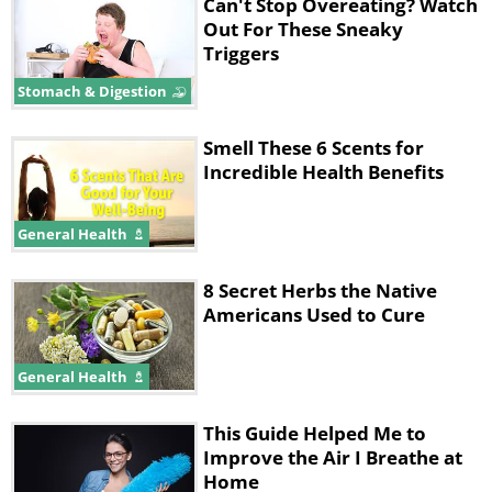
can lower stress levels. The National
Can't Stop Overeating? Watch
Out For These Sneaky
Institutes of Health have found that low
Triggers
folate levels have been linked to
Stomach & Digestion
depression. Ensure that you consume a
good amount of folate to help keep
Smell These 6 Scents for
your spirits high while keeping stress
Incredible Health Benefits
and depression at bay.
General Health
3. Chamomile
8 Secret Herbs the Native
Americans Used to Cure
General Health
This Guide Helped Me to
Improve the Air I Breathe at
Home