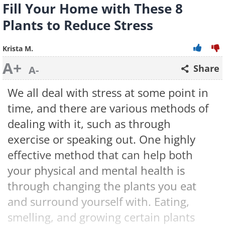
Fill Your Home with These 8
Plants to Reduce Stress
Krista M.
A+
Share
A-
We all deal with stress at some point in
time, and there are various methods of
dealing with it, such as through
exercise or speaking out. One highly
effective method that can help both
your physical and mental health is
through changing the plants you eat
and surround yourself with. Eating,
smelling, and growing certain plants