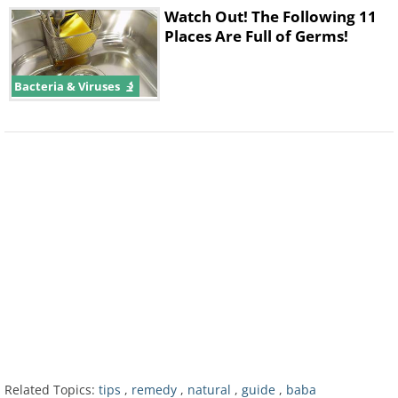
Watch Out! The Following 11
Places Are Full of Germs!
Bacteria & Viruses
4. Cherry Tomatoes
Be sure to include this healthy plant
into your diet. Tomatoes are very high
in a chemical called lyocpene. Due to
its powerful antioxidant properties,
cherry tomatoes can protect your
Related Topics:
tips
,
remedy
,
natural
,
guide
,
baba