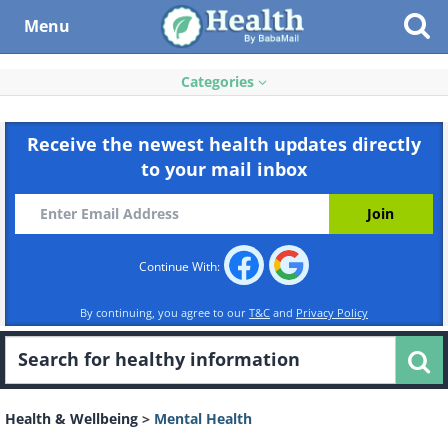
Menu
Categories
Receive the newest health updates directly
to your mail inbox
Continue With:
By continuing, you agree to our
T&C
and
Privacy Policy
Health & Wellbeing
>
Mental Health