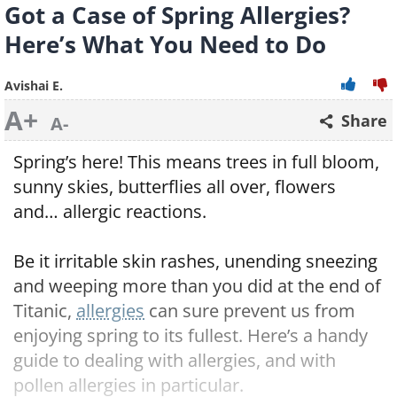
Got a Case of Spring Allergies?
Here’s What You Need to Do
Avishai E.
A+
Share
A-
Spring’s here! This means trees in full bloom,
sunny skies, butterflies all over, flowers
and… allergic reactions.
Be it irritable skin rashes, unending sneezing
and weeping more than you did at the end of
Titanic,
allergies
can sure prevent us from
enjoying spring to its fullest. Here’s a handy
guide to dealing with allergies, and with
pollen allergies in particular.