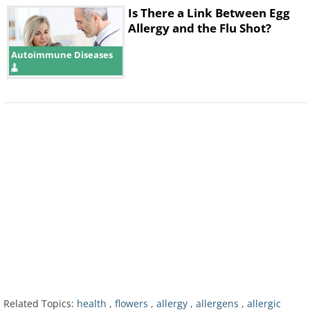
Is There a Link Between Egg
Allergy and the Flu Shot?
Autoimmune Diseases
Depending on your allergy, you’d want to
prepare your house differently. For allergies
to pollen, close your house as much as
possible and use air-conditioning, but for
allergies to in-house nuisances like mold
and dust, you should air out your home as
much as possible by opening the windows.
4. Change your clothes often
Related Topics:
health
,
flowers
,
allergy
,
allergens
,
allergic