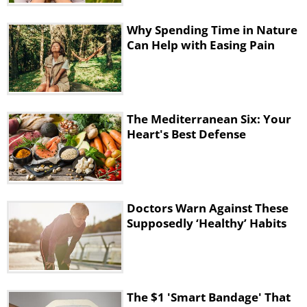
Why Spending Time in Nature
Can Help with Easing Pain
The Mediterranean Six: Your
Heart's Best Defense
Doctors Warn Against These
Supposedly ‘Healthy’ Habits
The $1 'Smart Bandage' That