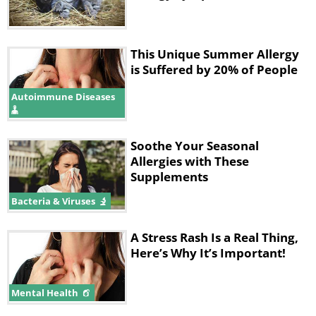
as much as possible.
This Unique Summer Allergy
is Suffered by 20% of People
Autoimmune Diseases
Soothe Your Seasonal
Allergies with These
Supplements
Bacteria & Viruses
A Stress Rash Is a Real Thing,
3. Close for pollen, open for dust
Here’s Why It’s Important!
Mental Health