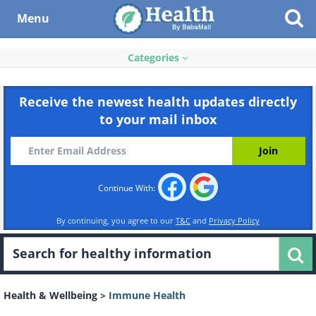
Menu
Categories
Receive the newest health updates directly
to your mail inbox
Continue With:
By continuing, you agree to our
T&C
and
Privacy Policy
Health & Wellbeing
>
Immune Health