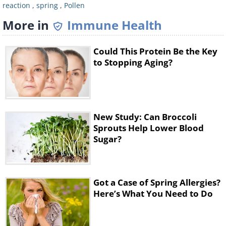
reaction
,
spring
,
Pollen
More in
Immune Health
Could This Protein Be the Key
to Stopping Aging?
Don’t track your allergens through the
house. Take a shower to wash any trace
New Study: Can Broccoli
allergens off and change to a fresh set of
Sprouts Help Lower Blood
clothes as soon as you get back home. You
Sugar?
should also make sure to wash your clothes
often, rather than letting them lie in the
hamper with pollen on them for days on
Got a Case of Spring Allergies?
end.
Here’s What You Need to Do
5. Rinse your nostrils