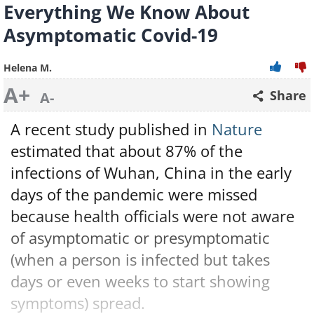
Everything We Know About
Asymptomatic Covid-19
Helena M.
A+
Share
A-
A recent study published in
Nature
estimated that about 87% of the
infections of Wuhan, China in the early
days of the pandemic were missed
because health officials were not aware
of asymptomatic or presymptomatic
(when a person is infected but takes
days or even weeks to start showing
symptoms) spread.