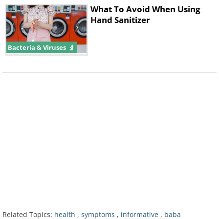
What To Avoid When Using
Hand Sanitizer
Bacteria & Viruses
Furthermore,
contact tracing efforts
suggest that about half of the patients
diagnosed with Covid-19 had not come
in contact with someone who was
confirmed to be positive for the virus,
which means there is a good chance
people are getting infected from those
who exhibit no symptoms.
Related Topics:
health
,
symptoms
,
informative
,
baba