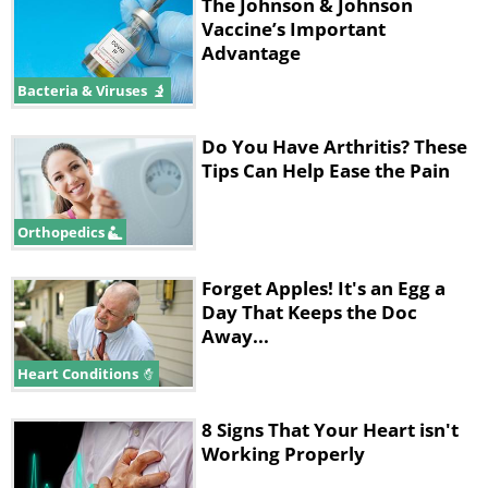
The Johnson & Johnson
know what safety measures should be
Vaccine’s Important
Advantage
taken. While many questions regarding
Bacteria & Viruses
asymptomatic transmission remain
open, we have collected a few recent
Do You Have Arthritis? These
insights from health experts in order to
Tips Can Help Ease the Pain
paint a clearer picture of the topic.
Orthopedics
Related:
This Is How a COVID-19
Infection Progresses Step by Step
Forget Apples! It's an Egg a
Day That Keeps the Doc
Away...
The exact figures are hard to
Heart Conditions
measure
8 Signs That Your Heart isn't
Working Properly
The biggest challenge in studying