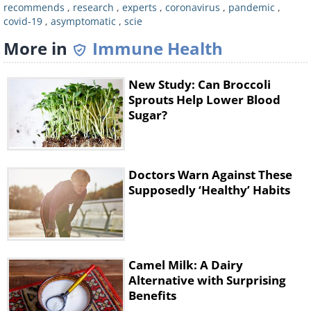
recommends
,
research
,
experts
,
coronavirus
,
pandemic
,
covid-19
,
asymptomatic
,
scie
More in
Immune Health
New Study: Can Broccoli
Sprouts Help Lower Blood
Sugar?
Like
Doctors Warn Against These
Supposedly ‘Healthy’ Habits
Overall, the
CDC
currently estimates
that about 40% of cases in the United
States are of asymptomatic individuals.
Camel Milk: A Dairy
That said, doctors stress that it's very
Alternative with Surprising
difficult to determine the exact
Benefits