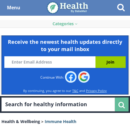
Menu
Categories
Receive the newest health updates directly
to your mail inbox
Continue With:
By continuing, you agree to our
T&C
and
Privacy Policy
Health & Wellbeing
>
Immune Health