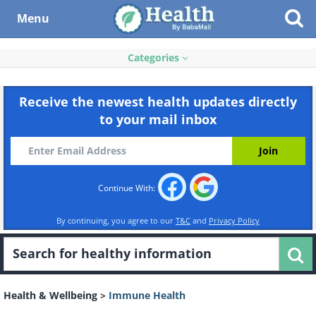
Menu
Categories
Receive the newest health updates directly
to your mail inbox
Continue With:
By continuing, you agree to our
T&C
and
Privacy Policy
Health & Wellbeing
>
Immune Health