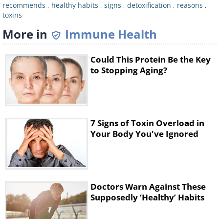
recommends
,
healthy habits
,
signs
,
detoxification
,
reasons
,
odors, even as bad breath or in the urine,
toxins
and the body tries to dispose them off.
More in
Immune Health
See Also:
Struggling With Smelly Armpits?
These Tips Will Be Useful
Could This Protein Be the Key
to Stopping Aging?
3. Aching joints and muscles
7 Signs of Toxin Overload in
Your Body You've Ignored
Doctors Warn Against These
Supposedly ‘Healthy’ Habits