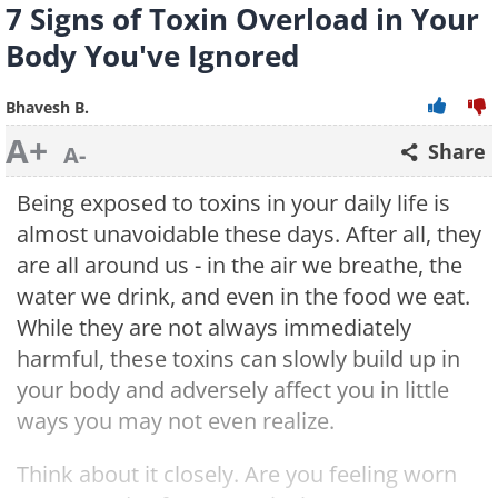
7 Signs of Toxin Overload in Your
Body You've Ignored
Bhavesh B.
A+
Share
A-
Being exposed to toxins in your daily life is
almost unavoidable these days. After all, they
are all around us - in the air we breathe, the
water we drink, and even in the food we eat.
While they are not always immediately
harmful, these toxins can slowly build up in
your body and adversely affect you in little
ways you may not even realize.
Think about it closely. Are you feeling worn