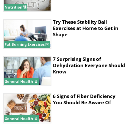
Nutrition
Try These Stability Ball
Exercises at Home to Get in
Shape
Fat Burning Exercises
7 Surprising Signs of
Dehydration Everyone Should
Know
General Health
2. Bad body odor
6 Signs of Fiber Deficiency
You Should Be Aware Of
General Health