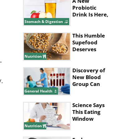
A New
Probiotic
Drink Is Here,
and It’s Made
Stomach & Digestion
with Apples!
This Humble
Supefood
Deserves
More
Nutrition
-
Attention!
Discovery of
New Blood
y.
Group Can
Save
General Health
Thousands of
Lives
Science Says
This Eating
Window
Supports Fat
Nutrition
Loss