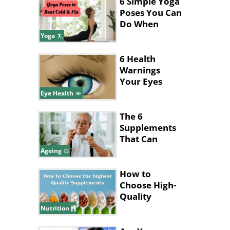
Answer
6 Simple Yoga
Poses You Can
Do When
You're Sick
Yoga
6 Health
Warnings
Your Eyes
Give
Eye Health
The 6
Supplements
That Can
Cause Health
Ageing
Issues For
Seniors
How to
Choose High-
Quality
Supplements
Nutrition
.