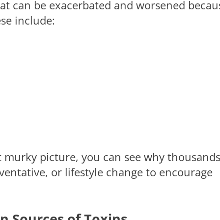
 that can be exacerbated and worsened becau
ese include:
ut murky picture, you can see why thousands
ventative, or lifestyle change to encourage
n Sources of Toxins