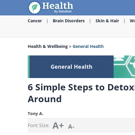
Cancer
Brain Disorders
Skin & Hair
We
Health & Wellbeing
>
General Health
General Health
6 Simple Steps to Detox
Around
Tony A.
A+
Font Size:
A-