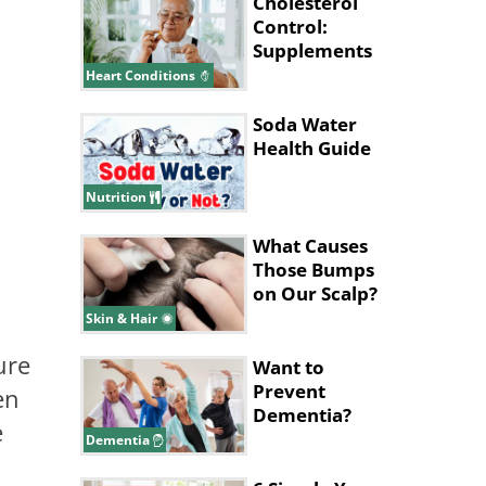
Cholesterol
Control:
Supplements
That Could
Heart Conditions
Help
Soda Water
Health Guide
Nutrition
What Causes
Those Bumps
on Our Scalp?
Skin & Hair
ure
Want to
Prevent
en
Dementia?
e
This Workout
Dementia
Might Be the