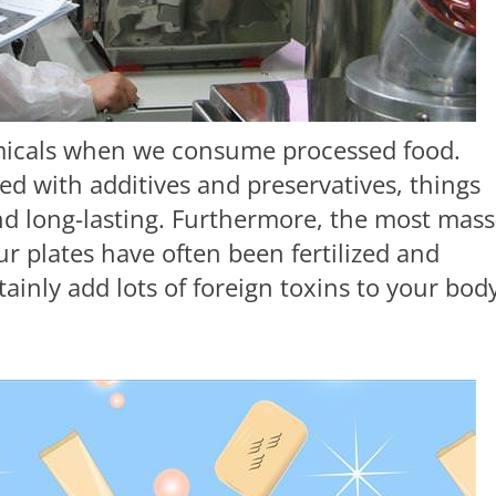
emicals when we consume processed food.
led with additives and preservatives, things
d long-lasting. Furthermore, the most mass
r plates have often been fertilized and
tainly add lots of foreign toxins to your bod