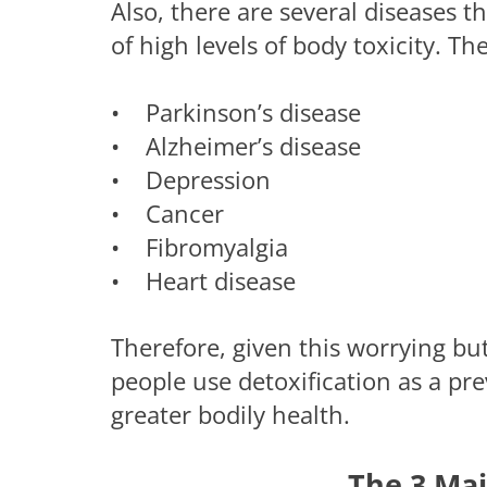
Also, there are several diseases
of high levels of body toxicity. Th
• Parkinson’s disease
• Alzheimer’s disease
• Depression
• Cancer
• Fibromyalgia
• Heart disease
Therefore, given this worrying b
people use detoxification as a pre
greater bodily health.
The 3 Mai