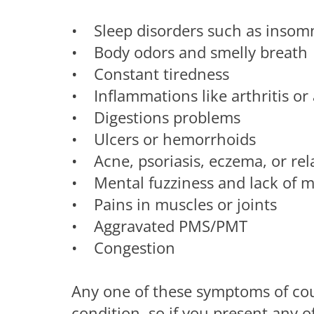
• Sleep disorders such as insomn
• Body odors and smelly breath
• Constant tiredness
• Inflammations like arthritis o
• Digestions problems
• Ulcers or hemorrhoids
• Acne, psoriasis, eczema, or rel
• Mental fuzziness and lack of m
• Pains in muscles or joints
• Aggravated PMS/PMT
• Congestion
Any one of these symptoms of cour
condition, so if you present any 