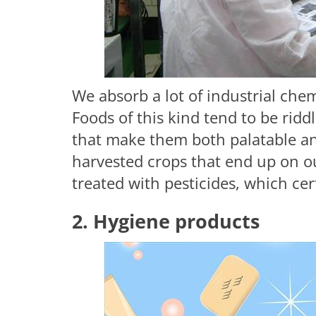
We absorb a lot of industrial ch
Foods of this kind tend to be ridd
that make them both palatable an
harvested crops that end up on ou
treated with pesticides, which cer
2. Hygiene products