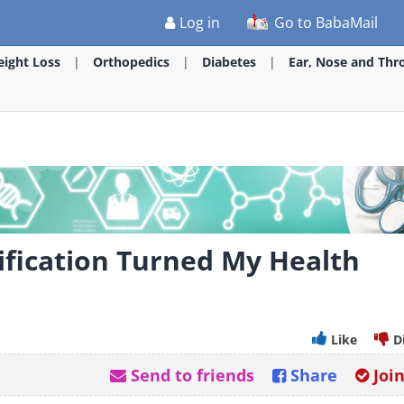
Log in
Go to BabaMail
ight Loss
Orthopedics
Diabetes
Ear, Nose and Thr
ification Turned My Health
Like
D
Send to friends
Share
Joi