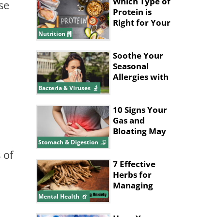
Which Type of
se
Protein is
Right for Your
Health Goals?
Nutrition
Soothe Your
Seasonal
Allergies with
These
Bacteria & Viruses
Supplements
10 Signs Your
Gas and
Bloating May
Be a Bigger
Stomach & Digestion
Issue
 of
7 Effective
Herbs for
Managing
Anxiety
Mental Health