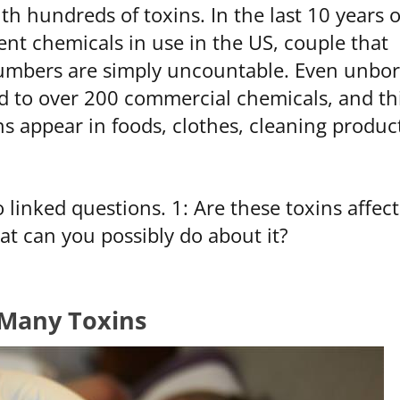
h hundreds of toxins. In the last 10 years o
ent chemicals in use in the US, couple that
numbers are simply uncountable. Even unbo
d to over 200 commercial chemicals, and th
s appear in foods, clothes, cleaning produc
linked questions. 1: Are these toxins affect
hat can you possibly do about it?
Many Toxins