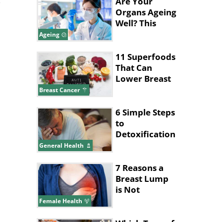
Are Your
Organs Ageing
Well? This
Blood Test
Ageing
Can Tell
11 Superfoods
That Can
Lower Breast
Cancer Risk
Breast Cancer
6 Simple Steps
to
Detoxification
Turned My
General Health
Health
Around
7 Reasons a
Breast Lump
is Not
Cancerous
Female Health