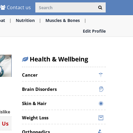
Contact us
oat
Nutrition
Muscles & Bones
Edit Profile
Health & Wellbeing
Cancer
Brain Disorders
Skin & Hair
islike
Weight Loss
n Us
Orthopedics