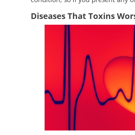
Diseases That Toxins Wor