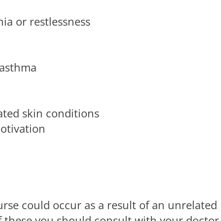
ia or restlessness
r asthma
ated skin conditions
otivation
se could occur as a result of an unrelated
of these you should consult with your doctor