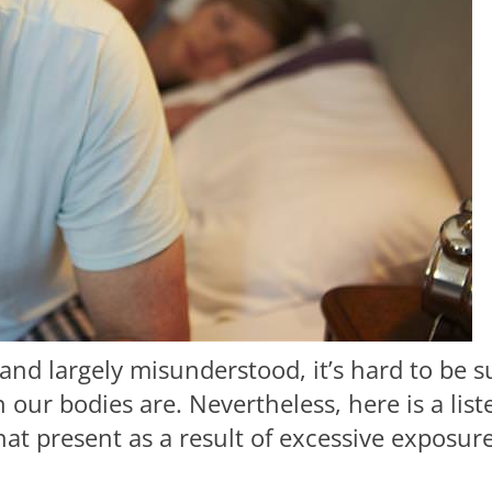
and largely misunderstood, it’s hard to be s
 our bodies are. Nevertheless, here is a list
 present as a result of excessive exposur