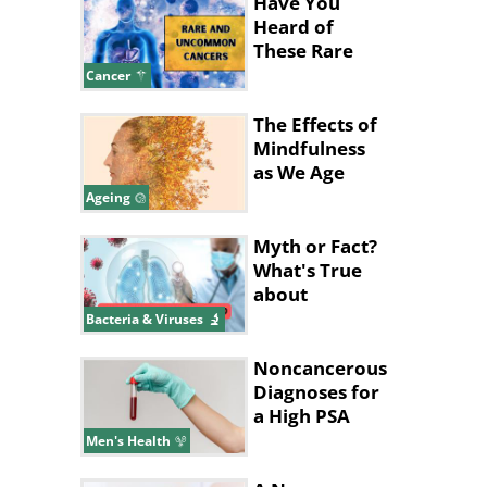
Have You
Heard of
These Rare
and
Cancer
Uncommon
Cancers?
The Effects of
Mindfulness
as We Age
Ageing
Myth or Fact?
What's True
about
Pneumonia?
Bacteria & Viruses
Noncancerous
Diagnoses for
a High PSA
Level
Men's Health