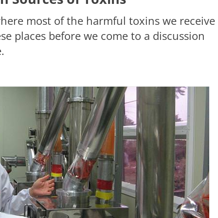
where most of the harmful toxins we receive
ese places before we come to a discussion
.