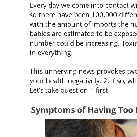
Every day we come into contact wit
so there have been 100,000 differ
with the amount of imports the 
babies are estimated to be expose
number could be increasing. Toxin
in everything.
This unnerving news provokes two 
your health negatively. 2: If so, w
Let’s take question 1 first.
Symptoms of Having Too 