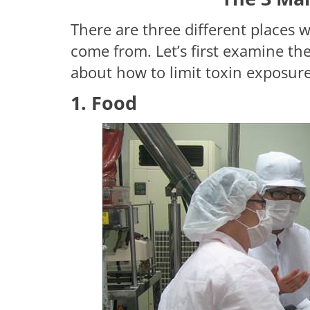
There are three different places 
come from. Let’s first examine th
about how to limit toxin exposure
1. Food