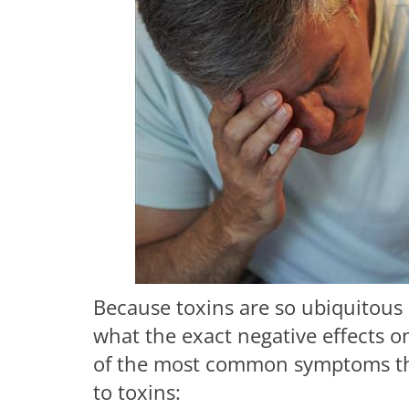
Because toxins are so ubiquitous 
what the exact negative effects on
of the most common symptoms that
to toxins: