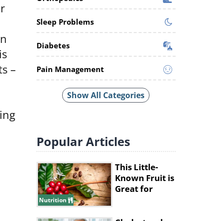
r
Sleep Problems
rn
Diabetes
is
ts –
Pain Management
Show All Categories
ing
Popular
Articles
This Little-
Known Fruit is
Great for
Improving
Nutrition
Memory