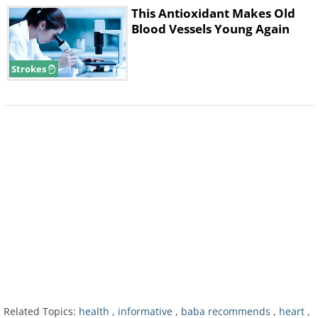
This Antioxidant Makes Old
Blood Vessels Young Again
Strokes
Related Topics:
health
,
informative
,
baba recommends
,
heart
,