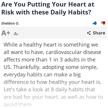
Are You Putting Your Heart at
Risk with these Daily Habits?
Sheldon O.
A+
Share
A-
While a healthy heart is something we
all want to have, cardiovascular disease
affects more than 1 in 3 adults in the
US. Thankfully, adopting some simple,
everyday habits can make a big
difference to how healthy your heart is.
Let's take a look at 8 daily habits that
are bad for your heart, as well as how to
avoid them.