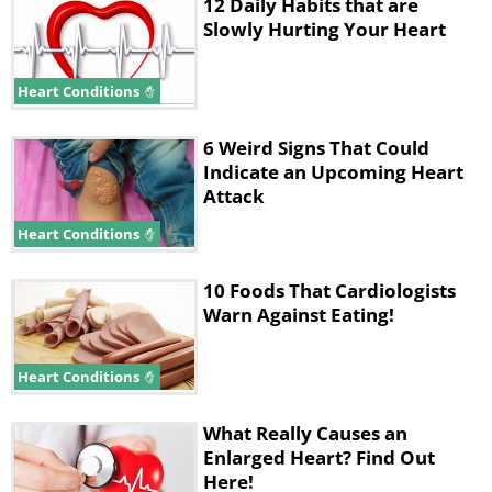
12 Daily Habits that are
Slowly Hurting Your Heart
Heart Conditions
6 Weird Signs That Could
Indicate an Upcoming Heart
Attack
Heart Conditions
10 Foods That Cardiologists
Warn Against Eating!
Heart Conditions
What Really Causes an
Enlarged Heart? Find Out
Here!