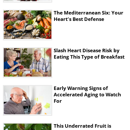
The Mediterranean Six: Your
Heart's Best Defense
Slash Heart Disease Risk by
Eating This Type of Breakfast
Early Warning Signs of
Accelerated Aging to Watch
For
This Underrated Fruit is