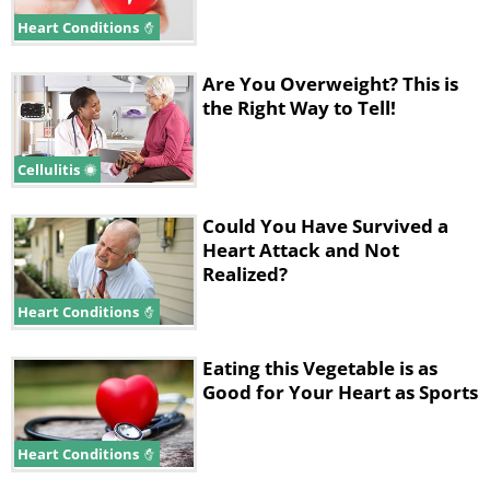
Heart Conditions
Are You Overweight? This is
the Right Way to Tell!
Cellulitis
Could You Have Survived a
Heart Attack and Not
Realized?
Heart Conditions
Eating this Vegetable is as
Good for Your Heart as Sports
Heart Conditions