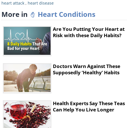
heart attack
,
heart disease
More in
Heart Conditions
Are You Putting Your Heart at
Risk with these Daily Habits?
Doctors Warn Against These
Supposedly ‘Healthy’ Habits
Health Experts Say These Teas
Can Help You Live Longer