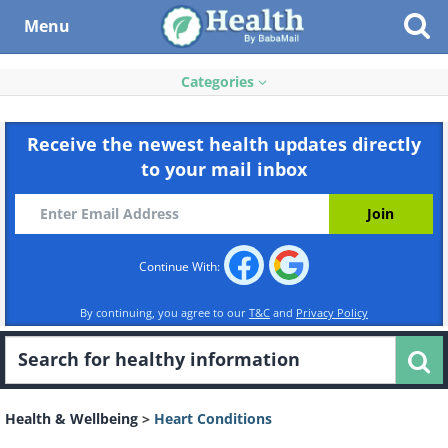
Menu
Categories
Receive the newest health updates directly
to your mail inbox
Continue With:
By continuing, you agree to our
T&C
and
Privacy Policy
Health & Wellbeing
>
Heart Conditions