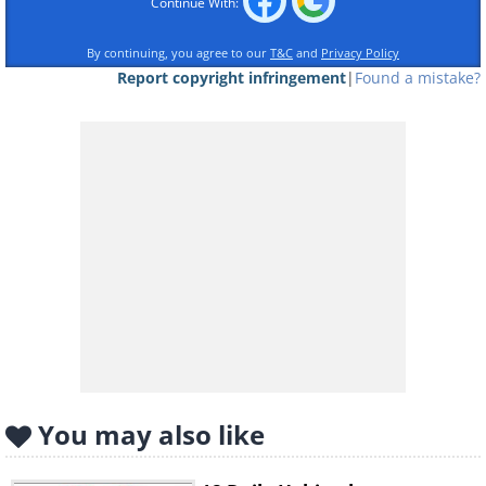
Continue With:
By continuing, you agree to our
T&C
and
Privacy Policy
Report copyright infringement
|
Found a mistake?
You may also like