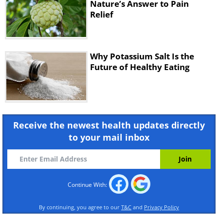
Nature’s Answer to Pain
Relief
Why Potassium Salt Is the
Future of Healthy Eating
Receive the newest health updates directly
to your mail inbox
Continue With:
By continuing, you agree to our
T&C
and
Privacy Policy