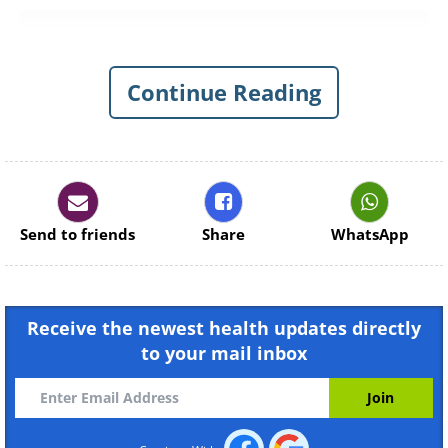
Continue Reading
Send to friends
Share
WhatsApp
Receive the newest health updates directly
to your mail inbox