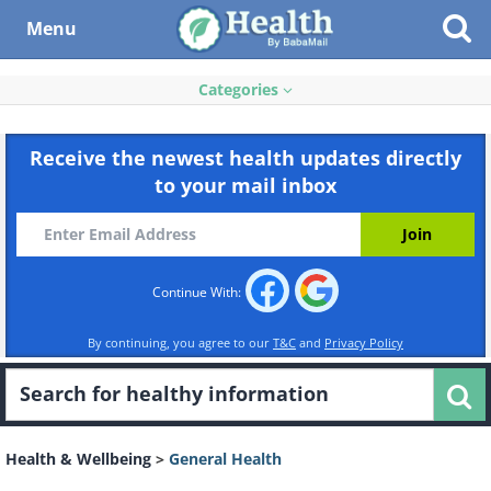
Menu
Categories
Receive the newest health updates directly
to your mail inbox
Continue With:
By continuing, you agree to our
T&C
and
Privacy Policy
Health & Wellbeing
>
General Health