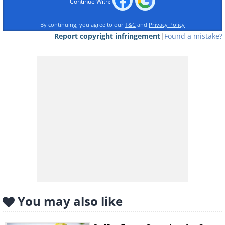
Continue With:
By continuing, you agree to our
T&C
and
Privacy Policy
Report copyright infringement
|
Found a mistake?
Mmm. That was lovely! Now let's see what
happens next.
10 minutes after drinking
You may also like
The coffee’s caffeine has started to enter