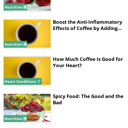
problems. Furthermore, the caffeine is
Nutrition
making you less tired by preventing your
brain’s adenosine receptors from receiving
Boost the Anti-Inflammatory
adenosine. The coffee is therefore artificially
Effects of Coffee by Adding…
removing your feelings of sleepiness.
Nutrition
How Much Coffee Is Good for
Your Heart?
Heart Conditions
Spicy Food: The Good and the
Bad
Nutrition