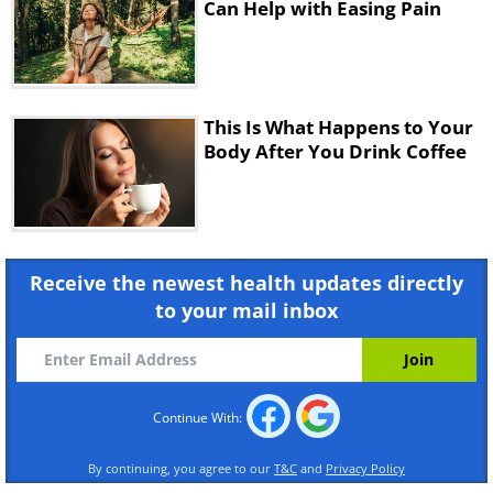
Can Help with Easing Pain
This Is What Happens to Your
Body After You Drink Coffee
6 hours after drinking
Receive the newest health updates directly
to your mail inbox
Continue With:
Now the bad news. 6 hours after the pick-
By continuing, you agree to our
T&C
and
Privacy Policy