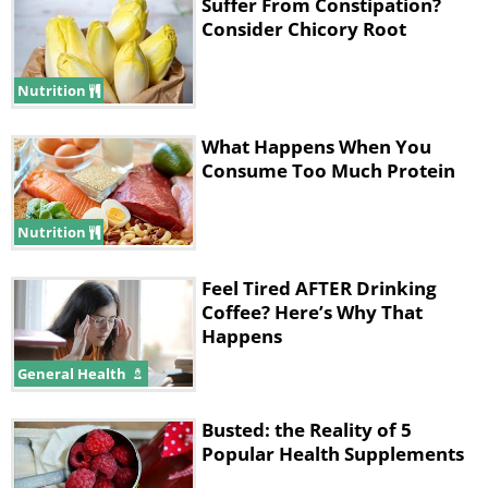
Suffer From Constipation?
your bloodstream. This raises your heart
Consider Chicory Root
rate and consequently your blood pressure.
Nutrition
What Happens When You
20 minutes after drinking
Consume Too Much Protein
Nutrition
Feel Tired AFTER Drinking
Coffee? Here’s Why That
Happens
General Health
Now you feel more alert. Your brain ‘fog’ has
Busted: the Reality of 5
vanished and you can think more clearly
Popular Health Supplements
than previously. You are better able to solve