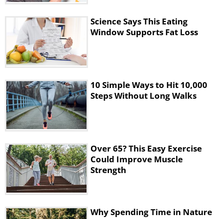
Science Says This Eating
Window Supports Fat Loss
Your body cells are releasing energy faster
10 Simple Ways to Hit 10,000
than normal. This stimulates your stomach
Steps Without Long Walks
acids, increasing the rate of digestion. Your
body is also breaking down fat now,
whether you are exercising or not!
Over 65? This Easy Exercise
Could Improve Muscle
Strength
Why Spending Time in Nature