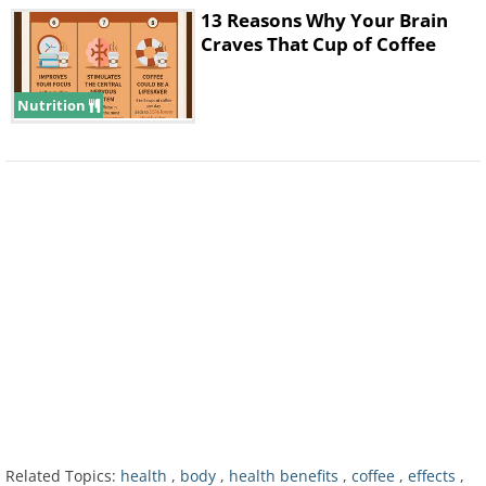
13 Reasons Why Your Brain
30 minutes after drinking
Craves That Cup of Coffee
Nutrition
After 30 minutes your body begins to
produce more adrenaline than normal. By
dilating your pupils, one effect is that your
vision becomes sharper.
40 minutes after drinking
Related Topics:
health
,
body
,
health benefits
,
coffee
,
effects
,