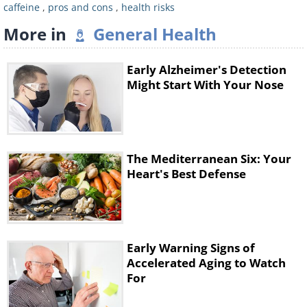
caffeine
,
pros and cons
,
health risks
More in
General Health
Early Alzheimer's Detection
Might Start With Your Nose
At this point, you start to feel a bit of a
mood lift, thanks to an increase of
The Mediterranean Six: Your
serotonin in your body. This also increases
Heart's Best Defense
your muscle strength for a time, because
serotonin improves your motor neurons’
functionality.
Early Warning Signs of
Accelerated Aging to Watch
4 hours after drinking
For