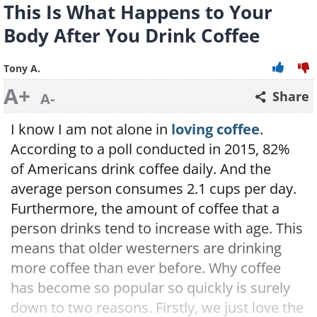
This Is What Happens to Your
Body After You Drink Coffee
Tony A.
A+
Share
A-
I know I am not alone in
loving coffee
.
According to a poll conducted in 2015, 82%
of Americans drink coffee daily. And the
average person consumes 2.1 cups per day.
Furthermore, the amount of coffee that a
person drinks tend to increase with age. This
means that older westerners are drinking
more coffee than ever before. Why coffee
has become so popular so quickly is surely
down to two reasons. Firstly, we just love the