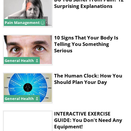
Surprising Explanations
Pain Management
10 Signs That Your Body Is
Telling You Something
Serious
General Health
The Human Clock: How You
Should Plan Your Day
General Health
INTERACTIVE EXERCISE
GUIDE: You Don't Need Any
Equipment!