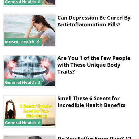
General Health
Can Depression Be Cured By
Anti-Inflammation Pills?
Mental Health
Are You 1 of the Few People
with These Unique Body
Traits?
General Health
Smell These 6 Scents for
Incredible Health Benefits
General Health
Do You Suffer From Pain? 12