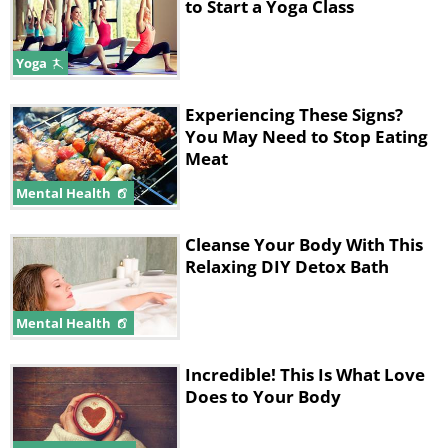
to Start a Yoga Class
Yoga
Experiencing These Signs?
You May Need to Stop Eating
Meat
Mental Health
Cleanse Your Body With This
Relaxing DIY Detox Bath
Mental Health
Incredible! This Is What Love
Does to Your Body