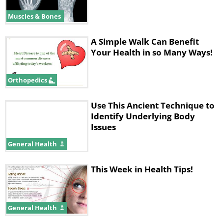
Muscles & Bones
A Simple Walk Can Benefit
Your Health in so Many Ways!
Orthopedics
Use This Ancient Technique to
Identify Underlying Body
Issues
General Health
This Week in Health Tips!
General Health