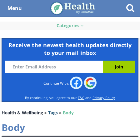
Menu
Categories
Receive the newest health updates directly
to your mail inbox
Continue With:
By continuing, you agree to our
T&C
and
Privacy Policy
Health & Wellbeing
>
Tags
>
Body
Body