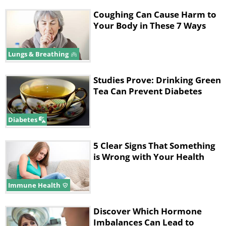
Coughing Can Cause Harm to
Your Body in These 7 Ways
Lungs & Breathing
Studies Prove: Drinking Green
Tea Can Prevent Diabetes
Diabetes
5 Clear Signs That Something
is Wrong with Your Health
Immune Health
Discover Which Hormone
Imbalances Can Lead to