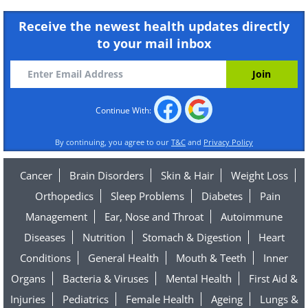
Receive the newest health updates directly
to your mail inbox
Continue With:
By continuing, you agree to our
T&C
and
Privacy Policy
Cancer
Brain Disorders
Skin & Hair
Weight Loss
Orthopedics
Sleep Problems
Diabetes
Pain
Management
Ear, Nose and Throat
Autoimmune
Diseases
Nutrition
Stomach & Digestion
Heart
Conditions
General Health
Mouth & Teeth
Inner
Organs
Bacteria & Viruses
Mental Health
First Aid &
Injuries
Pediatrics
Female Health
Ageing
Lungs &