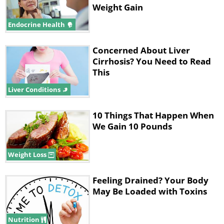
Weight Gain
Endocrine Health
Concerned About Liver
Cirrhosis? You Need to Read
This
Liver Conditions
10 Things That Happen When
We Gain 10 Pounds
Weight Loss
Feeling Drained? Your Body
May Be Loaded with Toxins
Nutrition