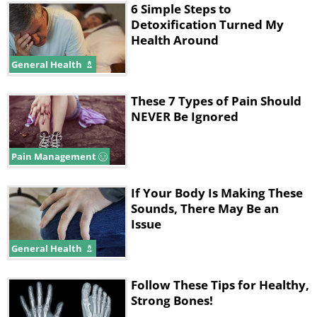
6 Simple Steps to
Detoxification Turned My
Health Around
General Health
These 7 Types of Pain Should
NEVER Be Ignored
Pain Management
If Your Body Is Making These
Sounds, There May Be an
Issue
General Health
Follow These Tips for Healthy,
Strong Bones!