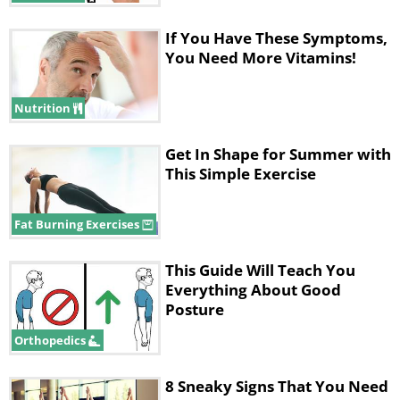
If You Have These Symptoms,
You Need More Vitamins!
Nutrition
Get In Shape for Summer with
This Simple Exercise
Fat Burning Exercises
This Guide Will Teach You
Everything About Good
Posture
Orthopedics
8 Sneaky Signs That You Need