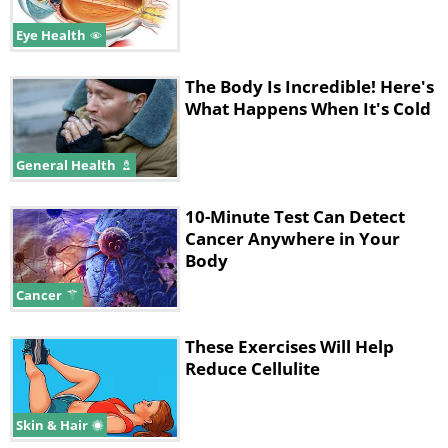
Eye Health
The Body Is Incredible! Here's
What Happens When It's Cold
General Health
10-Minute Test Can Detect
Cancer Anywhere in Your
Body
Cancer
These Exercises Will Help
Reduce Cellulite
Skin & Hair