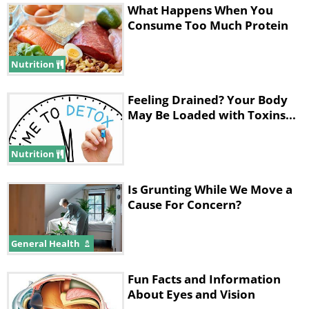
What Happens When You
Consume Too Much Protein
Nutrition
Feeling Drained? Your Body
May Be Loaded with Toxins...
Nutrition
Is Grunting While We Move a
Cause For Concern?
General Health
Fun Facts and Information
About Eyes and Vision