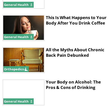
General Health
This Is What Happens to Your
Body After You Drink Coffee
General Health
All the Myths About Chronic
Back Pain Debunked
Orthopedics
Your Body on Alcohol: The
Pros & Cons of Drinking
General Health