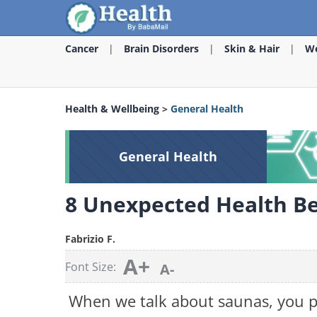
Cancer
Brain Disorders
Skin & Hair
We
Health & Wellbeing
>
General Health
General Health
8 Unexpected Health Be
Fabrizio F.
A+
Font Size:
A-
When we talk about saunas, you p