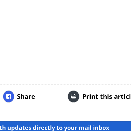
Share
Print this artic
h updates directly to your mail inbox