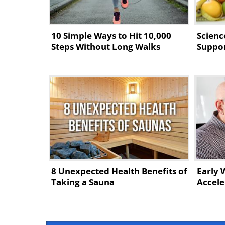
10 Simple Ways to Hit 10,000
Scienc
Steps Without Long Walks
Suppor
8 Unexpected Health Benefits of
Early 
Taking a Sauna
Accele