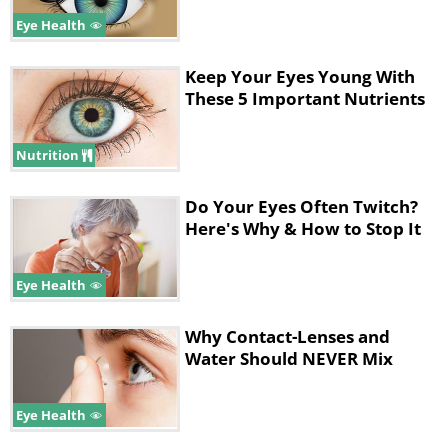
Eye Health
Keep Your Eyes Young With
These 5 Important Nutrients
6. Relax your eye muscles, while
Nutrition
increasing blood circulation to your
eyes by closing your eyes tight for three
Do Your Eyes Often Twitch?
Here's Why & How to Stop It
to five seconds, then open them.
Eye Health
Why Contact-Lenses and
Water Should NEVER Mix
Eye Health