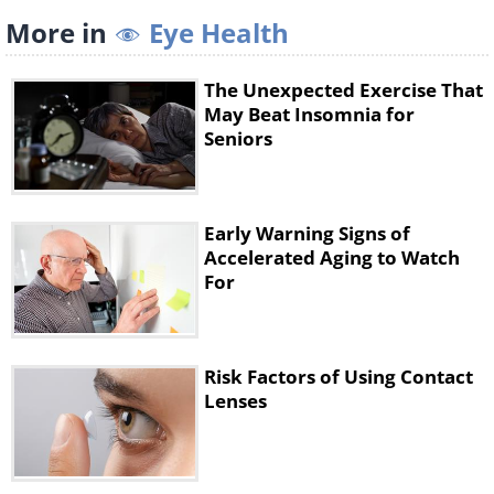
More in
Eye Health
The Unexpected Exercise That
May Beat Insomnia for
Seniors
Early Warning Signs of
Accelerated Aging to Watch
For
9. Keep your eyes closed and gently
move your eyeballs up and down,
Risk Factors of Using Contact
repeating this exercise five to ten
Lenses
times.
10. The below exercise will strengthen