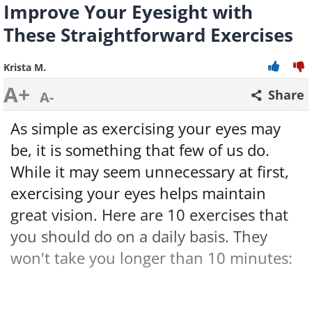
Improve Your Eyesight with
These Straightforward Exercises
Krista M.
A+
Share
A-
As simple as exercising your eyes may
be, it is something that few of us do.
While it may seem unnecessary at first,
exercising your eyes helps maintain
great vision. Here are 10 exercises that
you should do on a daily basis. They
won't take you longer than 10 minutes: