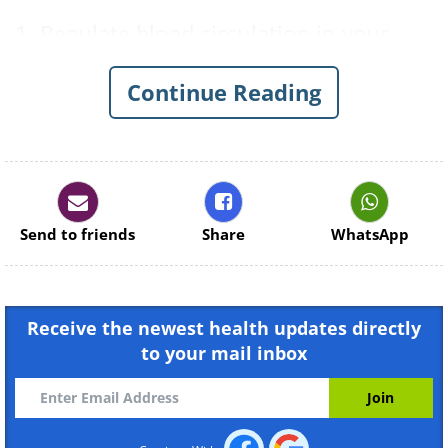
1. Regulate blood circulation in your
eyes by blinking for two minutes.
Continue Reading
Send to friends
Share
WhatsApp
Receive the newest health updates directly
2. Maintain blood circulation by
to your mail inbox
rotating your head from right to left,
then up and down. Keep your gaze
fixed.