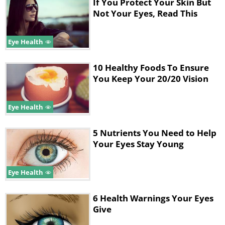
If You Protect Your Skin But
Not Your Eyes, Read This
5. Move your gaze in various directions.
Look right to left, up and down. Then
Eye Health
rotate your eyes in a circular motion.
Complete your exercises by drawing a
10 Healthy Foods To Ensure
You Keep Your 20/20 Vision
figure eight.
Eye Health
5 Nutrients You Need to Help
Your Eyes Stay Young
Eye Health
6 Health Warnings Your Eyes
Give