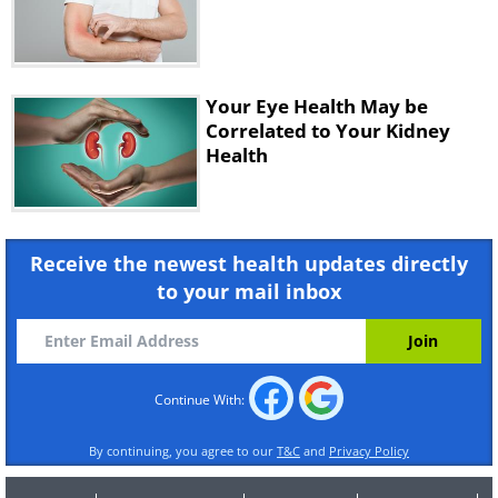
Practice this exercise for a total of
five times.
Images:
Depositphotos
Your Eye Health May be
Correlated to Your Kidney
Health
Receive the newest health updates directly
to your mail inbox
Continue With:
By continuing, you agree to our
T&C
and
Privacy Policy