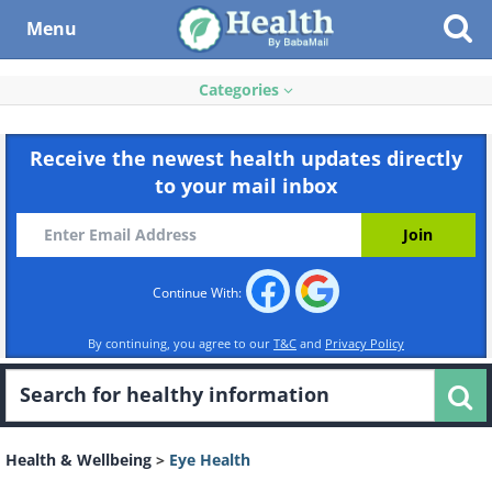
Menu
Categories
Receive the newest health updates directly
to your mail inbox
Continue With:
By continuing, you agree to our
T&C
and
Privacy Policy
Health & Wellbeing
>
Eye Health