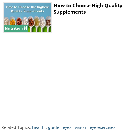
How to Choose High-Quality
Supplements
Nutrition
7. With your fingers, lightly push
against your temples. Keep this
pressure for around two seconds, and
repeat the exercise four to five times.
8. While keeping your eyes open, draw
simple geometric figures with your
gaze.
Related Topics:
health
,
guide
,
eyes
,
vision
,
eye exercises