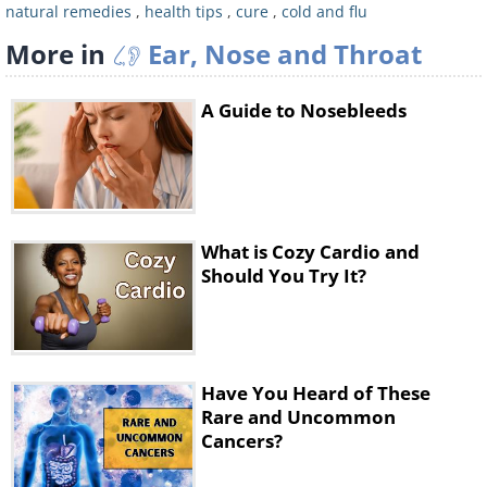
(except the cilantro, onion, and
natural remedies
,
health tips
,
cure
,
cold and flu
mushrooms) until the mixture is nice and
More in
Ear, Nose and Throat
smooth. Quickly fry the onion and
mushrooms, then add the mixture and fry
A Guide to Nosebleeds
over a high flame for about three minutes.
What is Cozy Cardio and
Should You Try It?
Stage four: 12:30pm, add
Have You Heard of These
Rare and Uncommon
chickpeas and pumpkin seeds to
Cancers?
your salad