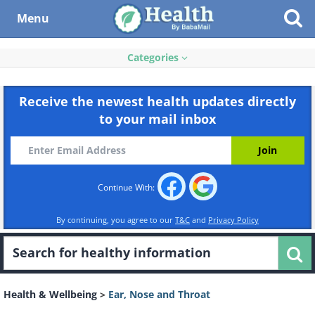
Menu
Categories
Receive the newest health updates directly
to your mail inbox
Continue With:
By continuing, you agree to our
T&C
and
Privacy Policy
Health & Wellbeing
>
Ear, Nose and Throat