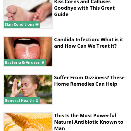
Kiss Corns and Calluses
consumed as a syrup. Take two teaspoons
Goodbye with This Great
of the syrup three times a day to ease your
Guide
symptoms and shorten the lifespan of the
Skin Conditions
disease.
Candida Infection: What is it
and How Can We Treat it?
Bacteria & Viruses
Suffer From Dizziness? These
Home Remedies Can Help
General Health
Stage three: 9:00am, instead of
This Is the Most Powerful
coffee and cereal, have tea and
Natural Antibiotic Known to
eggs
Man