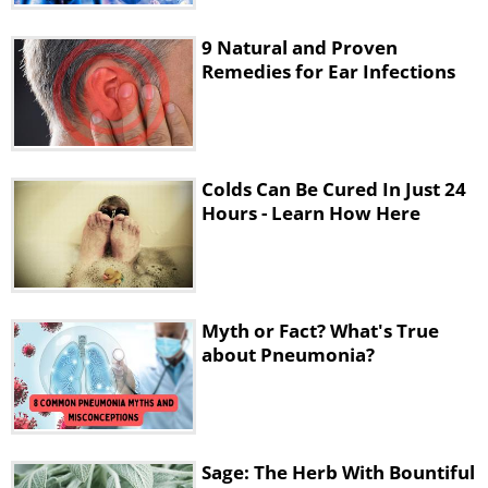
Chickpeas and pumpkin seeds are an
9 Natural and Proven
excellent source of zinc, which is essential
Remedies for Ear Infections
in the body’s fight against infections and
inflammations. There are several studies
that found that adding zinc to your daily
intake during the first 24 hours of a cold will
Colds Can Be Cured In Just 24
reduce its intensity considerably. If you
Hours - Learn How Here
don’t want to add chickpeas or pumpkin
seeds, you can just use a zinc supplement.
Myth or Fact? What's True
about Pneumonia?
Sage: The Herb With Bountiful