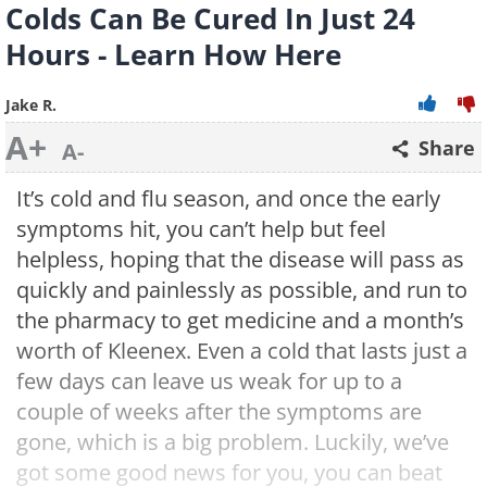
Colds Can Be Cured In Just 24
Hours - Learn How Here
Jake R.
A+
Share
A-
It’s cold and flu season, and once the early
symptoms hit, you can’t help but feel
helpless, hoping that the disease will pass as
quickly and painlessly as possible, and run to
the pharmacy to get medicine and a month’s
worth of Kleenex. Even a cold that lasts just a
few days can leave us weak for up to a
couple of weeks after the symptoms are
gone, which is a big problem. Luckily, we’ve
got some good news for you, you can beat