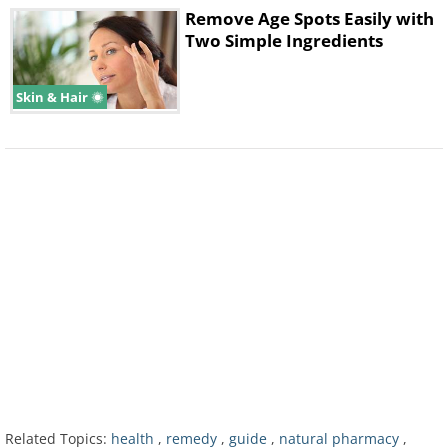
Remove Age Spots Easily with
Two Simple Ingredients
Skin & Hair
Chickpea pancake recipe
Ingredients:
3 tablespoons chickpea flour,
100 grams chopped tofu, 4 chopped cilantro
leaves, handful of mushrooms, handful of
pumpkin seeds, ½ chopped onion, 4 Brazil
nuts, 3 tablespoons of raw tahini, 1 cup of
water, salt and pepper to taste.
Preparation:
Combine all the ingredients
Related Topics:
health
,
remedy
,
guide
,
natural pharmacy
,