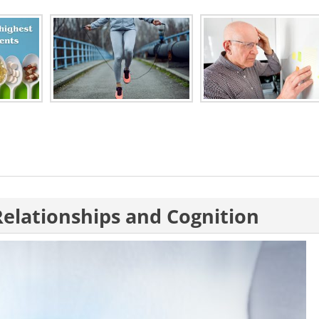
Relationships and Cognition