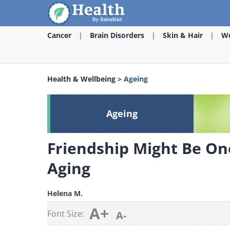
Cancer
Brain Disorders
Skin & Hair
We
Health & Wellbeing
>
Ageing
Ageing
Friendship Might Be One
Aging
Helena M.
A+
Font Size:
A-