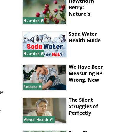
Hawthorn
Berry:
Nature's
Health
Nutrition
Powerhouse
Soda Water
Health Guide
Nutrition
We Have Been
Measuring BP
Wrong, New
Study Says
Rosacea
e
The Silent
Struggles of
-
Perfectly
Hidden
Mental Health
Depression