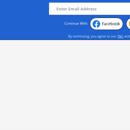
Facebook
Continue With:
By continuing, you agree to our
T&C
an