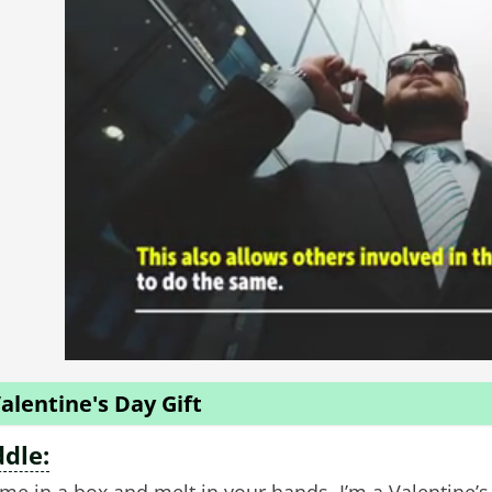
alentine's Day Gift
ddle: