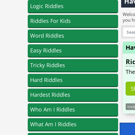
Hav
Logic Riddles
Welco
you h
Riddles For Kids
Word Riddles
Ha
Easy Riddles
Ri
Tricky Riddles
The
Hard Riddles
S
Hardest Riddles
tric
Who Am I Riddles
What Am I Riddles