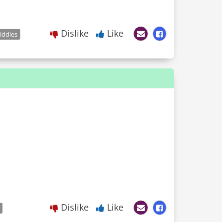
Dislike
Like
iddles
Dislike
Like