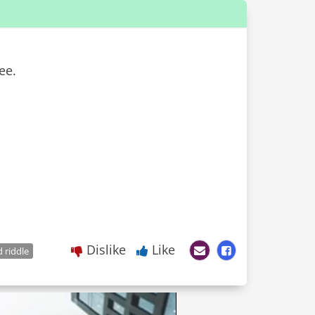
ee.
Dislike
Like
 riddle