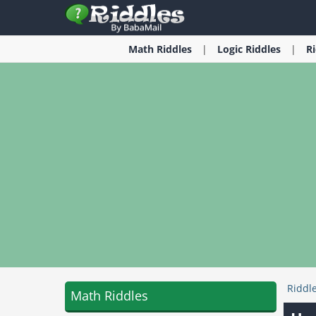
Math
Riddles
Logic
Riddles
R
Riddl
Math Riddles