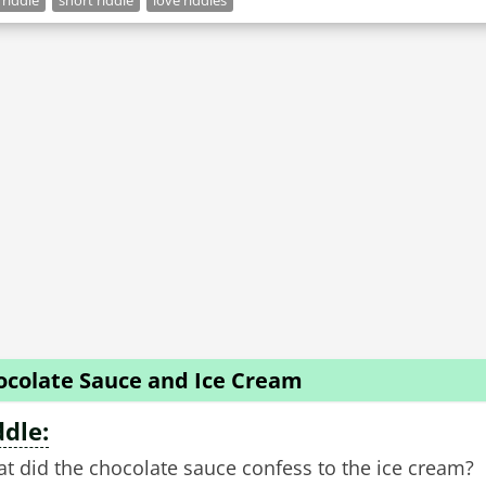
 riddle
short riddle
love riddles
ocolate Sauce and Ice Cream
ddle:
t did the chocolate sauce confess to the ice cream?