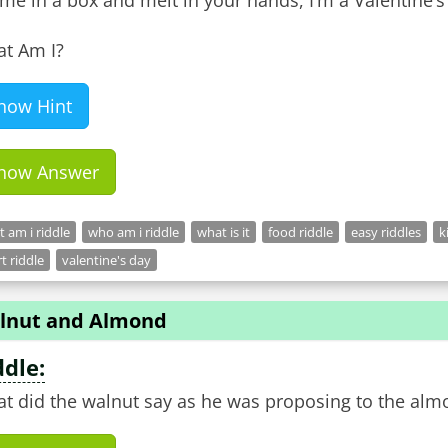
ome in a box and melt in your hands, I’m a Valentine’s 
t Am I?
how Hint
how Answer
 am i riddle
who am i riddle
what is it
food riddle
easy riddles
k
t riddle
valentine's day
lnut and Almond
ddle:
t did the walnut say as he was proposing to the alm