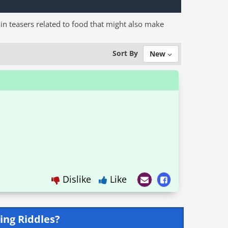
in teasers related to food that might also make
Sort By
New
Dislike
Like
ing Riddles?