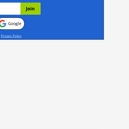
Google
d
Privacy Policy