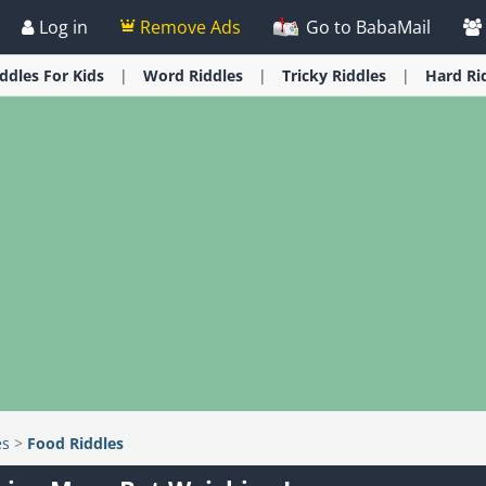
Log in
Remove Ads
Go to BabaMail
iddles
For Kids
Word
Riddles
Tricky
Riddles
Hard
Ri
es
>
Food Riddles