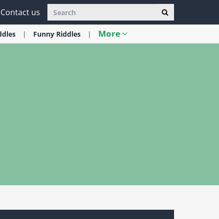
Contact us
More
ddles
Funny
Riddles