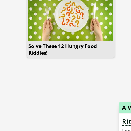
Solve These 12 Hungry Food
Riddles!
A V
Ri