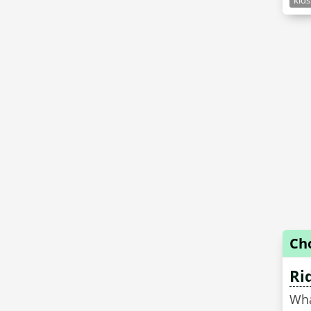
kids
Ch
Ri
Wha