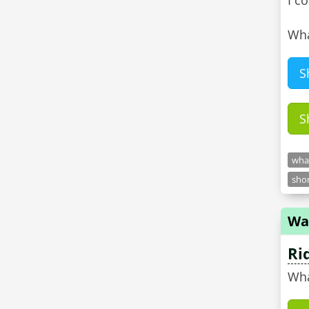
I c
Wha
S
S
what
shor
Wa
Ri
Wha