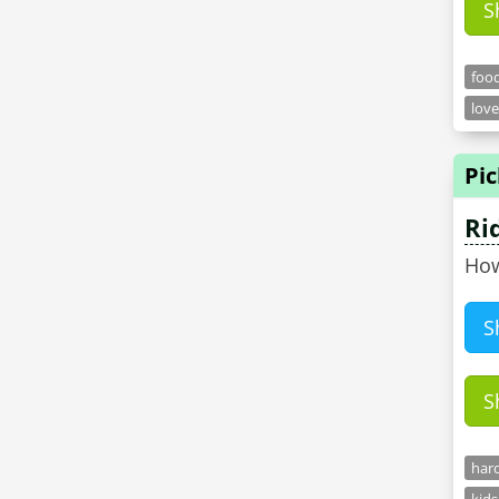
S
food
love
Pic
Ri
How
S
S
hard