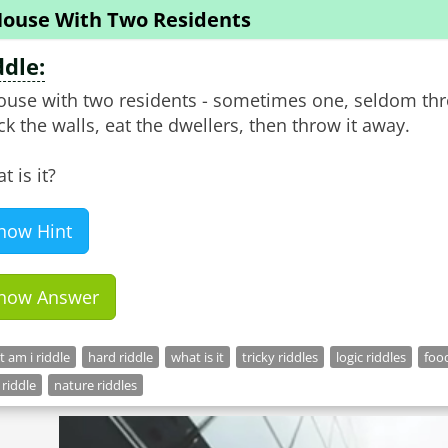
House With Two Residents
ddle:
ouse with two residents - sometimes one, seldom thr
ck the walls, eat the dwellers, then throw it away.
t is it?
how Hint
how Answer
 am i riddle
hard riddle
what is it
tricky riddles
logic riddles
food
 riddle
nature riddles