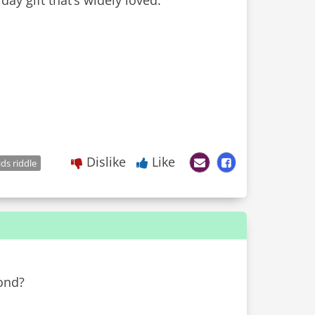
day gift that’s widely loved.
Dislike
Like
ids riddle
ond?