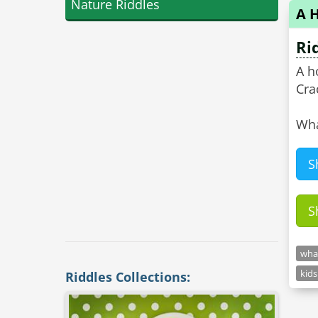
Nature Riddles
A 
Ri
A h
Cra
Wha
S
S
what
kids
Riddles Collections: