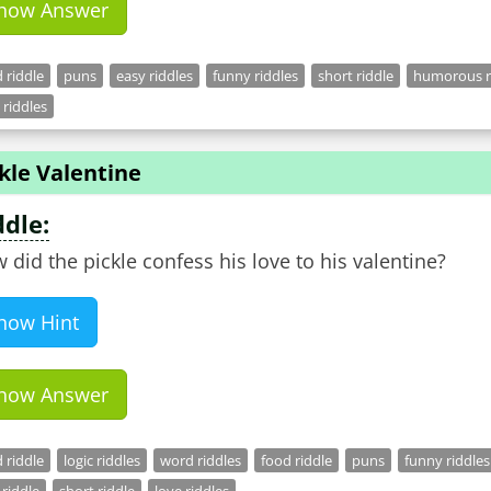
how Answer
 riddle
puns
easy riddles
funny riddles
short riddle
humorous r
 riddles
kle Valentine
ddle:
 did the pickle confess his love to his valentine?
how Hint
how Answer
 riddle
logic riddles
word riddles
food riddle
puns
funny riddles