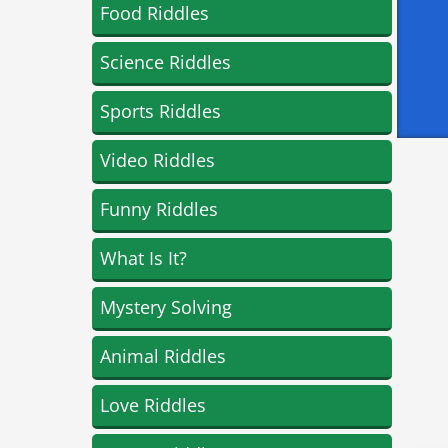
Food Riddles
Science Riddles
Sports Riddles
Video Riddles
Funny Riddles
What Is It?
Mystery Solving
Animal Riddles
Love Riddles