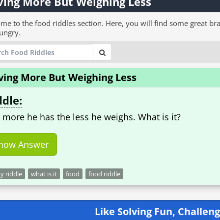
ing More But Weighing Less
me to the food riddles section. Here, you will find some great bra
ungry.
ving More But Weighing Less
ddle:
 more he has the less he weighs. What is it?
how Answer
ky riddle
what is it
food
food riddle
Like Solving Fun, Challeng